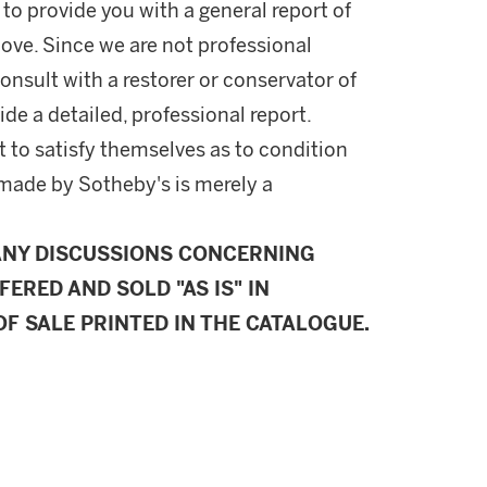
 to provide you with a general report of
ove. Since we are not professional
onsult with a restorer or conservator of
ide a detailed, professional report.
 to satisfy themselves as to condition
made by Sotheby's is merely a
ANY DISCUSSIONS CONCERNING
FERED AND SOLD "AS IS" IN
F SALE PRINTED IN THE CATALOGUE.