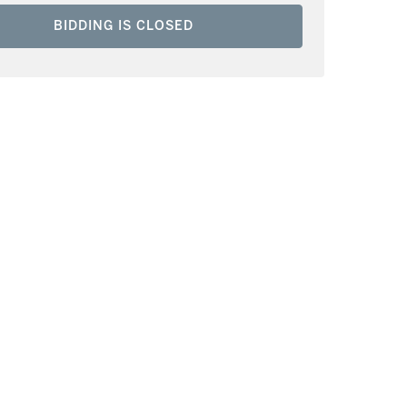
BIDDING IS CLOSED