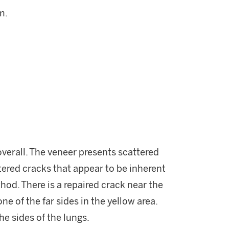
m.
verall. The veneer presents scattered
tered cracks that appear to be inherent
hod. There is a repaired crack near the
ne of the far sides in the yellow area.
he sides of the lungs.