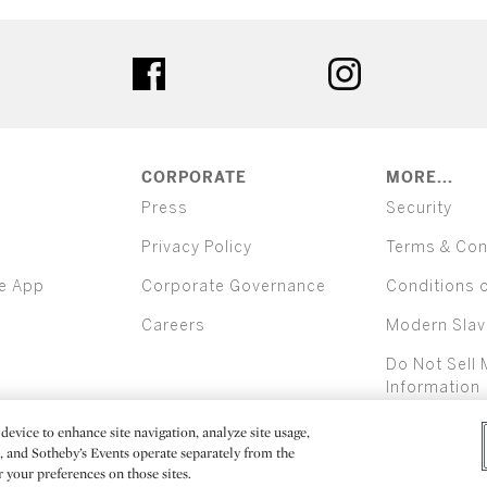
ter
facebook
instagram
CORPORATE
MORE...
Press
Security
Privacy Policy
Terms & Con
e App
Corporate Governance
Conditions 
Careers
Modern Slav
Do Not Sell 
Information
device to enhance site navigation, analyze site usage,
All alcoh
e, and Sotheby’s Events operate separately from the
er your preferences on those sites.