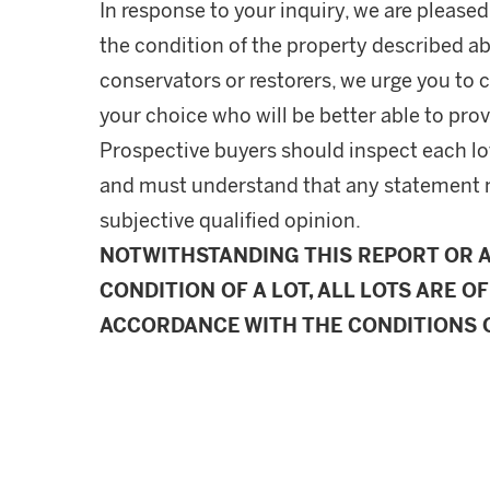
In response to your inquiry, we are pleased
the condition of the property described ab
conservators or restorers, we urge you to c
your choice who will be better able to prov
Prospective buyers should inspect each lot
and must understand that any statement 
subjective qualified opinion.
NOTWITHSTANDING THIS REPORT OR 
CONDITION OF A LOT, ALL LOTS ARE OF
ACCORDANCE WITH THE CONDITIONS O