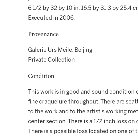
6 1/2 by 32 by 10 in. 16.5 by 81.3 by 25.4 c
Executed in 2006.
Provenance
Galerie Urs Meile, Beijing
Private Collection
Condition
This work is in good and sound condition o
fine craquelure throughout. There are scat
to the work and to the artist's working met
center section. There is a 1/2 inch loss on o
There is a possible loss located on one of t