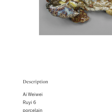
Description
Ai Weiwei
Ruyi 6
porcelain