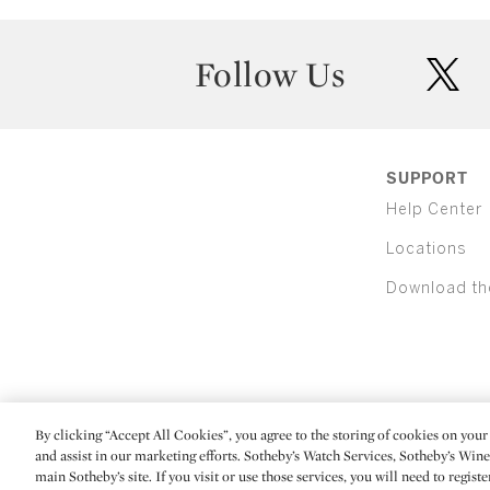
Follow Us
twit
SUPPORT
Help Center
Locations
Download th
By clicking “Accept All Cookies”, you agree to the storing of cookies on your 
(C) 2026 Sotheby's
and assist in our marketing efforts. Sotheby’s Watch Services, Sotheby’s Win
main Sotheby’s site. If you visit or use those services, you will need to regist