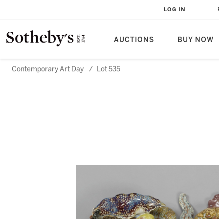
LOG IN
AUCTIONS
BUY NOW
Contemporary Art Day
/
Lot 535