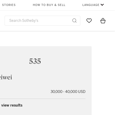
STORIES
HOW TO BUY & SELL
LANGUAGE
Go to My Favor
Items i
0
535
iwei
30,000 - 40,000 USD
 view results