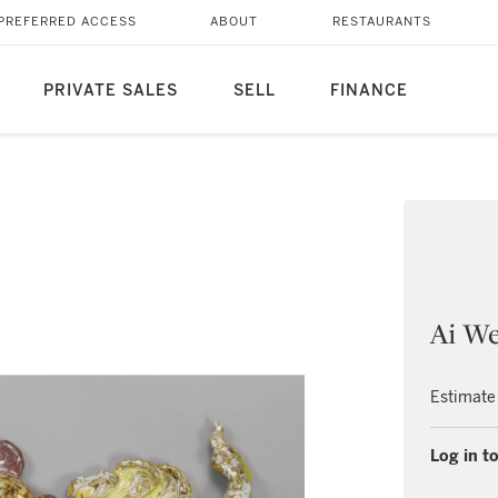
PREFERRED ACCESS
ABOUT
RESTAURANTS
PRIVATE SALES
SELL
FINANCE
Ai We
Estimate
Log in to