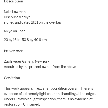
Description
Nate Lowman
Discount Marilyn
signed and dated
2011
on the overlap
alkyd on linen
20 by 16 in. 50.8 by 40.6 cm.
Provenance
Zach Feuer Gallery, New York
Acquired by the present owner from the above
Condition
This work appears in excellent condition overall. There is
evidence of extremely light wear and handling at the edges.
Under Ultraviolet light inspection, there is no evidence of
restoration. Unframed.