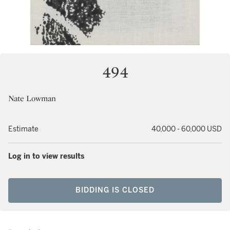
494
Nate Lowman
Estimate
40,000 - 60,000 USD
Log in to view results
BIDDING IS CLOSED