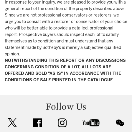
In response to your inquiry, we are pleased to provide you with a
general report of the condition of the property described above.
Since we are not professional conservators or restorers, we
urge you to consult with a restorer or conservator of your choice
who will be better able to provide a detailed, professional
report. Prospective buyers should inspect each lot to satisfy
themselves as to condition and must understand that any
statement made by Sotheby's is merely a subjective qualified
opinion.
NOTWITHSTANDING THIS REPORT OR ANY DISCUSSIONS
CONCERNING CONDITION OF A LOT, ALL LOTS ARE
OFFERED AND SOLD "AS IS" IN ACCORDANCE WITH THE
CONDITIONS OF SALE PRINTED IN THE CATALOGUE.
Follow Us
twitter
facebook
instagram
youtube
wec