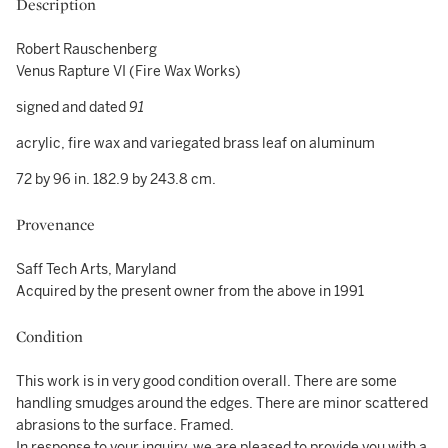
Description
Robert Rauschenberg
Venus Rapture VI (Fire Wax Works)
signed and dated
91
acrylic, fire wax and variegated brass leaf on aluminum
72 by 96 in. 182.9 by 243.8 cm.
Provenance
Saff Tech Arts, Maryland
Acquired by the present owner from the above in 1991
Condition
This work is in very good condition overall. There are some
handling smudges around the edges. There are minor scattered
abrasions to the surface. Framed.
In response to your inquiry, we are pleased to provide you with a