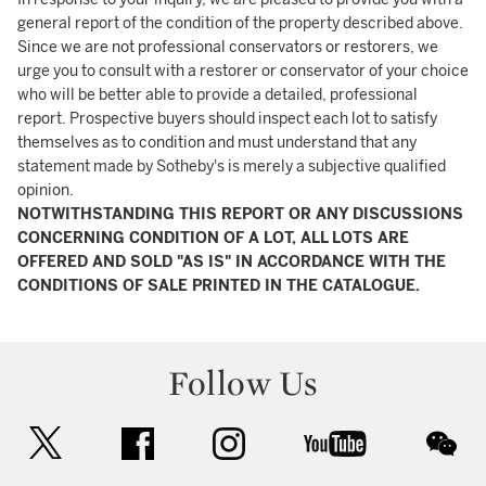
general report of the condition of the property described above.
Since we are not professional conservators or restorers, we
urge you to consult with a restorer or conservator of your choice
who will be better able to provide a detailed, professional
report. Prospective buyers should inspect each lot to satisfy
themselves as to condition and must understand that any
statement made by Sotheby's is merely a subjective qualified
opinion.
NOTWITHSTANDING THIS REPORT OR ANY DISCUSSIONS
CONCERNING CONDITION OF A LOT, ALL LOTS ARE
OFFERED AND SOLD "AS IS" IN ACCORDANCE WITH THE
CONDITIONS OF SALE PRINTED IN THE CATALOGUE.
Follow Us
twitter
facebook
instagram
youtube
wec