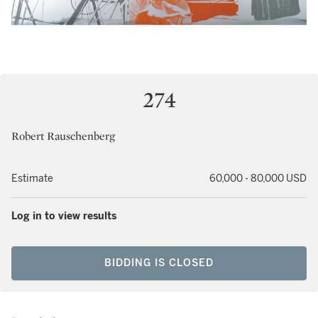
274
Robert Rauschenberg
Estimate
60,000 - 80,000 USD
Log in to view results
BIDDING IS CLOSED