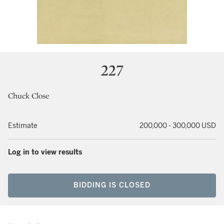
227
Chuck Close
Estimate
200,000 - 300,000 USD
Log in to view results
BIDDING IS CLOSED