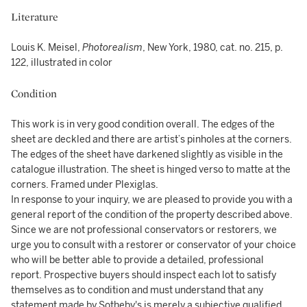
Literature
Louis K. Meisel,
Photorealism
, New York, 1980, cat. no. 215, p.
122, illustrated in color
Condition
This work is in very good condition overall. The edges of the
sheet are deckled and there are artist’s pinholes at the corners.
The edges of the sheet have darkened slightly as visible in the
catalogue illustration. The sheet is hinged verso to matte at the
corners. Framed under Plexiglas.
In response to your inquiry, we are pleased to provide you with a
general report of the condition of the property described above.
Since we are not professional conservators or restorers, we
urge you to consult with a restorer or conservator of your choice
who will be better able to provide a detailed, professional
report. Prospective buyers should inspect each lot to satisfy
themselves as to condition and must understand that any
statement made by Sotheby's is merely a subjective qualified