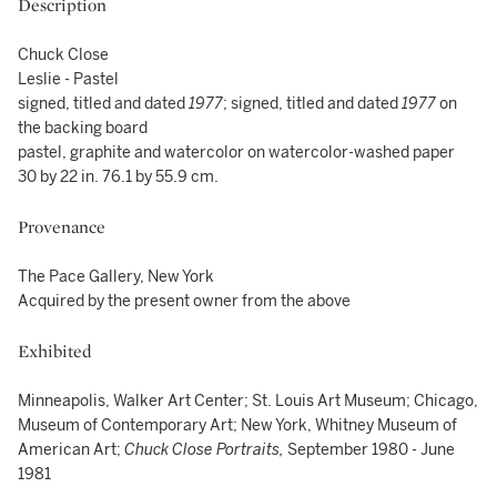
Description
Chuck Close
Leslie - Pastel
signed, titled and dated
1977
; signed, titled and dated
1977
on
the backing board
pastel, graphite and watercolor on watercolor-washed paper
30 by 22 in. 76.1 by 55.9 cm.
Provenance
The Pace Gallery, New York
Acquired by the present owner from the above
Exhibited
Minneapolis, Walker Art Center; St. Louis Art Museum; Chicago,
Museum of Contemporary Art; New York, Whitney Museum of
American Art;
Chuck Close Portraits,
September 1980 - June
1981