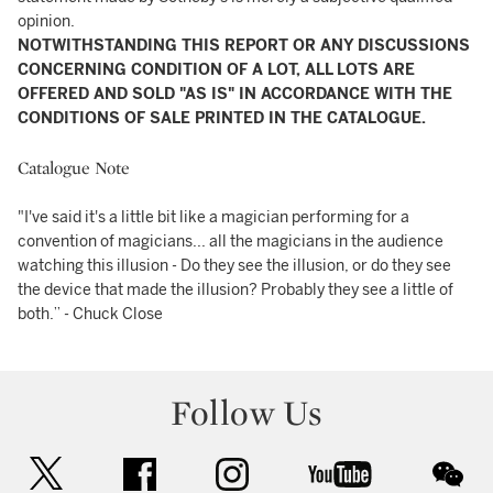
opinion.
NOTWITHSTANDING THIS REPORT OR ANY DISCUSSIONS
CONCERNING CONDITION OF A LOT, ALL LOTS ARE
OFFERED AND SOLD "AS IS" IN ACCORDANCE WITH THE
CONDITIONS OF SALE PRINTED IN THE CATALOGUE.
Catalogue Note
"I've said it's a little bit like a magician performing for a
convention of magicians... all the magicians in the audience
watching this illusion - Do they see the illusion, or do they see
the device that made the illusion? Probably they see a little of
both.” - Chuck Close
Follow Us
twitter
facebook
instagram
youtube
wec