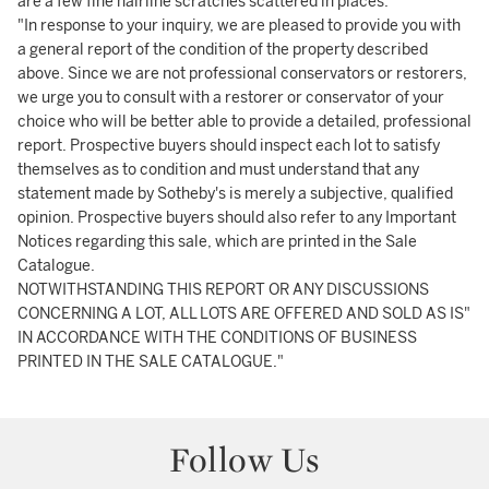
are a few fine hairline scratches scattered in places.
"In response to your inquiry, we are pleased to provide you with
a general report of the condition of the property described
above. Since we are not professional conservators or restorers,
we urge you to consult with a restorer or conservator of your
choice who will be better able to provide a detailed, professional
report. Prospective buyers should inspect each lot to satisfy
themselves as to condition and must understand that any
statement made by Sotheby's is merely a subjective, qualified
opinion. Prospective buyers should also refer to any Important
Notices regarding this sale, which are printed in the Sale
Catalogue.
NOTWITHSTANDING THIS REPORT OR ANY DISCUSSIONS
CONCERNING A LOT, ALL LOTS ARE OFFERED AND SOLD AS IS"
IN ACCORDANCE WITH THE CONDITIONS OF BUSINESS
PRINTED IN THE SALE CATALOGUE."
Follow Us