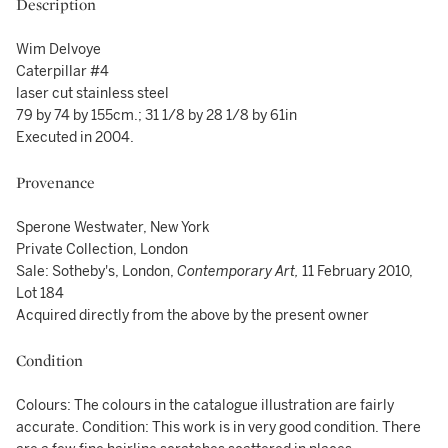
Description
Wim Delvoye
Caterpillar #4
laser cut stainless steel
79 by 74 by 155cm.; 31 1/8 by 28 1/8 by 61in
Executed in 2004.
Provenance
Sperone Westwater, New York
Private Collection, London
Sale: Sotheby's, London,
Contemporary Art,
11 February 2010,
Lot 184
Acquired directly from the above by the present owner
Condition
Colours: The colours in the catalogue illustration are fairly
accurate. Condition: This work is in very good condition. There