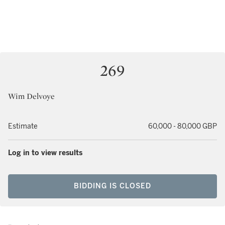
269
Wim Delvoye
Estimate
60,000 - 80,000 GBP
Log in to view results
BIDDING IS CLOSED