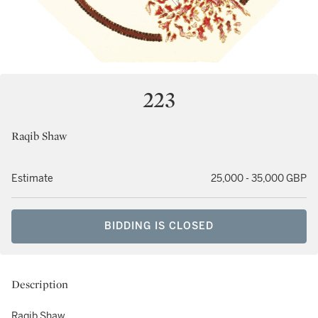
223
Raqib Shaw
Estimate
25,000 - 35,000 GBP
BIDDING IS CLOSED
Description
Raqib Shaw