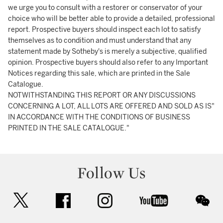
we urge you to consult with a restorer or conservator of your
choice who will be better able to provide a detailed, professional
report. Prospective buyers should inspect each lot to satisfy
themselves as to condition and must understand that any
statement made by Sotheby's is merely a subjective, qualified
opinion. Prospective buyers should also refer to any Important
Notices regarding this sale, which are printed in the Sale
Catalogue.
NOTWITHSTANDING THIS REPORT OR ANY DISCUSSIONS
CONCERNING A LOT, ALL LOTS ARE OFFERED AND SOLD AS IS"
IN ACCORDANCE WITH THE CONDITIONS OF BUSINESS
PRINTED IN THE SALE CATALOGUE."
Follow Us
twitter
facebook
instagram
youtube
wec