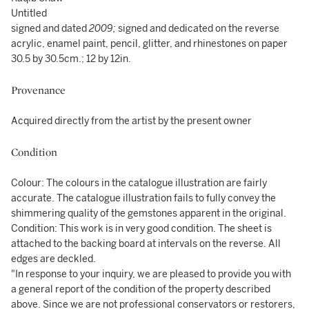
Untitled
signed and dated
2009;
signed and dedicated on the reverse
acrylic, enamel paint, pencil, glitter, and rhinestones on paper
30.5 by 30.5cm.; 12 by 12in.
Provenance
Acquired directly from the artist by the present owner
Condition
Colour: The colours in the catalogue illustration are fairly
accurate. The catalogue illustration fails to fully convey the
shimmering quality of the gemstones apparent in the original.
Condition: This work is in very good condition. The sheet is
attached to the backing board at intervals on the reverse. All
edges are deckled.
"In response to your inquiry, we are pleased to provide you with
a general report of the condition of the property described
above. Since we are not professional conservators or restorers,