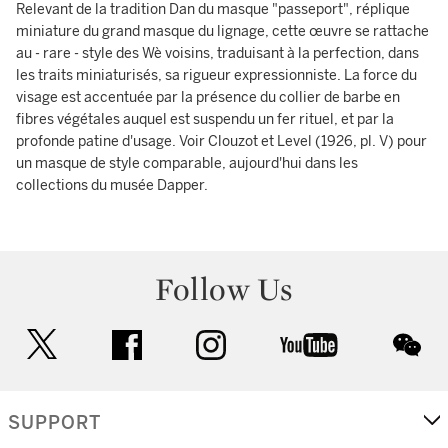
Relevant de la tradition Dan du masque "passeport", réplique
miniature du grand masque du lignage, cette œuvre se rattache
au - rare - style des Wè voisins, traduisant à la perfection, dans
les traits miniaturisés, sa rigueur expressionniste. La force du
visage est accentuée par la présence du collier de barbe en
fibres végétales auquel est suspendu un fer rituel, et par la
profonde patine d'usage. Voir Clouzot et Level (1926, pl. V) pour
un masque de style comparable, aujourd'hui dans les
collections du musée Dapper.
Follow Us
twitter
facebook
instagram
youtube
wec
SUPPORT