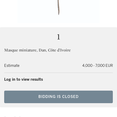
1
Masque miniature, Dan, Côte d'Ivoire
Estimate
4,000 - 7,000 EUR
Log in to view results
BIDDING IS CLOSED