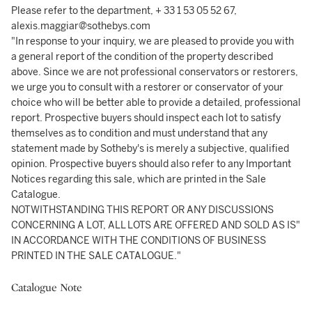
Please refer to the department, + 33 1 53 05 52 67,
alexis.maggiar@sothebys.com
"In response to your inquiry, we are pleased to provide you with
a general report of the condition of the property described
above. Since we are not professional conservators or restorers,
we urge you to consult with a restorer or conservator of your
choice who will be better able to provide a detailed, professional
report. Prospective buyers should inspect each lot to satisfy
themselves as to condition and must understand that any
statement made by Sotheby's is merely a subjective, qualified
opinion. Prospective buyers should also refer to any Important
Notices regarding this sale, which are printed in the Sale
Catalogue.
NOTWITHSTANDING THIS REPORT OR ANY DISCUSSIONS
CONCERNING A LOT, ALL LOTS ARE OFFERED AND SOLD AS IS"
IN ACCORDANCE WITH THE CONDITIONS OF BUSINESS
PRINTED IN THE SALE CATALOGUE."
Catalogue Note