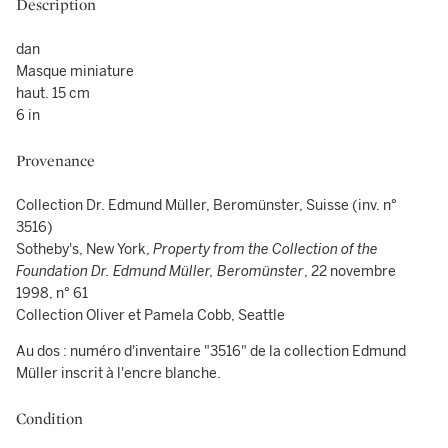
Description
dan
Masque miniature
haut. 15 cm
6 in
Provenance
Collection Dr. Edmund Müller, Beromünster, Suisse (inv. n°
3516)
Sotheby's, New York,
Property from the Collection of the
Foundation Dr. Edmund Müller, Beromünster
, 22 novembre
1998, n° 61
Collection Oliver et Pamela Cobb, Seattle
Au dos : numéro d'inventaire "3516" de la collection Edmund
Müller inscrit à l'encre blanche.
Condition