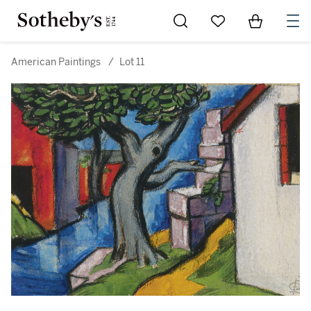
Go to My Favorites
Items in Sh
0
American Paintings
/
Lot 11