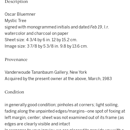
Description
Oscar Bluemner
Mystic Tree
signed with monogrammed initials and dated
Feb 19
, l.r.
watercolor and charcoal on paper
Sheet size: 4 3/4 by 6 in. 12 by 15.2 cm.
Image size: 3 7/8 by 5 3/8 in. 9.8 by 13.6 cm.
Provenance
Vanderwoude Tananbaum Gallery, New York
Acquired by the present owner at the above, March, 1983
Condition
in generally good condition; pinholes at corners; light soiling,
fading along the unpainted edges/margins--one spot of foxing at
left margin, center; sheet was not examined out of its frame (as
edges are clearly visible and intact