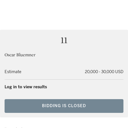
11
Oscar Bluemner
Estimate
20,000 - 30,000 USD
Log in to view results
BIDDING IS CLOSED