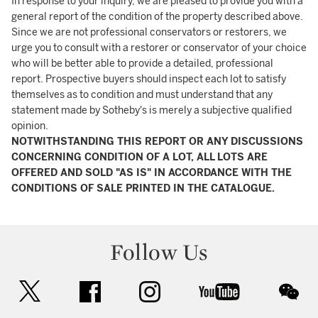
In response to your inquiry, we are pleased to provide you with a
general report of the condition of the property described above.
Since we are not professional conservators or restorers, we
urge you to consult with a restorer or conservator of your choice
who will be better able to provide a detailed, professional
report. Prospective buyers should inspect each lot to satisfy
themselves as to condition and must understand that any
statement made by Sotheby's is merely a subjective qualified
opinion.
NOTWITHSTANDING THIS REPORT OR ANY DISCUSSIONS
CONCERNING CONDITION OF A LOT, ALL LOTS ARE
OFFERED AND SOLD "AS IS" IN ACCORDANCE WITH THE
CONDITIONS OF SALE PRINTED IN THE CATALOGUE.
Follow Us
twitter
facebook
instagram
youtube
wec