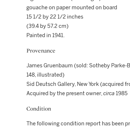
gouache on paper mounted on board
15 1/2 by 22 1/2 inches
(39.4 by 57.2 cm)
Painted in 1941.
Provenance
James Gruenbaum (sold: Sotheby Parke-Ber
148, illustrated)
Sid Deutsch Gallery, New York (acquired f
Acquired by the present owner,
circa
1985
Condition
The following condition report has been p