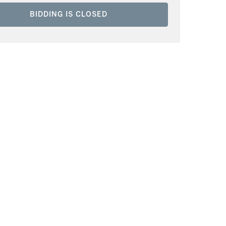
BIDDING IS CLOSED