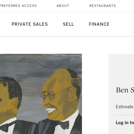
PREFERRED ACCESS
ABOUT
RESTAURANTS
PRIVATE SALES
SELL
FINANCE
Ben S
Estimate
Log in to