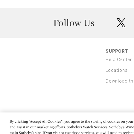
Follow Us
twit
SUPPORT
Help Center
Locations
Download th
By clicking “Accept All Cookies”, you agree to the storing of cookies on your 
(C) 2026 Sotheby's
and assist in our marketing efforts. Sotheby’s Watch Services, Sotheby’s Win
main Sotheby’s site. If you visit or use those services, you will need to regist