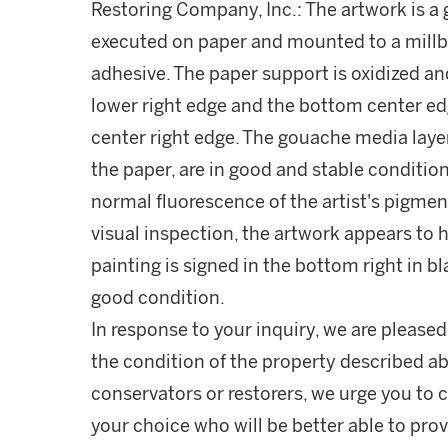
Restoring Company, Inc.: The artwork is a
executed on paper and mounted to a mill
adhesive. The paper support is oxidized an
lower right edge and the bottom center edg
center right edge. The gouache media layer
the paper, are in good and stable condition
normal fluorescence of the artist's pigment
visual inspection, the artwork appears to ha
painting is signed in the bottom right in bl
good condition.
In response to your inquiry, we are pleased
the condition of the property described ab
conservators or restorers, we urge you to c
your choice who will be better able to prov