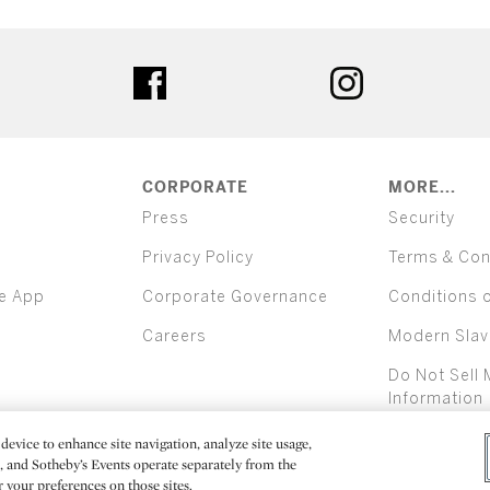
ter
facebook
instagram
CORPORATE
MORE...
Press
Security
Privacy Policy
Terms & Con
e App
Corporate Governance
Conditions 
Careers
Modern Slav
Do Not Sell 
Information
device to enhance site navigation, analyze site usage,
All alcoh
e, and Sotheby’s Events operate separately from the
er your preferences on those sites.