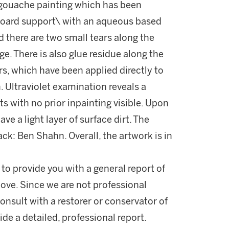
 gouache painting which has been
board support\ with an aqueous based
d there are two small tears along the
e. There is also glue residue along the
s, which have been applied directly to
. Ultraviolet examination reveals a
s with no prior inpainting visible. Upon
ve a light layer of surface dirt. The
ack: Ben Shahn. Overall, the artwork is in
 to provide you with a general report of
ove. Since we are not professional
onsult with a restorer or conservator of
ide a detailed, professional report.