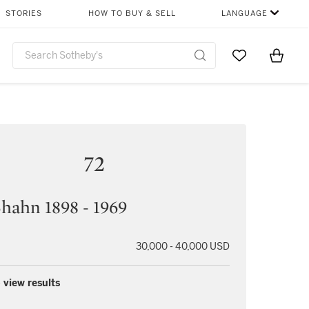
STORIES
HOW TO BUY & SELL
LANGUAGE
Go to My Favor
Items i
0
72
hahn 1898 - 1969
30,000 - 40,000 USD
 view results