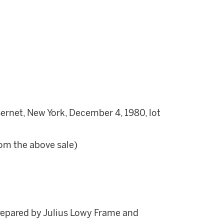
net, New York, December 4, 1980, lot
rom the above sale)
repared by Julius Lowy Frame and