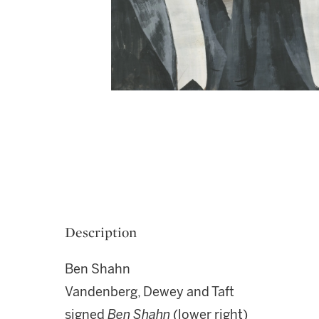
Description
Ben Shahn
Vandenberg, Dewey and Taft
signed
Ben Shahn
(lower right)