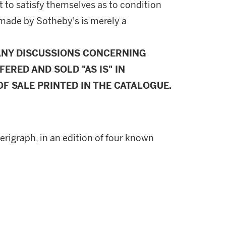
 to satisfy themselves as to condition
made by Sotheby's is merely a
ANY DISCUSSIONS CONCERNING
FERED AND SOLD "AS IS" IN
F SALE PRINTED IN THE CATALOGUE.
serigraph, in an edition of four known