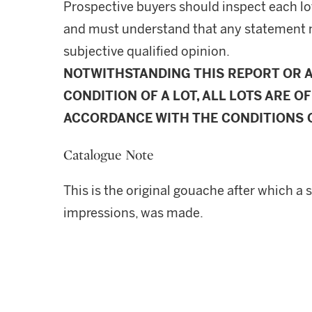
Prospective buyers should inspect each lot
and must understand that any statement 
subjective qualified opinion.
NOTWITHSTANDING THIS REPORT OR 
CONDITION OF A LOT, ALL LOTS ARE OF
ACCORDANCE WITH THE CONDITIONS O
Catalogue Note
This is the original gouache after which a 
impressions, was made.