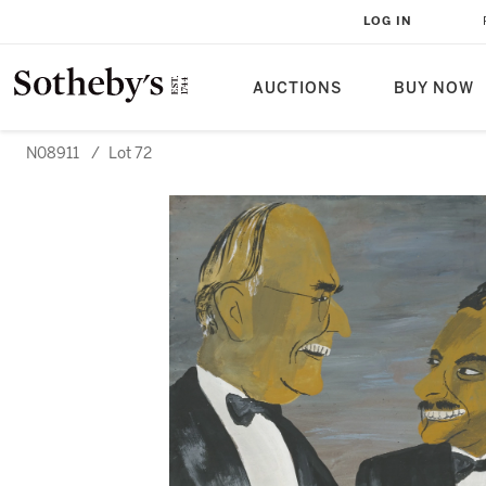
LOG IN
AUCTIONS
BUY NOW
N08911
/
Lot 72