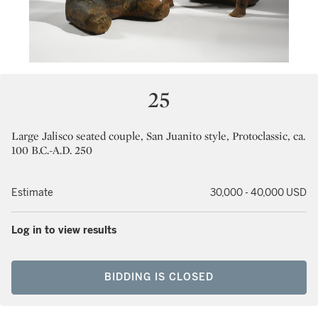
25
Large Jalisco seated couple, San Juanito style, Protoclassic, ca.
100 B.C.-A.D. 250
Estimate
30,000 - 40,000 USD
Log in to view results
BIDDING IS CLOSED