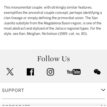
This monumental couple, with strikingly similar features,
exemplifies the ancestral couple concept, perhaps identifying a
clan lineage or simply defining the primordial union. The San
Juanito substyle from the Magdalena Basin region, is one of the
most abstract and stylized of the Jalisco regional types. For the
style, see Kan, Meighan, Nicholson (1989: cat. no. 80).
Follow Us
twitter
facebook
instagram
youtube
wec
SUPPORT