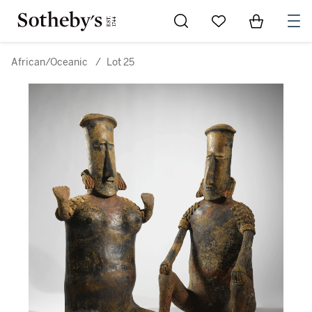
Go to My Favorites
Items in Sh
0
African/Oceanic
/
Lot 25