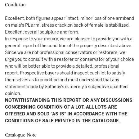
Condition
Excellent, both figures appear intact, minor loss of one armband
on male's PL arm, stress crack on back of female is stabilized.
Excellent overall sculpture and form.
In response to your inquiry, we are pleased to provide you with a
general report of the condition of the property described above.
Since we are not professional conservators or restorers, we
urge you to consult with a restorer or conservator of your choice
who will be better able to provide a detailed, professional
report. Prospective buyers should inspect each lot to satisfy
themselves as to condition and must understand that any
statement made by Sotheby's is merely a subjective qualified
opinion.
NOTWITHSTANDING THIS REPORT OR ANY DISCUSSIONS
CONCERNING CONDITION OF A LOT, ALL LOTS ARE
OFFERED AND SOLD "AS IS" IN ACCORDANCE WITH THE
CONDITIONS OF SALE PRINTED IN THE CATALOGUE.
Catalogue Note