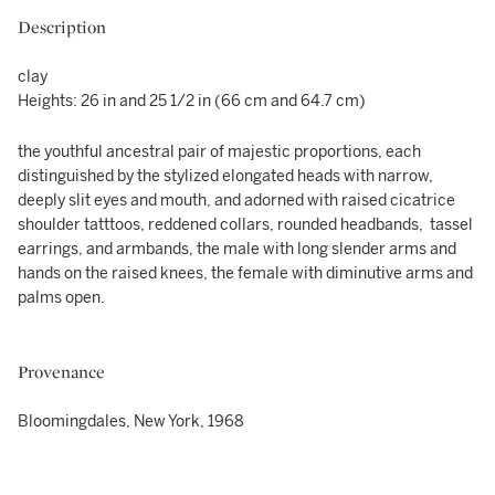
Description
clay
Heights: 26 in and 25 1/2 in (66 cm and 64.7 cm)
the youthful ancestral pair of majestic proportions, each
distinguished by the stylized elongated heads with narrow,
deeply slit eyes and mouth, and adorned with raised cicatrice
shoulder tatttoos, reddened collars, rounded headbands, tassel
earrings, and armbands, the male with long slender arms and
hands on the raised knees, the female with diminutive arms and
palms open.
Provenance
Bloomingdales, New York, 1968