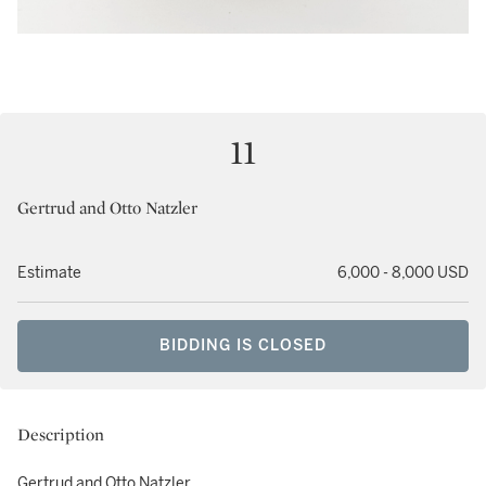
11
Gertrud and Otto Natzler
Estimate
6,000 - 8,000 USD
BIDDING IS CLOSED
Description
Gertrud and Otto Natzler