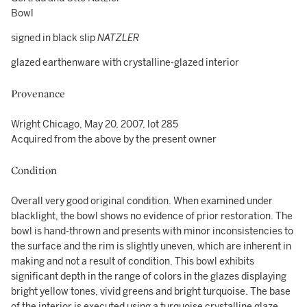
Bowl
signed in black slip
NATZLER
glazed earthenware with crystalline-glazed interior
Provenance
Wright Chicago, May 20, 2007, lot 285
Acquired from the above by the present owner
Condition
Overall very good original condition. When examined under
blacklight, the bowl shows no evidence of prior restoration. The
bowl is hand-thrown and presents with minor inconsistencies to
the surface and the rim is slightly uneven, which are inherent in
making and not a result of condition. This bowl exhibits
significant depth in the range of colors in the glazes displaying
bright yellow tones, vivid greens and bright turquoise. The base
of the interior is executed using a turquoise crystalline glaze,