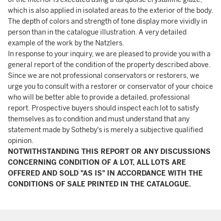
which is also applied in isolated areas to the exterior of the body.
The depth of colors and strength of tone display more vividly in
person than in the catalogue illustration. A very detailed
example of the work by the Natzlers.
In response to your inquiry, we are pleased to provide you with a
general report of the condition of the property described above.
Since we are not professional conservators or restorers, we
urge you to consult with a restorer or conservator of your choice
who will be better able to provide a detailed, professional
report. Prospective buyers should inspect each lot to satisfy
themselves as to condition and must understand that any
statement made by Sotheby's is merely a subjective qualified
opinion.
NOTWITHSTANDING THIS REPORT OR ANY DISCUSSIONS
CONCERNING CONDITION OF A LOT, ALL LOTS ARE
OFFERED AND SOLD "AS IS" IN ACCORDANCE WITH THE
CONDITIONS OF SALE PRINTED IN THE CATALOGUE.