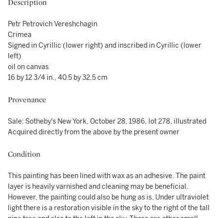
Description
Petr Petrovich Vereshchagin
Crimea
Signed in Cyrillic (lower right) and inscribed in Cyrillic (lower
left)
oil on canvas
16 by 12 3/4 in., 40.5 by 32.5 cm
Provenance
Sale: Sotheby's New York, October 28, 1986, lot 278, illustrated
Acquired directly from the above by the present owner
Condition
This painting has been lined with wax as an adhesive. The paint
layer is heavily varnished and cleaning may be beneficial.
However, the painting could also be hung as is. Under ultraviolet
light there is a restoration visible in the sky to the right of the tall