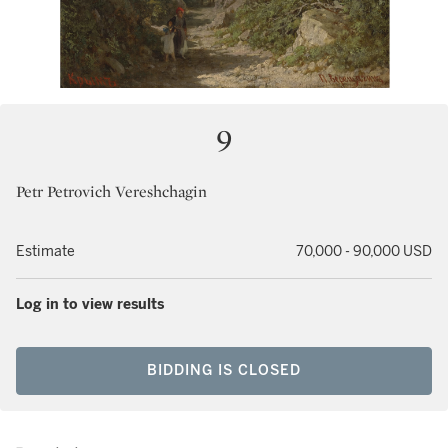
9
Petr Petrovich Vereshchagin
Estimate
70,000 - 90,000 USD
Log in to view results
BIDDING IS CLOSED