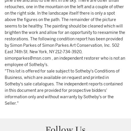
pine tree and also to the left in the sky. There are other small
retouches, one in the mountain on the left and a couple of other
on the right side. In the landscape itself there is only a spot
above the figures on the path. The remainder of the picture
seems to be healthy. The painting should be cleaned which will
brighten the work and allow for an opportunity to reexamine the
restorations. The following condition report has been provided
by Simon Parkes of Simon Parkes Art Conservation, Inc. 502
East 74th St. New York, NY 212-734-3920,
simonparkes@msn.com , an independent restorer who is not an
employee of Sotheby's.
"This lot is offered for sale subject to Sotheby's Conditions of
Business, which are available on request and printed in
Sotheby's sale catalogues. The independent reports contained
in this document are provided for prospective bidders'
information only and without warranty by Sotheby's or the
Seller."
Follow Us