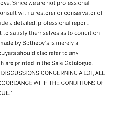
ove. Since we are not professional
onsult with a restorer or conservator of
ide a detailed, professional report.
 to satisfy themselves as to condition
made by Sotheby's is merely a
buyers should also refer to any
h are printed in the Sale Catalogue.
DISCUSSIONS CONCERNING A LOT, ALL
 ACCORDANCE WITH THE CONDITIONS OF
GUE."