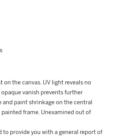
s
ust on the canvas. UV light reveals no
n opaque vanish prevents further
e and paint shrinkage on the central
ld painted frame. Unexamined out of
d to provide you with a general report of