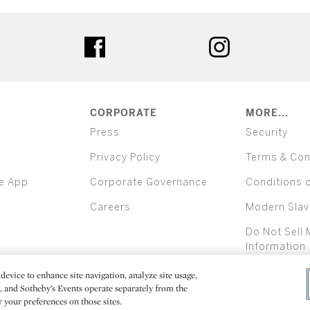
ter
facebook
instagram
CORPORATE
MORE...
Press
Security
Privacy Policy
Terms & Con
e App
Corporate Governance
Conditions 
Careers
Modern Slav
Do Not Sell 
Information
device to enhance site navigation, analyze site usage,
All alcoh
e, and Sotheby’s Events operate separately from the
er your preferences on those sites.