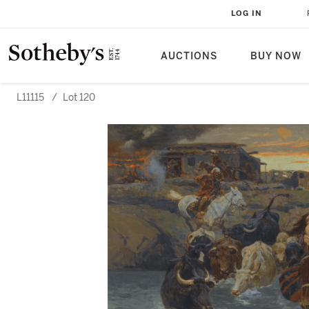
LOG IN
AUCTIONS
BUY NOW
L11115
/
Lot 120