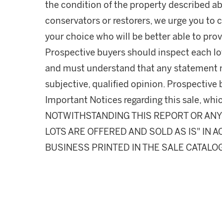
the condition of the property described ab
conservators or restorers, we urge you to c
your choice who will be better able to prov
Prospective buyers should inspect each lot
and must understand that any statement 
subjective, qualified opinion. Prospective 
Important Notices regarding this sale, whic
NOTWITHSTANDING THIS REPORT OR ANY 
LOTS ARE OFFERED AND SOLD AS IS" IN
BUSINESS PRINTED IN THE SALE CATALO