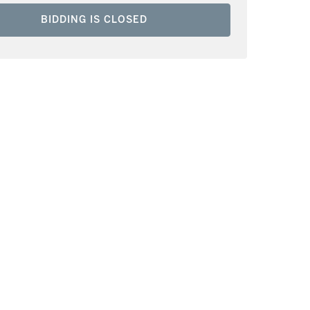
BIDDING IS CLOSED