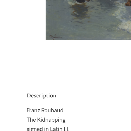
Description
Franz Roubaud
The Kidnapping
signed in Latin l.l.