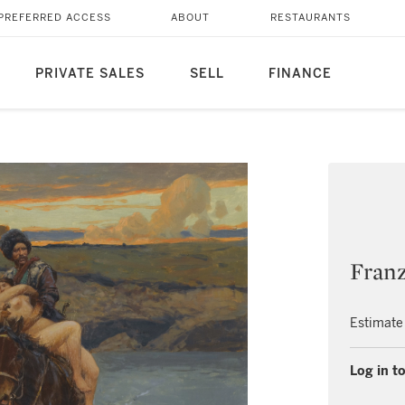
PREFERRED ACCESS
ABOUT
RESTAURANTS
PRIVATE SALES
SELL
FINANCE
Fran
Estimate
Log in to