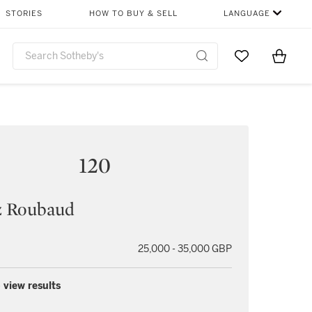
STORIES
HOW TO BUY & SELL
LANGUAGE
Go to My Favor
Items i
0
120
z Roubaud
25,000 - 35,000 GBP
 view results