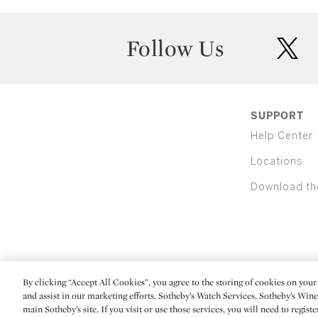
Follow Us
twit
SUPPORT
Help Center
Locations
Download th
By clicking “Accept All Cookies”, you agree to the storing of cookies on your 
(C) 2026 Sotheby's
and assist in our marketing efforts. Sotheby’s Watch Services, Sotheby’s Win
main Sotheby’s site. If you visit or use those services, you will need to regist