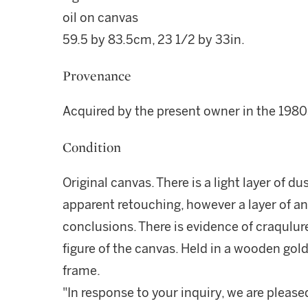
oil on canvas
59.5 by 83.5cm, 23 1/2 by 33in.
Provenance
Acquired by the present owner in the 1980
Condition
Original canvas. There is a light layer of d
apparent retouching, however a layer of a
conclusions. There is evidence of craqulur
figure of the canvas. Held in a wooden go
frame.
"In response to your inquiry, we are please