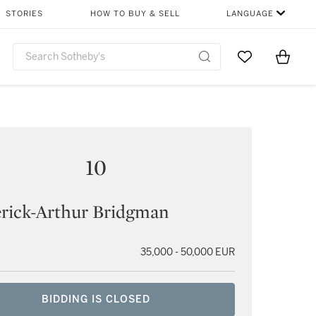
STORIES
HOW TO BUY & SELL
LANGUAGE
Go to My Favor
Items i
0
10
rick-Arthur Bridgman
35,000 - 50,000 EUR
BIDDING IS CLOSED