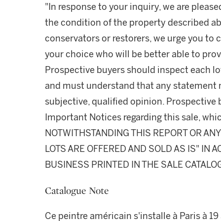
"In response to your inquiry, we are please
the condition of the property described ab
conservators or restorers, we urge you to c
your choice who will be better able to prov
Prospective buyers should inspect each lot
and must understand that any statement 
subjective, qualified opinion. Prospective 
Important Notices regarding this sale, whic
NOTWITHSTANDING THIS REPORT OR ANY 
LOTS ARE OFFERED AND SOLD AS IS" IN
BUSINESS PRINTED IN THE SALE CATALO
Catalogue Note
Ce peintre américain s'installe à Paris à 19