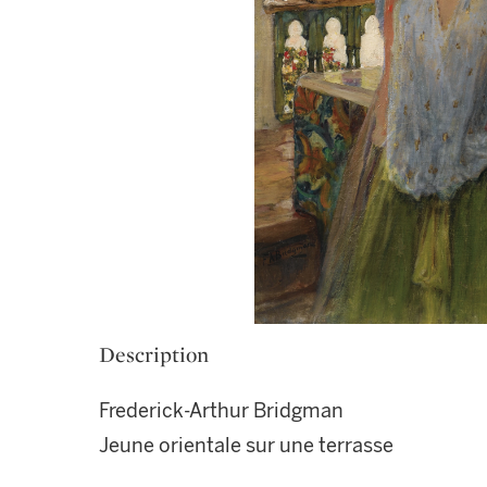
Description
Frederick-Arthur Bridgman
Jeune orientale sur une terrasse