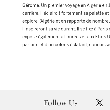
Gérôme. Un premier voyage en Algérie en 1
carrière. Il éclaircit fortement sa palette et
explore l'Algérie et en rapporte de nombre
l'inspireront sa vie durant. Il se fixe à Pari
expose également à Londres et aux Etats U
parfaite et d'un coloris éclatant, connais
Follow Us
twit