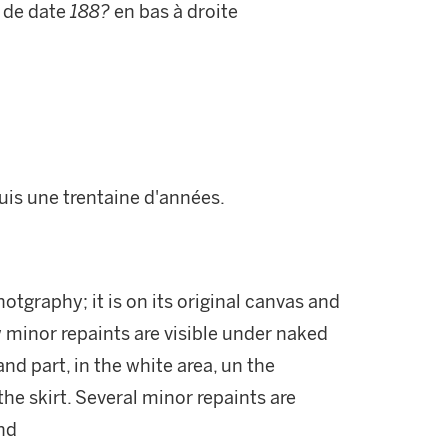
 de date
188?
en bas à droite
puis une trentaine d'années.
hotgraphy; it is on its original canvas and
w minor repaints are visible under naked
nd part, in the white area, un the
he skirt. Several minor repaints are
nd