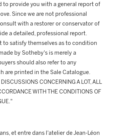
d to provide you with a general report of
ove. Since we are not professional
onsult with a restorer or conservator of
ide a detailed, professional report.
 to satisfy themselves as to condition
made by Sotheby's is merely a
buyers should also refer to any
h are printed in the Sale Catalogue.
DISCUSSIONS CONCERNING A LOT, ALL
 ACCORDANCE WITH THE CONDITIONS OF
GUE."
 ans, et entre dans l'atelier de Jean-Léon