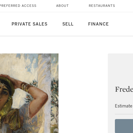
PREFERRED ACCESS
ABOUT
RESTAURANTS
PRIVATE SALES
SELL
FINANCE
Frede
Estimate