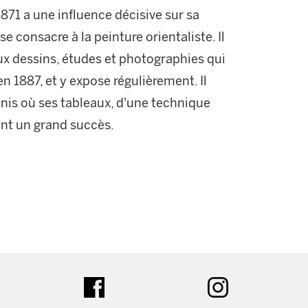
871 a une influence décisive sur sa
 se consacre à la peinture orientaliste. Il
ux dessins, études et photographies qui
s en 1887, et y expose régulièrement. Il
nis où ses tableaux, d'une technique
sent un grand succès.
ter
facebook
instagram