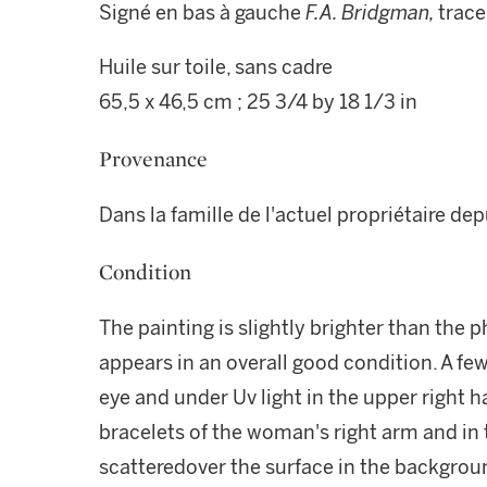
Signé en bas à gauche
F.A. Bridgman,
trace
Huile sur toile, sans cadre
65,5 x 46,5 cm ; 25 3/4 by 18 1/3 in
Provenance
Dans la famille de l'actuel propriétaire de
Condition
The painting is slightly brighter than the p
appears in an overall good condition. A fe
eye and under Uv light in the upper right ha
bracelets of the woman's right arm and in t
scatteredover the surface in the backgrou