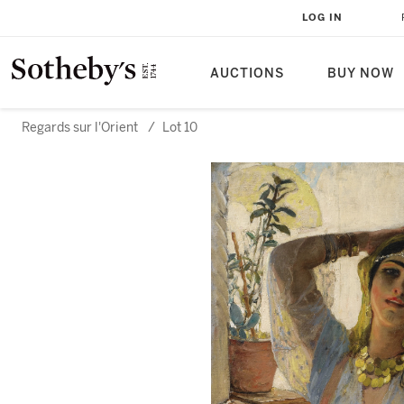
LOG IN
AUCTIONS
BUY NOW
Regards sur l'Orient
/
Lot 10