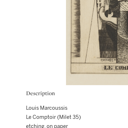
Description
Louis Marcoussis
Le Comptoir (Milet 35)
etching, on paper