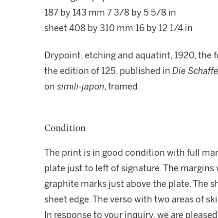
187 by 143 mm 7 3/8 by 5 5/8 in
sheet 408 by 310 mm 16 by 12 1/4 in
Drypoint, etching and aquatint, 1920, the fo
the edition of 125, published in
Die Schaff
on
simili-japon
, framed
Condition
The print is in good condition with full ma
plate just to left of signature. The margins
graphite marks just above the plate. The sh
sheet edge. The verso with two areas of sk
In response to your inquiry, we are pleased