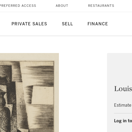
PREFERRED ACCESS
ABOUT
RESTAURANTS
PRIVATE SALES
SELL
FINANCE
Louis
Estimate
Log in to