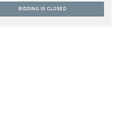
BIDDING IS CLOSED