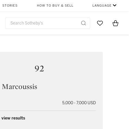
STORIES
HOW TO BUY & SELL
LANGUAGE
Go to My Favor
Items i
0
92
 Marcoussis
5,000 - 7,000 USD
 view results