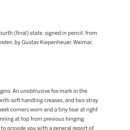
urth (final) state, signed in pencil, from
enden
, by Gustav Kiepenheuer, Weimar,
rgins. An unobtrusive fox mark in the
 with soft handling creases, and two stray
eet corners worn and a tiny tear at right
inning at top from previous hinging.
 to provide you with a general report of