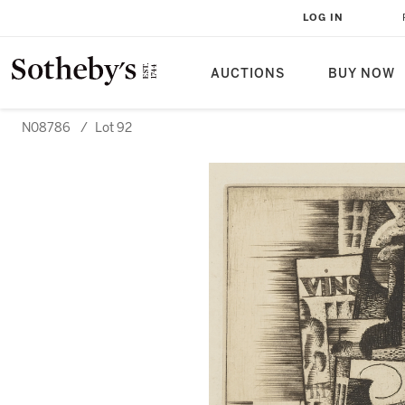
LOG IN
AUCTIONS
BUY NOW
N08786
/
Lot 92