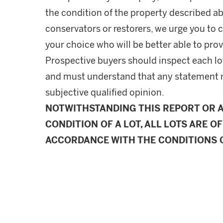
the condition of the property described ab
conservators or restorers, we urge you to c
your choice who will be better able to prov
Prospective buyers should inspect each lot
and must understand that any statement 
subjective qualified opinion.
NOTWITHSTANDING THIS REPORT OR 
CONDITION OF A LOT, ALL LOTS ARE OF
ACCORDANCE WITH THE CONDITIONS O