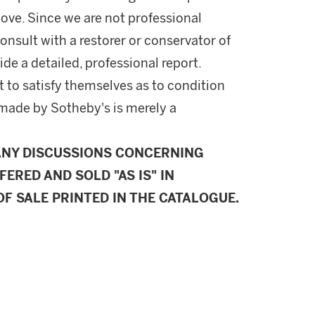
ove. Since we are not professional
onsult with a restorer or conservator of
ide a detailed, professional report.
 to satisfy themselves as to condition
made by Sotheby's is merely a
ANY DISCUSSIONS CONCERNING
FERED AND SOLD "AS IS" IN
F SALE PRINTED IN THE CATALOGUE.