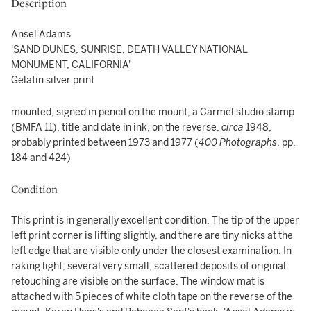
Description
Ansel Adams
'SAND DUNES, SUNRISE, DEATH VALLEY NATIONAL
MONUMENT, CALIFORNIA'
Gelatin silver print
mounted, signed in pencil on the mount, a Carmel studio stamp
(BMFA 11), title and date in ink, on the reverse,
circa
1948,
probably printed between 1973 and 1977 (
400 Photographs
, pp.
184 and 424)
Condition
This print is in generally excellent condition. The tip of the upper
left print corner is lifting slightly, and there are tiny nicks at the
left edge that are visible only under the closest examination. In
raking light, several very small, scattered deposits of original
retouching are visible on the surface. The window mat is
attached with 5 pieces of white cloth tape on the reverse of the