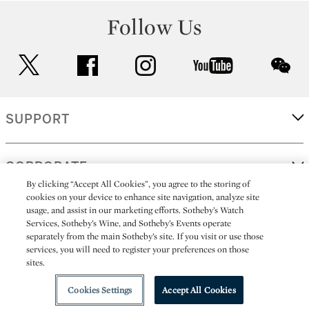
Follow Us
twitter
facebook
instagram
youtube
wec
SUPPORT
CORPORATE
By clicking “Accept All Cookies”, you agree to the storing of
cookies on your device to enhance site navigation, analyze site
usage, and assist in our marketing efforts. Sotheby’s Watch
MORE...
Services, Sotheby’s Wine, and Sotheby’s Events operate
separately from the main Sotheby’s site. If you visit or use those
services, you will need to register your preferences on those
sites.
(C) 2026
All alcoholic beverage sales in New York are made solely by
Sotheby's
Sotheby's Wine (NEW L1046028)
Cookies Settings
Accept All Cookies