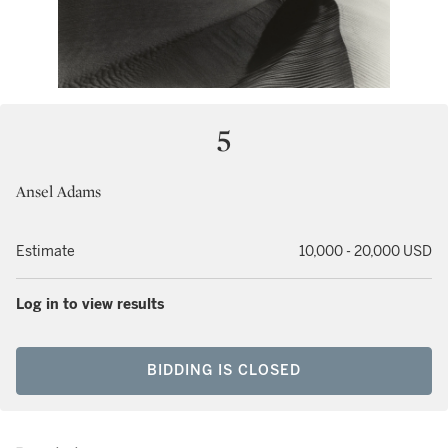
5
Ansel Adams
Estimate
10,000 - 20,000 USD
Log in to view results
BIDDING IS CLOSED