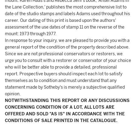
mount. Karen Haas's and Rebecca Senf's book, 'Ansel Adams in
the Lane Collection,' publishes the most comprehensive list to
date of the studio stamps and labels Adams used throughout his
career. Our dating of this print is based upon the authors'
assessment of the use dates of stamp 11 on the reverse of the
mount: 1973 through 1977.
In response to your inquiry, we are pleased to provide you with a
general report of the condition of the property described above.
Since we are not professional conservators or restorers, we
urge you to consult with a restorer or conservator of your choice
who will be better able to provide a detailed, professional
report. Prospective buyers should inspect each lot to satisfy
themselves as to condition and must understand that any
statement made by Sotheby's is merely a subjective qualified
opinion.
NOTWITHSTANDING THIS REPORT OR ANY DISCUSSIONS
CONCERNING CONDITION OF A LOT, ALL LOTS ARE
OFFERED AND SOLD "AS IS" IN ACCORDANCE WITH THE
CONDITIONS OF SALE PRINTED IN THE CATALOGUE.