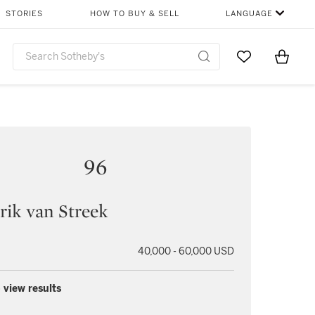
STORIES
HOW TO BUY & SELL
LANGUAGE
Go to My Favor
Items i
0
96
ik van Streek
40,000 - 60,000 USD
 view results