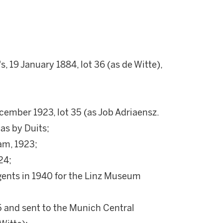
, 19 January 1884, lot 36 (as de Witte),
cember 1923, lot 35 (as Job Adriaensz.
as by Duits;
am, 1923;
24;
gents in 1940 for the Linz Museum
5 and sent to the Munich Central