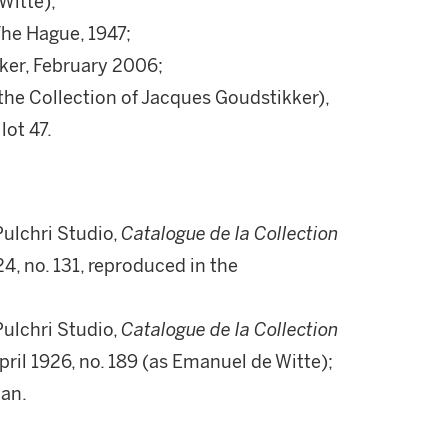
Witte);
The Hague, 1947;
kker, February 2006;
he Collection of Jacques Goudstikker),
lot 47.
ulchri Studio,
Catalogue de la Collection
4, no. 131, reproduced in the
ulchri Studio,
Catalogue de la Collection
April 1926, no. 189 (as Emanuel de Witte);
oan.