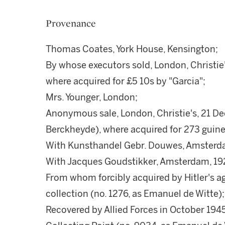
Provenance
Thomas Coates, York House, Kensington;
By whose executors sold, London, Christie's
where acquired for £5 10s by "Garcia";
Mrs. Younger, London;
Anonymous sale, London, Christie's, 21 De
Berckheyde), where acquired for 273 guine
With Kunsthandel Gebr. Douwes, Amsterd
With Jacques Goudstikker, Amsterdam, 19
From whom forcibly acquired by Hitler's a
collection (no. 1276, as Emanuel de Witte);
Recovered by Allied Forces in October 194