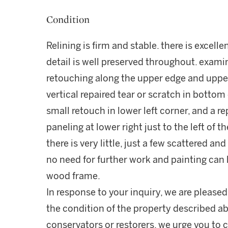
Condition
Relining is firm and stable. there is excell
detail is well preserved throughout. examin
retouching along the upper edge and upper 
vertical repaired tear or scratch in bottom
small retouch in lower left corner, and a r
paneling at lower right just to the left of t
there is very little, just a few scattered a
no need for further work and painting can b
wood frame.
In response to your inquiry, we are pleased
the condition of the property described ab
conservators or restorers, we urge you to c