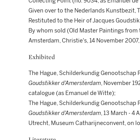
Collecting Point (no. 9034, as Emanuel de 
Given over to the Nederlands Kunstbezit, 
Restituted to the Heir of Jacques Goudsti
By whom sold (Old Master Paintings from t
Amsterdam, Christie's, 14 November 2007, 
Exhibited
The Hague, Schilderkundig Genootschap P
Goudstikker d'Amersterdam
, November 192
catalogue (as Emanuel de Witte);
The Hague, Schilderkundig Genootschap P
Goudstikker d'Amersterdam
, 13 March - 4 
Utrecht, Museum Catharijneconvent, on l
Literature