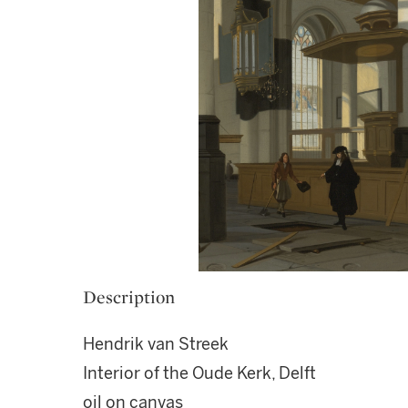
Description
Hendrik van Streek
Interior of the Oude Kerk, Delft
oil on canvas