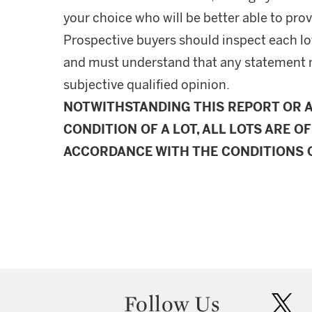
your choice who will be better able to prov
Prospective buyers should inspect each lot
and must understand that any statement 
subjective qualified opinion.
NOTWITHSTANDING THIS REPORT OR 
CONDITION OF A LOT, ALL LOTS ARE OF
ACCORDANCE WITH THE CONDITIONS O
Follow Us
twit