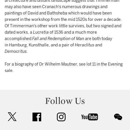
architecture and distant landscape suggest that Timmerman
may also have seen Cranach's numerous drawings and
paintings of David and Bathsheba which would have been
present in the workshop from the mid 1520s for over a decade.
Of Timmerman's other work little survives, but two signed and
dated works, a
Lucretia
of 1536 and a much more
accomplished
Fall and Redemption of Man
are both today
in Hamburg, Kunsthalle, and a pair of
Heraclitus
and
Democritus.
For a biography of Dr Wilhelm Mautner, see lot 11 in the Evening
sale.
Follow Us
twitter
facebook
instagram
youtube
wec