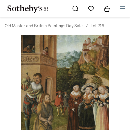
Go to My Favorites
Items in Sh
0
Old Master and British Paintings Day Sale
/
Lot 216