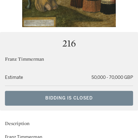
216
Franz Timmerman
Estimate
50,000 - 70,000 GBP
BIDDING IS CLOSED
Description
Franz Timmerman