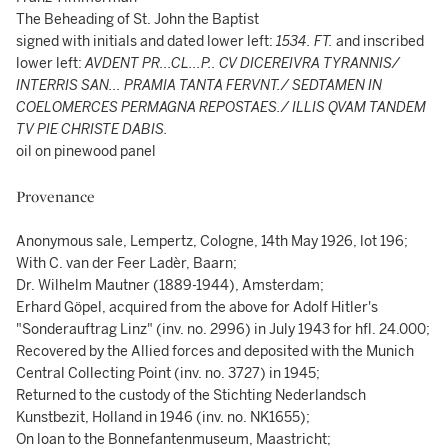
The Beheading of St. John the Baptist
signed with initials and dated lower left:
1534. FT.
and inscribed
lower left:
AVDENT PR...CL...P.. CV DICEREIVRA TYRANNIS/
INTERRIS SAN... PRAMIA TANTA FERVNT./ SEDTAMEN IN
COELOMERCES PERMAGNA REPOSTAES./ ILLIS QVAM TANDEM
TV PIE CHRISTE DABIS.
oil on pinewood panel
Provenance
Anonymous sale, Lempertz, Cologne, 14th May 1926, lot 196;
With C. van der Feer Ladèr, Baarn;
Dr. Wilhelm Mautner (1889-1944), Amsterdam;
Erhard Göpel, acquired from the above for Adolf Hitler's
"Sonderauftrag Linz" (inv. no. 2996) in July 1943 for hfl. 24.000;
Recovered by the Allied forces and deposited with the Munich
Central Collecting Point (inv. no. 3727) in 1945;
Returned to the custody of the Stichting Nederlandsch
Kunstbezit, Holland in 1946 (inv. no. NK1655);
On loan to the Bonnefantenmuseum, Maastricht;