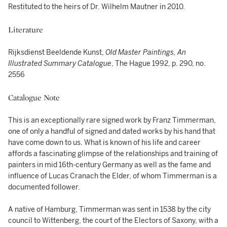
Restituted to the heirs of Dr. Wilhelm Mautner in 2010.
Literature
Rijksdienst Beeldende Kunst,
Old Master Paintings, An
Illustrated Summary Catalogue
, The Hague 1992, p. 290, no.
2556
Catalogue Note
This is an exceptionally rare signed work by Franz Timmerman,
one of only a handful of signed and dated works by his hand that
have come down to us. What is known of his life and career
affords a fascinating glimpse of the relationships and training of
painters in mid 16th-century Germany as well as the fame and
influence of Lucas Cranach the Elder, of whom Timmerman is a
documented follower.
A native of Hamburg, Timmerman was sent in 1538 by the city
council to Wittenberg, the court of the Electors of Saxony, with a