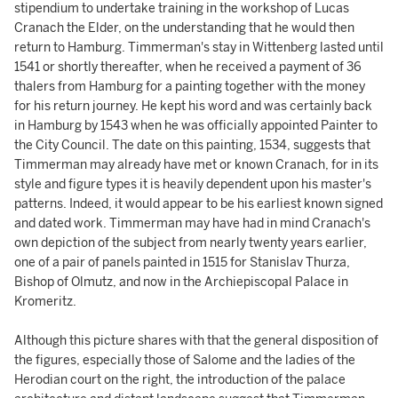
stipendium to undertake training in the workshop of Lucas
Cranach the Elder, on the understanding that he would then
return to Hamburg. Timmerman's stay in Wittenberg lasted until
1541 or shortly thereafter, when he received a payment of 36
thalers from Hamburg for a painting together with the money
for his return journey. He kept his word and was certainly back
in Hamburg by 1543 when he was officially appointed Painter to
the City Council. The date on this painting, 1534, suggests that
Timmerman may already have met or known Cranach, for in its
style and figure types it is heavily dependent upon his master's
patterns. Indeed, it would appear to be his earliest known signed
and dated work. Timmerman may have had in mind Cranach's
own depiction of the subject from nearly twenty years earlier,
one of a pair of panels painted in 1515 for Stanislav Thurza,
Bishop of Olmutz, and now in the Archiepiscopal Palace in
Kromeritz.
Although this picture shares with that the general disposition of
the figures, especially those of Salome and the ladies of the
Herodian court on the right, the introduction of the palace