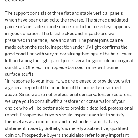
The support consists of three flat and stable vertical panels
which have been cradled to the reverse. The signed and dated
paint surface is clean and secure and to the naked eye appears
in good condition. The brushtrokes and impasto are well
preserved in the face, lace and shirt. The panel joins can be
made out on the recto. Inspection under UV light confirms the
good condition with very minor strengthenings in the hair, lower
left and along the right panel join. Overall in good, clean, original
condition. Offered in a rippled ebonised frame with some
surface scuffs.
"In response to your inquiry, we are pleased to provide you with
a general report of the condition of the property described
above. Since we are not professional conservators or restorers,
we urge you to consult with a restorer or conservator of your
choice who will be better able to provide a detailed, professional
report. Prospective buyers should inspect each lot to satisfy
themselves as to condition and must understand that any
statement made by Sotheby's is merely a subjective, qualified
opinion. Prospective buyers should also refer to any Important