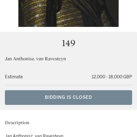
149
Jan Anthonisz. van Ravesteyn
Estimate
12,000 - 18,000 GBP
BIDDING IS CLOSED
Description
Jan Anthonisz. van Ravesteyn