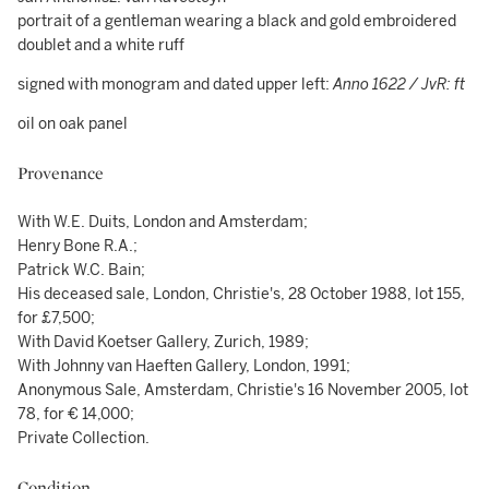
portrait of a gentleman wearing a black and gold embroidered
doublet and a white ruff
signed with monogram and dated upper left:
Anno 1622 / JvR: ft
oil on oak panel
Provenance
With W.E. Duits, London and Amsterdam;
Henry Bone R.A.;
Patrick W.C. Bain;
His deceased sale, London, Christie's, 28 October 1988, lot 155,
for £7,500;
With David Koetser Gallery, Zurich, 1989;
With Johnny van Haeften Gallery, London, 1991;
Anonymous Sale, Amsterdam, Christie's 16 November 2005, lot
78, for € 14,000;
Private Collection.
Condition