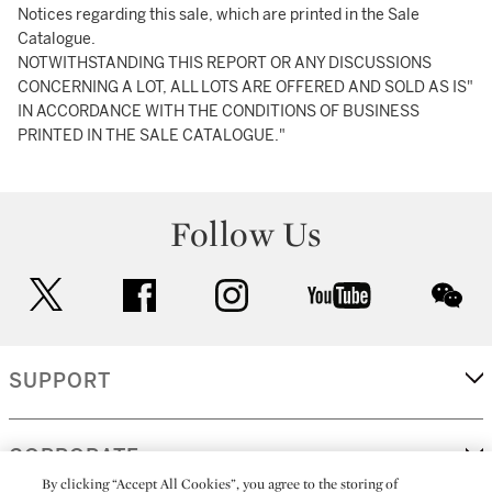
Notices regarding this sale, which are printed in the Sale
Catalogue.
NOTWITHSTANDING THIS REPORT OR ANY DISCUSSIONS
CONCERNING A LOT, ALL LOTS ARE OFFERED AND SOLD AS IS"
IN ACCORDANCE WITH THE CONDITIONS OF BUSINESS
PRINTED IN THE SALE CATALOGUE."
Follow Us
twitter
facebook
instagram
youtube
wec
SUPPORT
CORPORATE
By clicking “Accept All Cookies”, you agree to the storing of