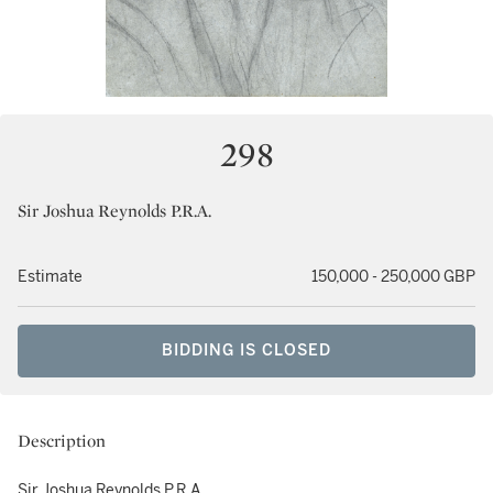
298
Sir Joshua Reynolds P.R.A.
Estimate
150,000 - 250,000 GBP
BIDDING IS CLOSED
Description
Sir Joshua Reynolds P.R.A.