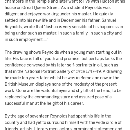
chambers in the Temple and later went to live with Hudson at his
house on Great Queen Street. As a student Reynolds was
diligent and enjoyed working under his master. He quickly
settled into his new life and in December his father, Samuel
Reynolds, wrote that 'Joshua is very sensible of his happiness in
being under such as master, in such a family, in such a city and
in such employment....'
The drawing shows Reynolds when a young man starting out in
life. His face is full of youth and promise, but perhaps lacks the
confidence conveyed by his later self-portraits in oil, such as
that in the National Portrait Gallery of
circa
1747-49. A drawing
he made ten years later whilst he was in Rome and now in the
British Museum displays none of the modesty of the present
work. Gone are the watchful eyes and shy tilt of the head, to be
replaced by the commanding stare and assured pose of a
successful man at the height of his career.
By the age of seventeen Reynolds had spent his life in the
country and had yet to surround himself with the wide circle of
friends, artists, literary men, actors, prominent statesmen and