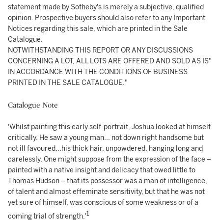
statement made by Sotheby's is merely a subjective, qualified
opinion. Prospective buyers should also refer to any Important
Notices regarding this sale, which are printed in the Sale
Catalogue.
NOTWITHSTANDING THIS REPORT OR ANY DISCUSSIONS
CONCERNING A LOT, ALL LOTS ARE OFFERED AND SOLD AS IS"
IN ACCORDANCE WITH THE CONDITIONS OF BUSINESS
PRINTED IN THE SALE CATALOGUE."
Catalogue Note
'Whilst painting this early self-portrait, Joshua looked at himself
critically. He saw a young man... not down right handsome but
not ill favoured...his thick hair, unpowdered, hanging long and
carelessly. One might suppose from the expression of the face –
painted with a native insight and delicacy that owed little to
Thomas Hudson – that its possessor was a man of intelligence,
of talent and almost effeminate sensitivity, but that he was not
yet sure of himself, was conscious of some weakness or of a
1
coming trial of strength.'