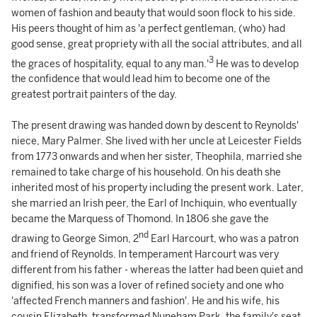
women of fashion and beauty that would soon flock to his side.
His peers thought of him as 'a perfect gentleman, (who) had
good sense, great propriety with all the social attributes, and all
3
the graces of hospitality, equal to any man.'
He was to develop
the confidence that would lead him to become one of the
greatest portrait painters of the day.
The present drawing was handed down by descent to Reynolds'
niece, Mary Palmer. She lived with her uncle at Leicester Fields
from 1773 onwards and when her sister, Theophila, married she
remained to take charge of his household. On his death she
inherited most of his property including the present work. Later,
she married an Irish peer, the Earl of Inchiquin, who eventually
became the Marquess of Thomond. In 1806 she gave the
nd
drawing to George Simon, 2
Earl Harcourt, who was a patron
and friend of Reynolds. In temperament Harcourt was very
different from his father - whereas the latter had been quiet and
dignified, his son was a lover of refined society and one who
'affected French manners and fashion'. He and his wife, his
cousin Elizabeth, transformed Nuneham Park, the family's seat,