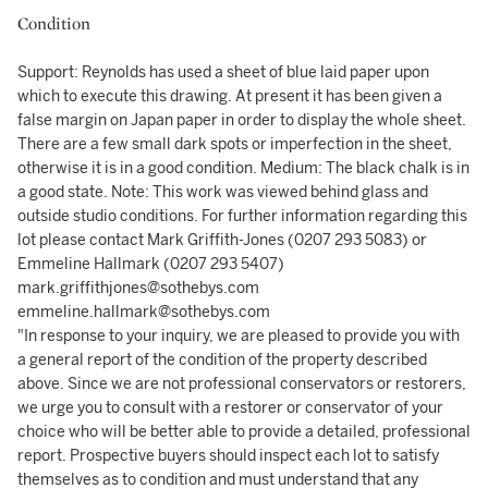
Condition
Support: Reynolds has used a sheet of blue laid paper upon
which to execute this drawing. At present it has been given a
false margin on Japan paper in order to display the whole sheet.
There are a few small dark spots or imperfection in the sheet,
otherwise it is in a good condition. Medium: The black chalk is in
a good state. Note: This work was viewed behind glass and
outside studio conditions. For further information regarding this
lot please contact Mark Griffith-Jones (0207 293 5083) or
Emmeline Hallmark (0207 293 5407)
mark.griffithjones@sothebys.com
emmeline.hallmark@sothebys.com
"In response to your inquiry, we are pleased to provide you with
a general report of the condition of the property described
above. Since we are not professional conservators or restorers,
we urge you to consult with a restorer or conservator of your
choice who will be better able to provide a detailed, professional
report. Prospective buyers should inspect each lot to satisfy
themselves as to condition and must understand that any