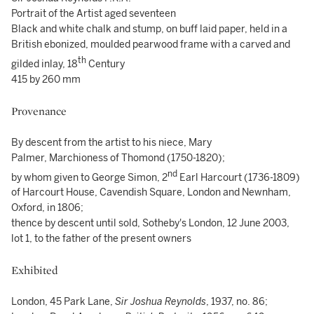
Portrait of the Artist aged seventeen
Black and white chalk and stump, on buff laid paper, held in a
British ebonized, moulded pearwood frame with a carved and
th
gilded inlay, 18
Century
415 by 260 mm
Provenance
By descent from the artist to his niece, Mary
Palmer, Marchioness of Thomond (1750-1820);
nd
by whom given to George Simon, 2
Earl Harcourt (1736-1809)
of Harcourt House, Cavendish Square, London and Newnham,
Oxford, in 1806;
thence by descent until sold, Sotheby's London, 12 June 2003,
lot 1, to the father of the present owners
Exhibited
London, 45 Park Lane,
Sir Joshua Reynolds
, 1937, no. 86;