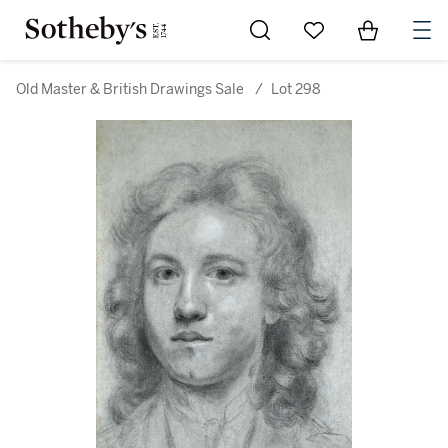
Go to My Favorites
Items in Sh
0
Old Master & British Drawings Sale
/
Lot 298