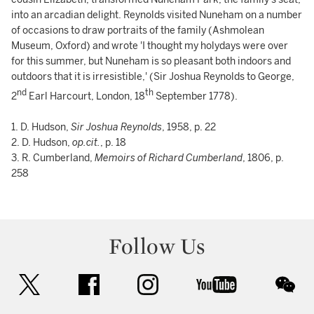
into an arcadian delight. Reynolds visited Nuneham on a number
of occasions to draw portraits of the family (Ashmolean
Museum, Oxford) and wrote 'I thought my holydays were over
for this summer, but Nuneham is so pleasant both indoors and
outdoors that it is irresistible,' (Sir Joshua Reynolds to George,
nd
th
2
Earl Harcourt, London, 18
September 1778).
1. D. Hudson,
Sir Joshua Reynolds
, 1958, p. 22
2. D. Hudson,
op.cit.
, p. 18
3. R. Cumberland,
Memoirs of Richard Cumberland
, 1806, p.
258
Follow Us
twitter
facebook
instagram
youtube
wec