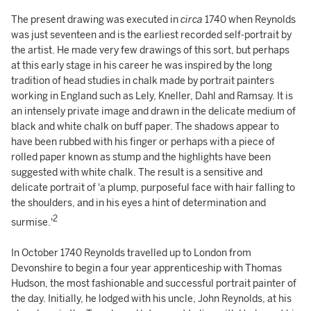
The present drawing was executed in
circa
1740 when Reynolds
was just seventeen and is the earliest recorded self-portrait by
the artist. He made very few drawings of this sort, but perhaps
at this early stage in his career he was inspired by the long
tradition of head studies in chalk made by portrait painters
working in England such as Lely, Kneller, Dahl and Ramsay. It is
an intensely private image and drawn in the delicate medium of
black and white chalk on buff paper. The shadows appear to
have been rubbed with his finger or perhaps with a piece of
rolled paper known as stump and the highlights have been
suggested with white chalk. The result is a sensitive and
delicate portrait of 'a plump, purposeful face with hair falling to
the shoulders, and in his eyes a hint of determination and
2
surmise.'
In October 1740 Reynolds travelled up to London from
Devonshire to begin a four year apprenticeship with Thomas
Hudson, the most fashionable and successful portrait painter of
the day. Initially, he lodged with his uncle, John Reynolds, at his