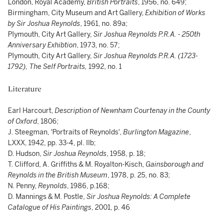
London, Royal Academy,
British Portraits
, 1956, no. 649;
Birmingham, City Museum and Art Gallery,
Exhibition of Works
by Sir Joshua Reynolds
, 1961, no. 89a;
Plymouth, City Art Gallery,
Sir Joshua Reynolds P.R.A. - 250th
Anniversary Exhibtion
, 1973, no. 57;
Plymouth, City Art Gallery,
Sir Joshua Reynolds P.R.A. (1723-
1792), The Self Portraits,
1992, no. 1
Literature
Earl Harcourt,
Description of Newnham Courtenay in the County
of Oxford
, 1806;
J. Steegman, 'Portraits of Reynolds',
Burlington Magazine
,
LXXX, 1942, pp. 33-4, pl. IIb;
D. Hudson,
Sir Joshua Reynolds
, 1958, p. 18;
T. Clifford, A. Griffiths & M. Royalton-Kisch,
Gainsborough and
Reynolds in the British Museum
, 1978, p. 25, no. 83;
N. Penny,
Reynolds
, 1986, p.168;
D. Mannings & M. Postle,
Sir Joshua Reynolds: A Complete
Catalogue of His Paintings
, 2001, p. 46