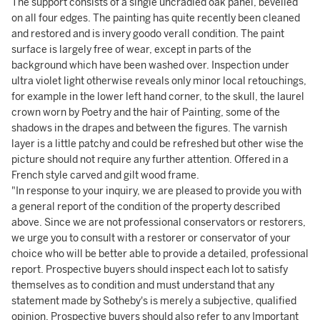
The support consists of a single uncradled oak panel, bevelled
on all four edges. The painting has quite recently been cleaned
and restored and is invery goodo verall condition. The paint
surface is largely free of wear, except in parts of the
background which have been washed over. Inspection under
ultra violet light otherwise reveals only minor local retouchings,
for example in the lower left hand corner, to the skull, the laurel
crown worn by Poetry and the hair of Painting, some of the
shadows in the drapes and between the figures. The varnish
layer is a little patchy and could be refreshed but other wise the
picture should not require any further attention. Offered in a
French style carved and gilt wood frame.
"In response to your inquiry, we are pleased to provide you with
a general report of the condition of the property described
above. Since we are not professional conservators or restorers,
we urge you to consult with a restorer or conservator of your
choice who will be better able to provide a detailed, professional
report. Prospective buyers should inspect each lot to satisfy
themselves as to condition and must understand that any
statement made by Sotheby's is merely a subjective, qualified
opinion. Prospective buyers should also refer to any Important