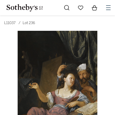
Go to My Favorites
Items in Sh
0
L11037
/
Lot 236