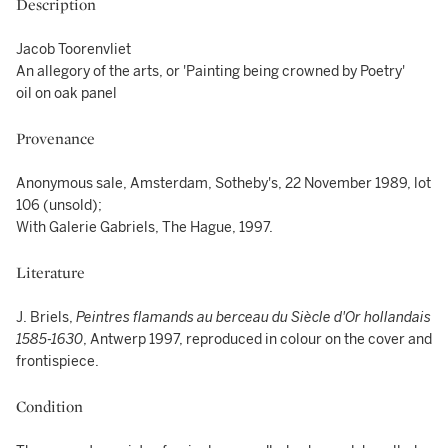
Description
Jacob Toorenvliet
An allegory of the arts, or 'Painting being crowned by Poetry'
oil on oak panel
Provenance
Anonymous sale, Amsterdam, Sotheby's, 22 November 1989, lot
106 (unsold);
With Galerie Gabriels, The Hague, 1997.
Literature
J. Briels,
Peintres flamands au berceau du Siècle d'Or hollandais
1585-1630
, Antwerp 1997, reproduced in colour on the cover and
frontispiece.
Condition