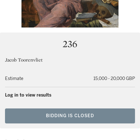
236
Jacob Toorenvliet
Estimate
15,000 - 20,000 GBP
Log in to view results
BIDDING IS CLOSED