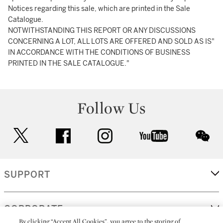
Notices regarding this sale, which are printed in the Sale
Catalogue.
NOTWITHSTANDING THIS REPORT OR ANY DISCUSSIONS
CONCERNING A LOT, ALL LOTS ARE OFFERED AND SOLD AS IS"
IN ACCORDANCE WITH THE CONDITIONS OF BUSINESS
PRINTED IN THE SALE CATALOGUE."
Follow Us
twitter
facebook
instagram
youtube
wec
SUPPORT
CORPORATE
By clicking “Accept All Cookies”, you agree to the storing of