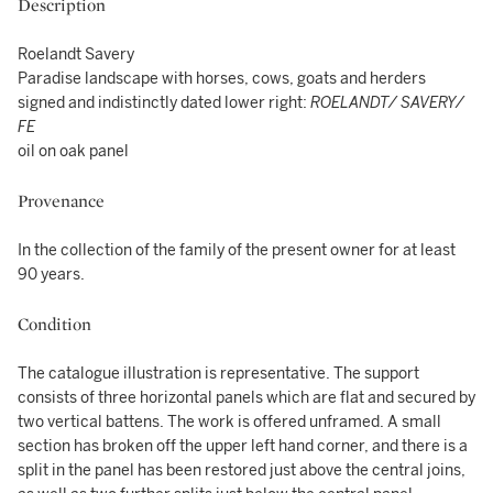
Description
Roelandt Savery
Paradise landscape with horses, cows, goats and herders
signed and indistinctly dated lower right:
ROELANDT/ SAVERY/
FE
oil on oak panel
Provenance
In the collection of the family of the present owner for at least
90 years.
Condition
The catalogue illustration is representative. The support
consists of three horizontal panels which are flat and secured by
two vertical battens. The work is offered unframed. A small
section has broken off the upper left hand corner, and there is a
split in the panel has been restored just above the central joins,