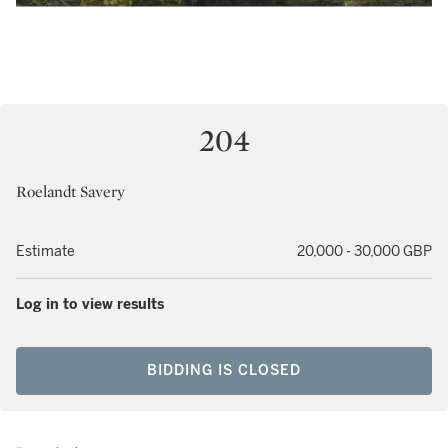
204
Roelandt Savery
Estimate
20,000 - 30,000 GBP
Log in to view results
BIDDING IS CLOSED