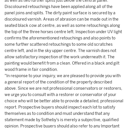
as well as two further splits just below the central panel.
Discoloured retouchings have been applied along all of the
panel joins and splits. The dirty paint surface is secured by a
discoloured varnish. Areas of abrasion can be made out in the
seated black cow at centre, as well as some retouchings along
the top of the three horses centre left. Inspection under UV light
confirms the aforementioned retouchings and also points to
some further scattered retouchings to some old scratches
centre left, and in the sky upper centre. The varnish does not
allow satisfactory inspection of the work underneath it. The
painting would benefit from a clean. Offered in a black and gilt
wood frame in fair condition.
"In response to your inquiry, we are pleased to provide you with
a general report of the condition of the property described
above. Since we are not professional conservators or restorers,
we urge you to consult with a restorer or conservator of your
choice who will be better able to provide a detailed, professional
report. Prospective buyers should inspect each lot to satisfy
themselves as to condition and must understand that any
statement made by Sotheby's is merely a subjective, qualified
opinion. Prospective buyers should also refer to any Important