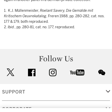
1. K.J. Müllenmeister,
Roelant Savery, Die Gemälde
mit
Kritischem Oeuvrekatalog
, Freren 1988, pp. 280-282, cat. nos.
177 & 179, both reproduced.
2.
Ibid
., pp. 280-81, cat. no. 177, reproduced.
Follow Us
twitter
facebook
instagram
youtube
wec
SUPPORT
CORPORATE