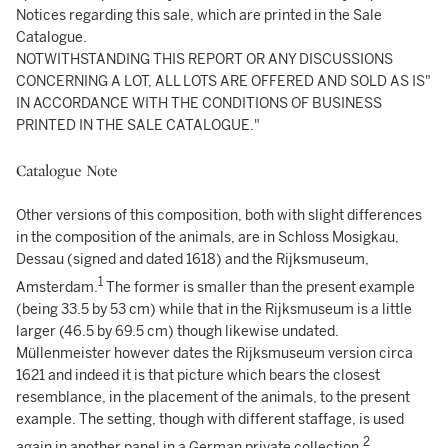
Notices regarding this sale, which are printed in the Sale
Catalogue.
NOTWITHSTANDING THIS REPORT OR ANY DISCUSSIONS
CONCERNING A LOT, ALL LOTS ARE OFFERED AND SOLD AS IS"
IN ACCORDANCE WITH THE CONDITIONS OF BUSINESS
PRINTED IN THE SALE CATALOGUE."
Catalogue Note
Other versions of this composition, both with slight differences
in the composition of the animals, are in Schloss Mosigkau,
Dessau (signed and dated 1618) and the Rijksmuseum,
1
Amsterdam.
The former is smaller than the present example
(being 33.5 by 53 cm) while that in the Rijksmuseum is a little
larger (46.5 by 69.5 cm) though likewise undated.
Müllenmeister however dates the Rijksmuseum version circa
1621 and indeed it is that picture which bears the closest
resemblance, in the placement of the animals, to the present
example. The setting, though with different staffage, is used
2
again in another panel in a German private collection.