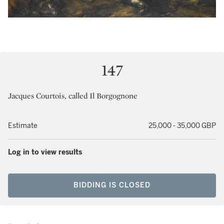
147
Jacques Courtois, called Il Borgognone
Estimate
25,000 - 35,000 GBP
Log in to view results
BIDDING IS CLOSED