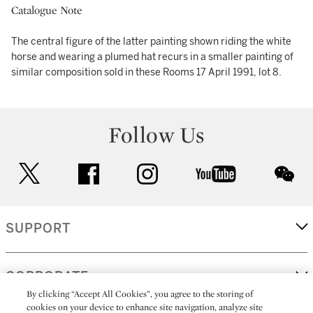
Catalogue Note
The central figure of the latter painting shown riding the white
horse and wearing a plumed hat recurs in a smaller painting of
similar composition sold in these Rooms 17 April 1991, lot 8.
Follow Us
twitter
facebook
instagram
youtube
wec
SUPPORT
CORPORATE
By clicking “Accept All Cookies”, you agree to the storing of
cookies on your device to enhance site navigation, analyze site