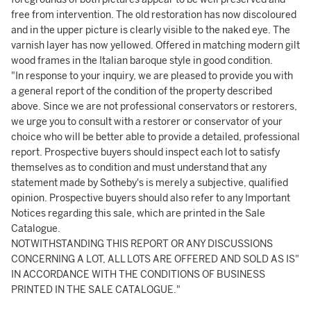
free from intervention. The old restoration has now discoloured
and in the upper picture is clearly visible to the naked eye. The
varnish layer has now yellowed. Offered in matching modern gilt
wood frames in the Italian baroque style in good condition.
"In response to your inquiry, we are pleased to provide you with
a general report of the condition of the property described
above. Since we are not professional conservators or restorers,
we urge you to consult with a restorer or conservator of your
choice who will be better able to provide a detailed, professional
report. Prospective buyers should inspect each lot to satisfy
themselves as to condition and must understand that any
statement made by Sotheby's is merely a subjective, qualified
opinion. Prospective buyers should also refer to any Important
Notices regarding this sale, which are printed in the Sale
Catalogue.
NOTWITHSTANDING THIS REPORT OR ANY DISCUSSIONS
CONCERNING A LOT, ALL LOTS ARE OFFERED AND SOLD AS IS"
IN ACCORDANCE WITH THE CONDITIONS OF BUSINESS
PRINTED IN THE SALE CATALOGUE."