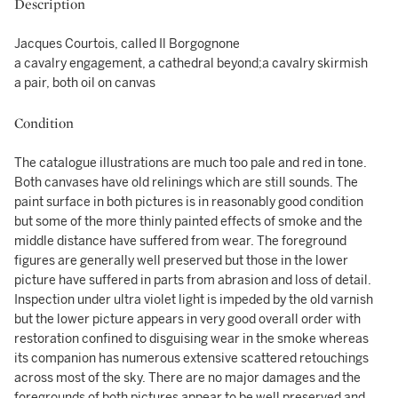
Description
Jacques Courtois, called Il Borgognone
a cavalry engagement, a cathedral beyond;a cavalry skirmish
a pair, both oil on canvas
Condition
The catalogue illustrations are much too pale and red in tone.
Both canvases have old relinings which are still sounds. The
paint surface in both pictures is in reasonably good condition
but some of the more thinly painted effects of smoke and the
middle distance have suffered from wear. The foreground
figures are generally well preserved but those in the lower
picture have suffered in parts from abrasion and loss of detail.
Inspection under ultra violet light is impeded by the old varnish
but the lower picture appears in very good overall order with
restoration confined to disguising wear in the smoke whereas
its companion has numerous extensive scattered retouchings
across most of the sky. There are no major damages and the
foregrounds of both pictures appear to be well preserved and