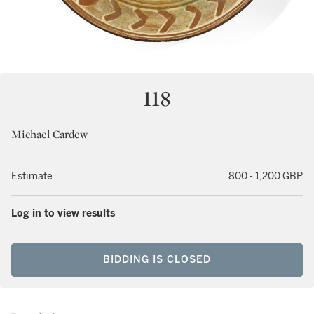
118
Michael Cardew
Estimate
800 - 1,200 GBP
Log in to view results
BIDDING IS CLOSED