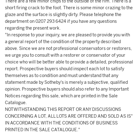
There are a few minor chips to the outside of the rim. There is a
short firing crack to the foot. There is some minor crazing to the
glaze and the surface is slightly dirty. Please telephone the
department on 0207 293 6424 if you have any questions
regarding the present work.
"In response to your inquiry, we are pleased to provide you with
a general report of the condition of the property described
above. Since we are not professional conservators or restorers,
we urge you to consult with a restorer or conservator of your
choice who will be better able to provide a detailed, professional
report. Prospective buyers should inspect each lot to satisfy
themselves as to condition and must understand that any
statement made by Sotheby's is merely a subjective, qualified
opinion. Prospective buyers should also refer to any Important
Notices regarding this sale, which are printed in the Sale
Catalogue.
NOTWITHSTANDING THIS REPORT OR ANY DISCUSSIONS
CONCERNING A LOT, ALL LOTS ARE OFFERED AND SOLD AS IS"
IN ACCORDANCE WITH THE CONDITIONS OF BUSINESS
PRINTED IN THE SALE CATALOGUE."