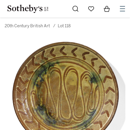
Go to My Favorites
Items in Sh
0
20th Century British Art
/
Lot 118