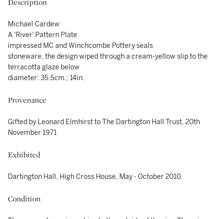
Description
Michael Cardew
A 'River' Pattern Plate
impressed MC and Winchcombe Pottery seals
stoneware, the design wiped through a cream-yellow slip to the
terracotta glaze below
diameter: 35.5cm.; 14in.
Provenance
Gifted by Leonard Elmhirst to The Dartington Hall Trust, 20th
November 1971
Exhibited
Dartington Hall, High Cross House, May - October 2010.
Condition