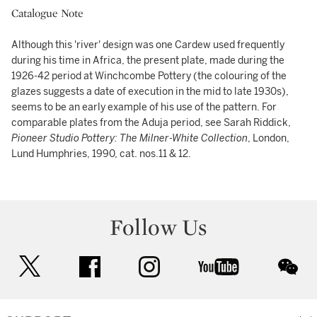
Catalogue Note
Although this 'river' design was one Cardew used frequently
during his time in Africa, the present plate, made during the
1926-42 period at Winchcombe Pottery (the colouring of the
glazes suggests a date of execution in the mid to late 1930s),
seems to be an early example of his use of the pattern. For
comparable plates from the Aduja period, see Sarah Riddick,
Pioneer Studio Pottery: The Milner-White Collection
, London,
Lund Humphries, 1990, cat. nos.11 & 12.
Follow Us
twitter
facebook
instagram
youtube
wec