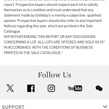
report. Prospective buyers should inspect each lot to satisfy
themselves as to condition and must understand that any
statement made by Sotheby's is merely a subjective, qualified
opinion. Prospective buyers should also refer to any Important
Notices regarding this sale, which are printed in the Sale
Catalogue.
NOTWITHSTANDING THIS REPORT OR ANY DISCUSSIONS
CONCERNING A LOT, ALL LOTS ARE OFFERED AND SOLD AS IS"
IN ACCORDANCE WITH THE CONDITIONS OF BUSINESS
PRINTED IN THE SALE CATALOGUE."
Follow Us
twitter
facebook
instagram
youtube
wec
SUPPORT