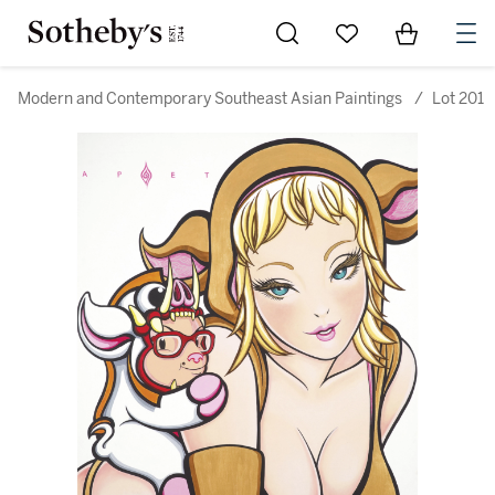
Go to My Favorites
Items in Sh
0
Modern and Contemporary Southeast Asian Paintings
/
Lot 201