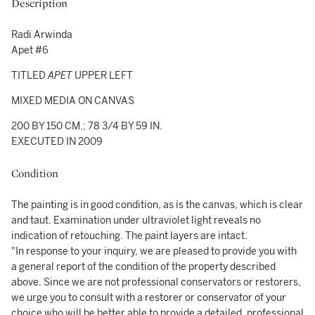
Description
Radi Arwinda
Apet #6
TITLED
APET
UPPER LEFT
MIXED MEDIA ON CANVAS
200 BY 150 CM.; 78 3/4 BY 59 IN.
EXECUTED IN 2009
Condition
The painting is in good condition, as is the canvas, which is clear
and taut. Examination under ultraviolet light reveals no
indication of retouching. The paint layers are intact.
"In response to your inquiry, we are pleased to provide you with
a general report of the condition of the property described
above. Since we are not professional conservators or restorers,
we urge you to consult with a restorer or conservator of your
choice who will be better able to provide a detailed, professional