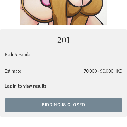
201
Radi Arwinda
Estimate
70,000 - 90,000 HKD
Log in to view results
BIDDING IS CLOSED