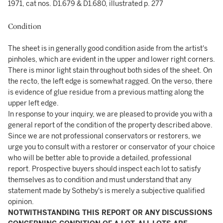
1971, cat nos. D1.679 & D1.680, illustrated p. 277
Condition
The sheet is in generally good condition aside from the artist's
pinholes, which are evident in the upper and lower right corners.
There is minor light stain throughout both sides of the sheet. On
the recto, the left edge is somewhat ragged. On the verso, there
is evidence of glue residue from a previous matting along the
upper left edge.
In response to your inquiry, we are pleased to provide you with a
general report of the condition of the property described above.
Since we are not professional conservators or restorers, we
urge you to consult with a restorer or conservator of your choice
who will be better able to provide a detailed, professional
report. Prospective buyers should inspect each lot to satisfy
themselves as to condition and must understand that any
statement made by Sotheby's is merely a subjective qualified
opinion.
NOTWITHSTANDING THIS REPORT OR ANY DISCUSSIONS