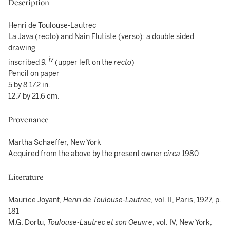
Description
Henri de Toulouse-Lautrec
La Java (recto) and Nain Flutiste (verso): a double sided
drawing
iv
inscribed
9.
(upper left on the
recto
)
Pencil on paper
5 by 8 1/2 in.
12.7 by 21.6 cm.
Provenance
Martha Schaeffer, New York
Acquired from the above by the present owner
circa
1980
Literature
Maurice Joyant,
Henri de Toulouse-Lautrec,
vol. II, Paris, 1927,
p.
181
M.G. Dortu,
Toulouse-Lautrec et son Oeuvre
, vol. IV, New York,