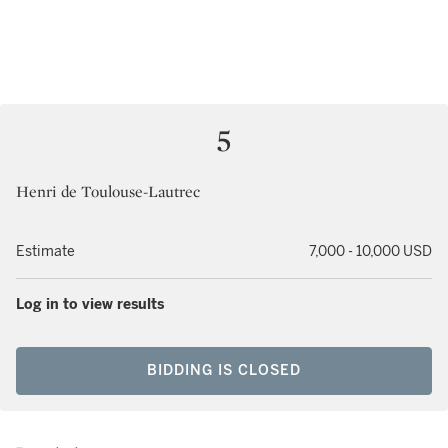
5
Henri de Toulouse-Lautrec
Estimate
7,000 - 10,000 USD
Log in to view results
BIDDING IS CLOSED