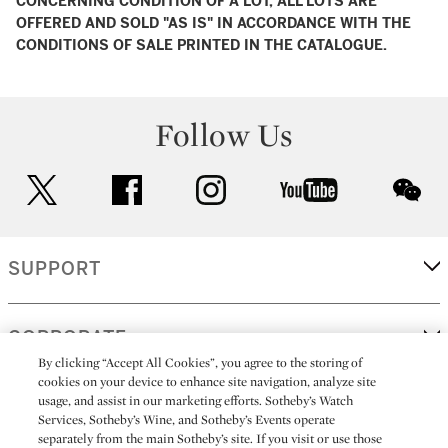
CONCERNING CONDITION OF A LOT, ALL LOTS ARE
OFFERED AND SOLD "AS IS" IN ACCORDANCE WITH THE
CONDITIONS OF SALE PRINTED IN THE CATALOGUE.
Follow Us
twitter
facebook
instagram
youtube
wec
SUPPORT
CORPORATE
By clicking “Accept All Cookies”, you agree to the storing of
cookies on your device to enhance site navigation, analyze site
usage, and assist in our marketing efforts. Sotheby’s Watch
MORE...
Services, Sotheby’s Wine, and Sotheby’s Events operate
separately from the main Sotheby’s site. If you visit or use those