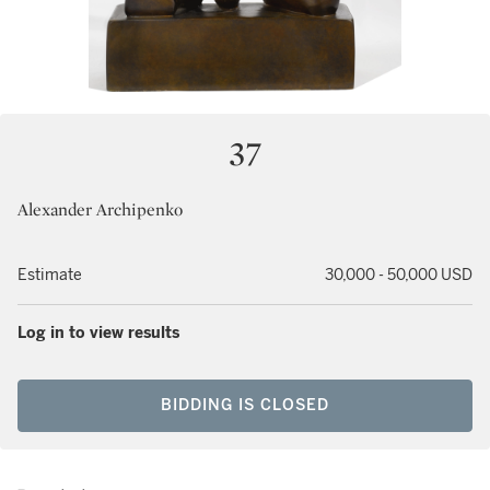
37
Alexander Archipenko
Estimate
30,000 - 50,000 USD
Log in to view results
BIDDING IS CLOSED