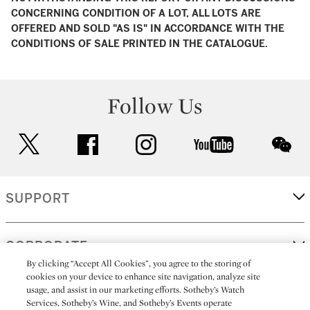
CONCERNING CONDITION OF A LOT, ALL LOTS ARE
OFFERED AND SOLD "AS IS" IN ACCORDANCE WITH THE
CONDITIONS OF SALE PRINTED IN THE CATALOGUE.
Follow Us
twitter
facebook
instagram
youtube
wec
SUPPORT
CORPORATE
By clicking “Accept All Cookies”, you agree to the storing of
cookies on your device to enhance site navigation, analyze site
usage, and assist in our marketing efforts. Sotheby’s Watch
MORE...
Services, Sotheby’s Wine, and Sotheby’s Events operate