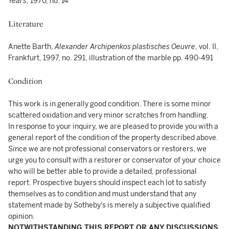
Years
, 1970, no. 14
Literature
Anette Barth,
Alexander Archipenkos plastisches Oeuvre
, vol. II,
Frankfurt, 1997, no. 291, illustration of the marble pp. 490-491
Condition
This work is in generally good condition. There is some minor
scattered oxidation and very minor scratches from handling.
In response to your inquiry, we are pleased to provide you with a
general report of the condition of the property described above.
Since we are not professional conservators or restorers, we
urge you to consult with a restorer or conservator of your choice
who will be better able to provide a detailed, professional
report. Prospective buyers should inspect each lot to satisfy
themselves as to condition and must understand that any
statement made by Sotheby's is merely a subjective qualified
opinion.
NOTWITHSTANDING THIS REPORT OR ANY DISCUSSIONS