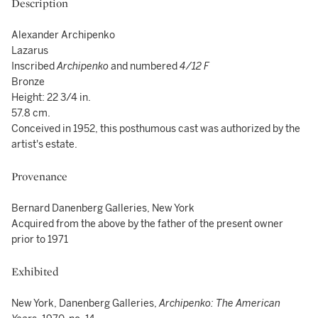
Description
Alexander Archipenko
Lazarus
Inscribed
Archipenko
and numbered
4/12 F
Bronze
Height: 22 3/4 in.
57.8 cm.
Conceived in 1952, this posthumous cast was authorized by the
artist's estate.
Provenance
Bernard Danenberg Galleries, New York
Acquired from the above by the father of the present owner
prior to 1971
Exhibited
New York, Danenberg Galleries,
Archipenko: The American