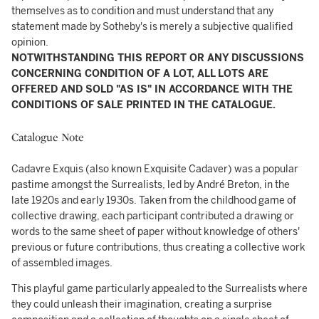
themselves as to condition and must understand that any
statement made by Sotheby's is merely a subjective qualified
opinion.
NOTWITHSTANDING THIS REPORT OR ANY DISCUSSIONS
CONCERNING CONDITION OF A LOT, ALL LOTS ARE
OFFERED AND SOLD "AS IS" IN ACCORDANCE WITH THE
CONDITIONS OF SALE PRINTED IN THE CATALOGUE.
Catalogue Note
Cadavre Exquis (also known Exquisite Cadaver) was a popular
pastime amongst the Surrealists, led by André Breton, in the
late 1920s and early 1930s. Taken from the childhood game of
collective drawing, each participant contributed a drawing or
words to the same sheet of paper without knowledge of others'
previous or future contributions, thus creating a collective work
of assembled images.
This playful game particularly appealed to the Surrealists where
they could unleash their imagination, creating a surprise