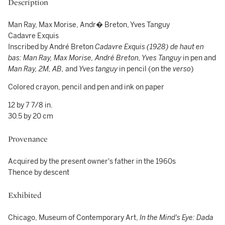
Description
Man Ray, Max Morise, Andr� Breton, Yves Tanguy
Cadavre Exquis
Inscribed by André Breton
Cadavre Exquis (1928) de haut en
bas: Man Ray, Max Morise, André Breton, Yves Tanguy
in pen and
Man Ray, 2M, AB,
and
Yves tanguy
in pencil (on the
verso
)
Colored crayon, pencil and pen and ink on paper
12 by 7 7/8 in.
30.5 by 20 cm
Provenance
Acquired by the present owner's father in the 1960s
Thence by descent
Exhibited
Chicago, Museum of Contemporary Art,
In the Mind's Eye: Dada