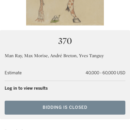
370
Man Ray, Max Morise, André Breton, Yves Tanguy
Estimate
40,000 - 60,000 USD
Log in to view results
BIDDING IS CLOSED