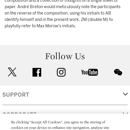
composition and a collection of thoughts on a single sheet of
paper. André Breton would meticulously note the participants
on the reverse of the composition, using his initials to AB
identify himself and in the present work, 2M (double M) to
playfully refer to Max Morise's initials.
Follow Us
twitter
facebook
instagram
youtube
wec
SUPPORT
CORPORATE
By clicking “Accept All Cookies”, you agree to the storing of
cookies on your device to enhance site navigation, analyze site