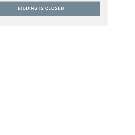
BIDDING IS CLOSED