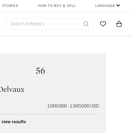
STORIES
HOW TO BUY & SELL
LANGUAGE
Go to My Favor
Items i
0
56
Delvaux
1,000,000 - 1,500,000 USD
 view results