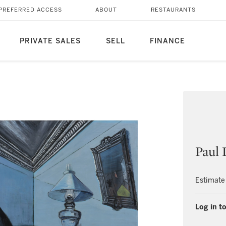
PREFERRED ACCESS
ABOUT
RESTAURANTS
PRIVATE SALES
SELL
FINANCE
Paul 
Estimate
Log in to