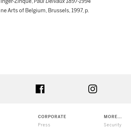
llinger-Zinque,
Paul Delvaux 1897-1994
e Arts of Belgium, Brussels, 1997, p.
ter
facebook
instagram
CORPORATE
MORE...
Press
Security