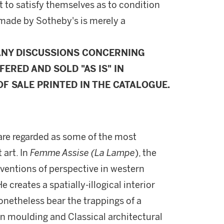
 to satisfy themselves as to condition
made by Sotheby's is merely a
ANY DISCUSSIONS CONCERNING
FERED AND SOLD "AS IS" IN
F SALE PRINTED IN THE CATALOGUE.
are regarded as some of the most
 art. In
Femme Assise (La Lampe
), the
nventions of perspective in western
 creates a spatially-illogical interior
onetheless bear the trappings of a
own moulding and Classical architectural