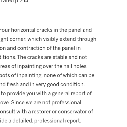
trated p. 214
 Four horizontal cracks in the panel and
right corner, which visibly extend through
ion and contraction of the panel in
itions. The cracks are stable and not
reas of inpainting over the nail holes
spots of inpainting, none of which can be
and fresh and in very good condition.
 to provide you with a general report of
ove. Since we are not professional
onsult with a restorer or conservator of
ide a detailed, professional report.