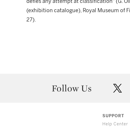
defies any attempt at classification" (G. O
(exhibition catalogue), Royal Museum of Fin
27).
Follow Us
twit
SUPPORT
Help Center