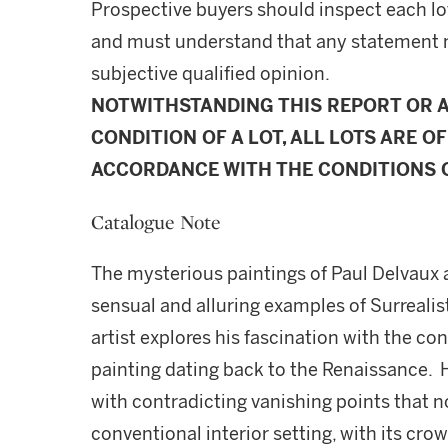
Prospective buyers should inspect each lot
and must understand that any statement 
subjective qualified opinion.
NOTWITHSTANDING THIS REPORT OR 
CONDITION OF A LOT, ALL LOTS ARE OF
ACCORDANCE WITH THE CONDITIONS O
Catalogue Note
The mysterious paintings of Paul Delvaux 
sensual and alluring examples of Surrealist
artist explores his fascination with the co
painting dating back to the Renaissance. He
with contradicting vanishing points that n
conventional interior setting, with its cr