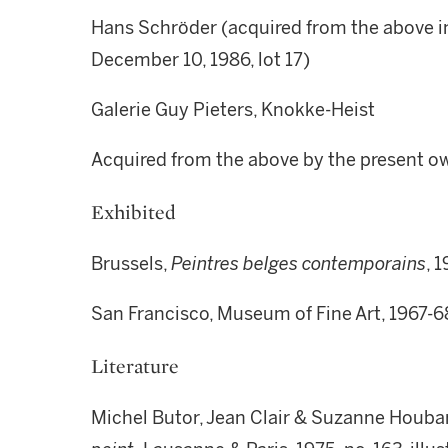
Hans Schröder (acquired from the above i
December 10, 1986, lot 17)
Galerie Guy Pieters, Knokke-Heist
Acquired from the above by the present o
Exhibited
Brussels,
Peintres belges contemporains
, 
San Francisco, Museum of Fine Art, 1967-6
Literature
Michel Butor, Jean Clair & Suzanne Houbar