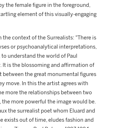
by the female figure in the foreground,
artling element of this visually-engaging
n the context of the Surrealists: "There is
ses or psychoanalytical interpretations,
, to understand the world of Paul
y. It is the blossoming and affirmation of
st between the great monumental figures
y move. In this the artist agrees with
the more the relationships between two
t, the more powerful the image would be.
vaux the surrealist poet whom Eluard and
e exists out of time, eludes fashion and