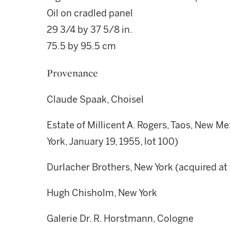
Oil on cradled panel
29 3/4 by 37 5/8 in.
75.5 by 95.5 cm
Provenance
Claude Spaak, Choisel
Estate of Millicent A. Rogers, Taos, New Me
York, January 19, 1955, lot 100)
Durlacher Brothers, New York (acquired at 
Hugh Chisholm, New York
Galerie Dr. R. Horstmann, Cologne