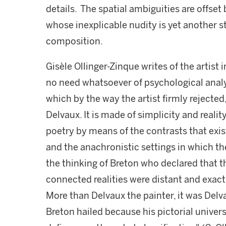
details. The spatial ambiguities are offset 
whose inexplicable nudity is yet another st
composition.
Gisèle Ollinger-Zinque writes of the artist i
no need whatsoever of psychological analy
which by the way the artist firmly rejected
Delvaux. It is made of simplicity and realit
poetry by means of the contrasts that exi
and the anachronistic settings in which the
the thinking of Breton who declared that 
connected realities were distant and exac
More than Delvaux the painter, it was Del
Breton hailed because his pictorial univers