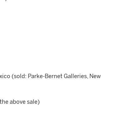
xico (sold: Parke-Bernet Galleries, New
the above sale)