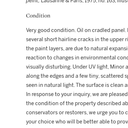
peint,
Lausanne & Paris, 1975, no. 163, illus
Condition
Very good condition. Oil on cradled panel.
several short hairline cracks in the upper 
the paint layers, are due to natural expans
reaction to changes in environmental cond
visually disturbing. Under UV light, Minor a
along the edges and a few tiny, scattered 
seen in natural light. The surface is clean 
In response to your inquiry, we are pleased
the condition of the property described ab
conservators or restorers, we urge you to c
your choice who will be better able to prov