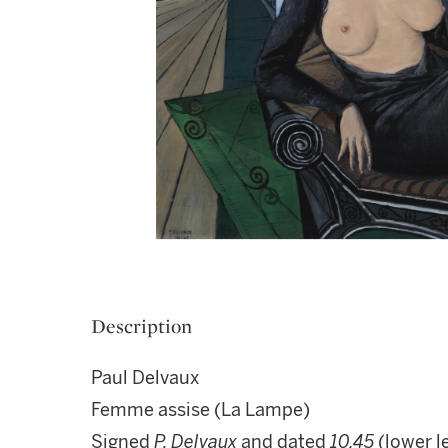
Description
Paul Delvaux
Femme assise (La Lampe)
Signed
P. Delvaux
and dated
10.45
(lower le