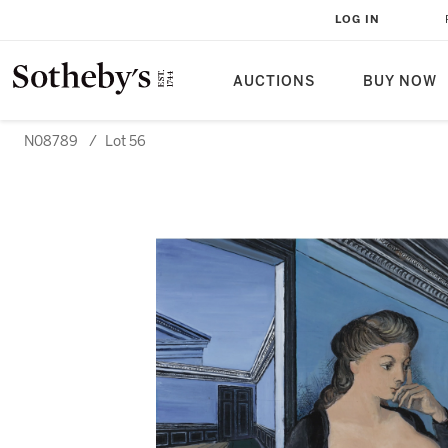
LOG IN
AUCTIONS
BUY NOW
N08789
/
Lot 56