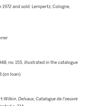
n 1972 and sold: Lempertz, Cologne,
wner
1948, no. 155, illustrated in the catalogue
8 (on loan)
t-Wilkin,
Delvaux, Catalogue de l'oeuvre