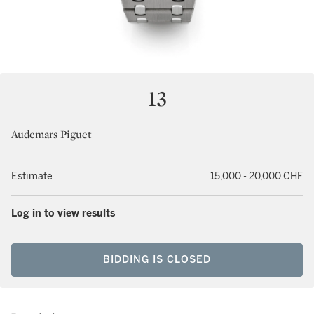
13
Audemars Piguet
Estimate
15,000 - 20,000 CHF
Log in to view results
BIDDING IS CLOSED