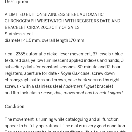
Description
A LIMITED EDITION STAINLESS STEEL AUTOMATIC
CHRONOGRAPH WRISTWATCH WITH REGISTERS DATE AND
BRACELET CIRCA 2003 CITY OF SAILS
Stainless steel
diameter 41.5 mm, overall length 170 mm
• cal. 2385 automatic nickel lever movement, 37 jewels • blue
textured dial, yellow luminescent applied indexes and hands, 3
subsidiary dials for constant seconds, 30-minute and 12-hour
registers, aperture for date •
Royal Oak
case, screw down
chronograph buttons and crown, case back secured by eight
screws • with a stainless steel
Audemars Piguet
bracelet
and flip-lock clasp •
case, dial, movement and bracelet signed
Condition
The movement is running while cataloguing and all function
appear to be fully operational. The dial is in very good condition.