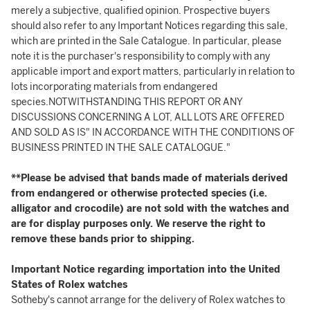
merely a subjective, qualified opinion. Prospective buyers
should also refer to any Important Notices regarding this sale,
which are printed in the Sale Catalogue. In particular, please
note it is the purchaser's responsibility to comply with any
applicable import and export matters, particularly in relation to
lots incorporating materials from endangered
species.NOTWITHSTANDING THIS REPORT OR ANY
DISCUSSIONS CONCERNING A LOT, ALL LOTS ARE OFFERED
AND SOLD AS IS" IN ACCORDANCE WITH THE CONDITIONS OF
BUSINESS PRINTED IN THE SALE CATALOGUE."
**Please be advised that bands made of materials derived
from endangered or otherwise protected species (i.e.
alligator and crocodile) are not sold with the watches and
are for display purposes only. We reserve the right to
remove these bands prior to shipping.
Important Notice regarding importation into the United
States of Rolex watches
Sotheby's cannot arrange for the delivery of Rolex watches to