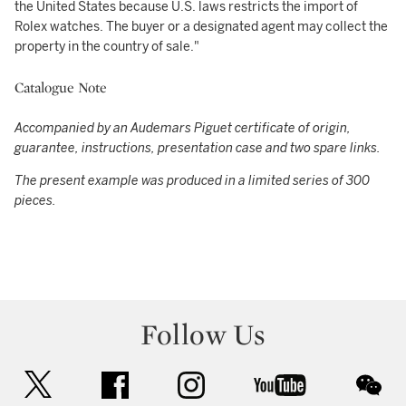
the United States because U.S. laws restricts the import of
Rolex watches. The buyer or a designated agent may collect the
property in the country of sale."
Catalogue Note
Accompanied by an Audemars Piguet certificate of origin,
guarantee, instructions, presentation case and two spare links.
The present example was produced in a limited series of 300
pieces.
Follow Us
twitter
facebook
instagram
youtube
wec