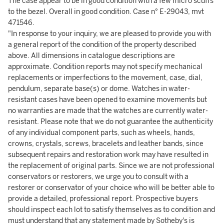
The case appear to be in good condition with a few micro scuffs
to the bezel. Overall in good condition. Case n° E-29043, mvt
471546.
"In response to your inquiry, we are pleased to provide you with
a general report of the condition of the property described
above. All dimensions in catalogue descriptions are
approximate. Condition reports may not specify mechanical
replacements or imperfections to the movement, case, dial,
pendulum, separate base(s) or dome. Watches in water-
resistant cases have been opened to examine movements but
no warranties are made that the watches are currently water-
resistant. Please note that we do not guarantee the authenticity
of any individual component parts, such as wheels, hands,
crowns, crystals, screws, bracelets and leather bands, since
subsequent repairs and restoration work may have resulted in
the replacement of original parts. Since we are not professional
conservators or restorers, we urge you to consult with a
restorer or conservator of your choice who will be better able to
provide a detailed, professional report. Prospective buyers
should inspect each lot to satisfy themselves as to condition and
must understand that any statement made by Sotheby's is