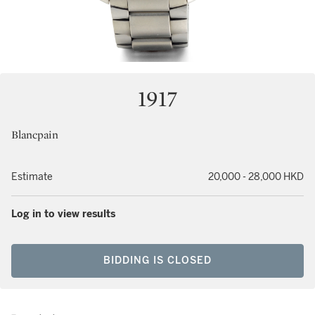
1917
Blancpain
Estimate
20,000 - 28,000 HKD
Log in to view results
BIDDING IS CLOSED