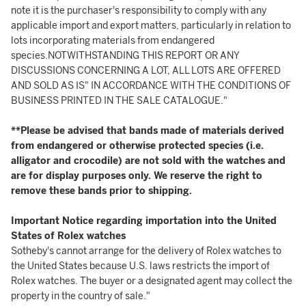
note it is the purchaser's responsibility to comply with any
applicable import and export matters, particularly in relation to
lots incorporating materials from endangered
species.NOTWITHSTANDING THIS REPORT OR ANY
DISCUSSIONS CONCERNING A LOT, ALL LOTS ARE OFFERED
AND SOLD AS IS" IN ACCORDANCE WITH THE CONDITIONS OF
BUSINESS PRINTED IN THE SALE CATALOGUE."
**Please be advised that bands made of materials derived
from endangered or otherwise protected species (i.e.
alligator and crocodile) are not sold with the watches and
are for display purposes only. We reserve the right to
remove these bands prior to shipping.
Important Notice regarding importation into the United
States of Rolex watches
Sotheby's cannot arrange for the delivery of Rolex watches to
the United States because U.S. laws restricts the import of
Rolex watches. The buyer or a designated agent may collect the
property in the country of sale."