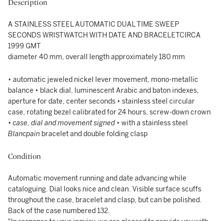
Description
A STAINLESS STEEL AUTOMATIC DUAL TIME SWEEP
SECONDS WRISTWATCH WITH DATE AND BRACELETCIRCA
1999 GMT
diameter 40 mm, overall length approximately 180 mm
• automatic jeweled nickel lever movement, mono-metallic
balance • black dial, luminescent Arabic and baton indexes,
aperture for date, center seconds • stainless steel circular
case, rotating bezel calibrated for 24 hours, screw-down crown
•
case, dial and movement signed
• with a stainless steel
Blancpain
bracelet and double folding clasp
Condition
Automatic movement running and date advancing while
cataloguing. Dial looks nice and clean. Visible surface scuffs
throughout the case, bracelet and clasp, but can be polished.
Back of the case numbered 132.