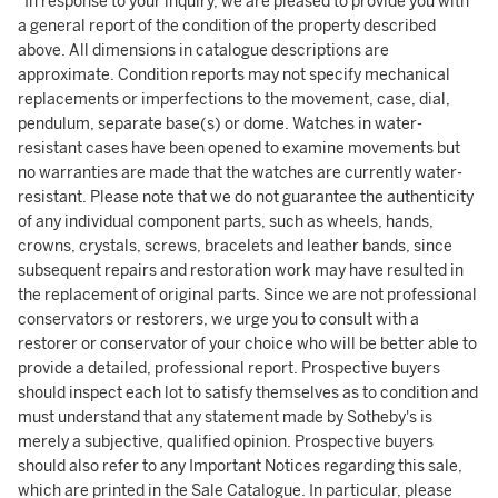
"In response to your inquiry, we are pleased to provide you with
a general report of the condition of the property described
above. All dimensions in catalogue descriptions are
approximate. Condition reports may not specify mechanical
replacements or imperfections to the movement, case, dial,
pendulum, separate base(s) or dome. Watches in water-
resistant cases have been opened to examine movements but
no warranties are made that the watches are currently water-
resistant. Please note that we do not guarantee the authenticity
of any individual component parts, such as wheels, hands,
crowns, crystals, screws, bracelets and leather bands, since
subsequent repairs and restoration work may have resulted in
the replacement of original parts. Since we are not professional
conservators or restorers, we urge you to consult with a
restorer or conservator of your choice who will be better able to
provide a detailed, professional report. Prospective buyers
should inspect each lot to satisfy themselves as to condition and
must understand that any statement made by Sotheby's is
merely a subjective, qualified opinion. Prospective buyers
should also refer to any Important Notices regarding this sale,
which are printed in the Sale Catalogue. In particular, please