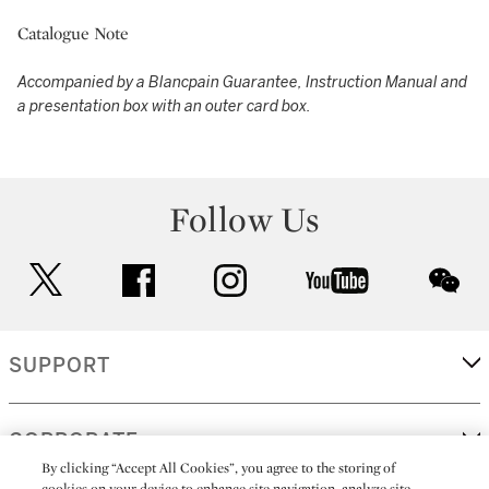
Catalogue Note
Accompanied by a Blancpain Guarantee, Instruction Manual and
a presentation box with an outer card box.
Follow Us
twitter
facebook
instagram
youtube
wec
SUPPORT
CORPORATE
By clicking “Accept All Cookies”, you agree to the storing of
cookies on your device to enhance site navigation, analyze site