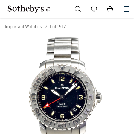
Go to My Favorites
Items in Sh
0
Important Watches
/
Lot 1917