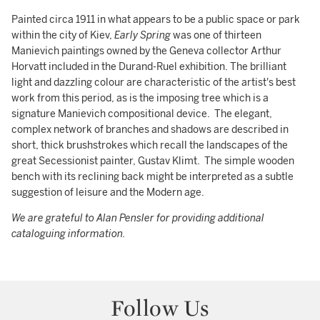
Painted circa 1911 in what appears to be a public space or park
within the city of Kiev,
Early Spring
was one of thirteen
Manievich paintings owned by the Geneva collector Arthur
Horvatt included in the Durand-Ruel exhibition. The brilliant
light and dazzling colour are characteristic of the artist's best
work from this period, as is the imposing tree which is a
signature Manievich compositional device. The elegant,
complex network of branches and shadows are described in
short, thick brushstrokes which recall the landscapes of the
great Secessionist painter, Gustav Klimt. The simple wooden
bench with its reclining back might be interpreted as a subtle
suggestion of leisure and the Modern age.
We are grateful to Alan Pensler for providing additional
cataloguing information.
Follow Us