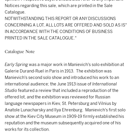
Notices regarding this sale, which are printed in the Sale
Catalogue.
NOTWITHSTANDING THIS REPORT OR ANY DISCUSSIONS
CONCERNING A LOT, ALL LOTS ARE OFFERED AND SOLD AS IS"
IN ACCORDANCE WITH THE CONDITIONS OF BUSINESS
PRINTED IN THE SALE CATALOGUE."
Catalogue Note
Early Spring
was a major work in Manievich's solo exhibition at
Galerie Durand-Ruel in Paris in 1913. The exhibition was
Manievich's second solo show and introduced his work to an
international audience; the June 1913 issue of
International
Studio
featured a review that included a reproduction of the
offered lot, and the exhibition was reviewed for Russian
language newspapers in Kiev, St. Petersburg and Vilnius by
Anatole Lunacharsky and Ilya Ehrenburg. Manievich's first solo
show at the Kiev City Museum in 1909-19 firmly established his
reputation and the museum subsequently acquired one of his
works for its collection.