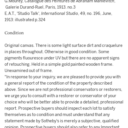
G.Mourey
, Catalogue des Peintures de Abraham Manievitch
,
Galerie Durand-Ruel, Paris, 1913. no.3
E.A.T., 'Studio Talk',
International Studio
, 49, no. 196, June,
1913: illustrated p.324
Condition
Original canvas. There is some light surface dirt and craquelure
in places throughout. Otherwise in good condition. Some
pigments fluouresce under UV but there are no apparent signs
of retouching. Held in a simple gold painted wooden frame.
Unexamined out of frame.
"In response to your inquiry, we are pleased to provide you with
a general report of the condition of the property described
above. Since we are not professional conservators or restorers,
we urge you to consult with a restorer or conservator of your
choice who will be better able to provide a detailed, professional
report. Prospective buyers should inspect each lot to satisfy
themselves as to condition and must understand that any
statement made by Sotheby's is merely a subjective, qualified
opinion. Prospective buyers should also refer to any Important