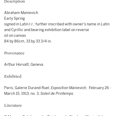
Description
Abraham Manievich
Early Spring
signed in Latin l.r.; further inscribed with owner's name in Latin
and Cyrillic and bearing exhibition label on reverse
oil on canvas
84 by 86cm, 33 by 33 3/4 in.
Provenance
Arthur Horvatt, Geneva
Exhibited
Paris, Galerie Durand-Ruel,
Exposition Manievich
, February 26 -
March 15, 1913, no. 3,
Soleil de Printemps
Literature