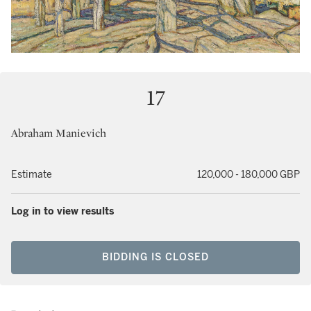
17
Abraham Manievich
Estimate
120,000 - 180,000 GBP
Log in to view results
BIDDING IS CLOSED