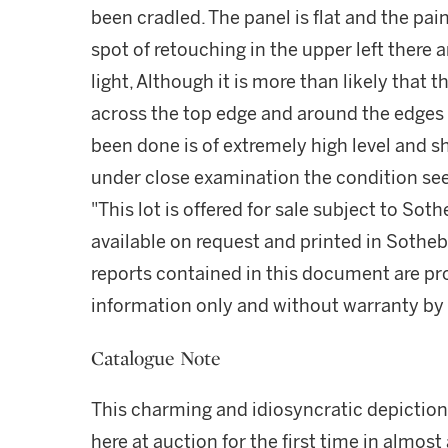
been cradled. The panel is flat and the pain
spot of retouching in the upper left there a
light, Although it is more than likely that 
across the top edge and around the edges i
been done is of extremely high level and sh
under close examination the condition se
"This lot is offered for sale subject to So
available on request and printed in Sothe
reports contained in this document are pro
information only and without warranty by S
Catalogue Note
This charming and idiosyncratic depiction
here at auction for the first time in almos