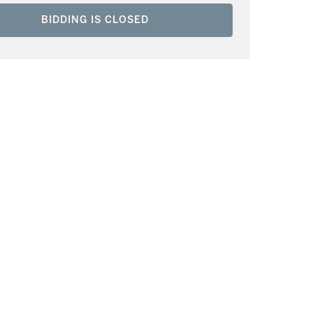
BIDDING IS CLOSED