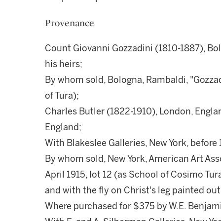
Provenance
Count Giovanni Gozzadini (1810-1887), Bolo
his heirs;
By whom sold, Bologna, Rambaldi, "Gozzadi
of Tura);
Charles Butler (1822-1910), London, Engla
England;
With Blakeslee Galleries, New York, before 
By whom sold, New York, American Art Assoc
April 1915, lot 12 (as School of Cosimo Tur
and with the fly on Christ's leg painted out
Where purchased for $375 by W.E. Benjam