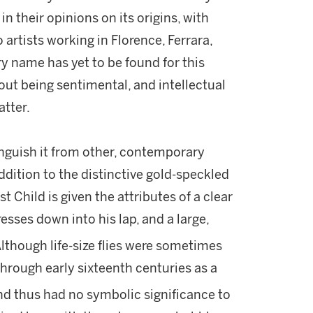
 in their opinions on its origins, with
 artists working in Florence, Ferrara,
y name has yet to be found for this
hout being sentimental, and intellectual
atter.
inguish it from other, contemporary
dition to the distinctive gold-speckled
t Child is given the attributes of a clear
esses down into his lap, and a large,
lthough life-size flies were sometimes
through early sixteenth centuries as a
nd thus had no symbolic significance to