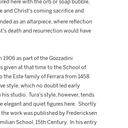
aired here with the orb or soap bubble,
life and Christ's coming sacrifice and
nded as an altarpiece, where reflection
's death and resurrection would have
n 1906 as part of the Gozzadini
 given at that time to the School of
 the Este family of Ferrara from 1458
ve style, which no doubt led early
 his studio. Tura's style, however, tends
 elegant and quiet figures here. Shortly
, the work was published by Fredericksen
Emilian School, 15th Century. In his entry