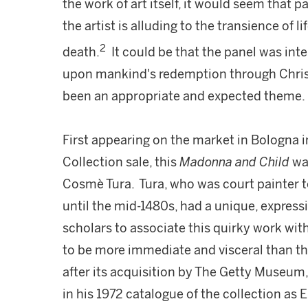
the work of art itself, it would seem that p
the artist is alluding to the transience of 
2
death.
It could be that the panel was inte
upon mankind's redemption through Christ
been an appropriate and expected theme.
First appearing on the market in Bologna i
Collection sale, this
Madonna and Child
was
Cosmè Tura. Tura, who was court painter to
until the mid-1480s, had a unique, expressi
scholars to associate this quirky work with
to be more immediate and visceral than the
after its acquisition by The Getty Museum
in his 1972 catalogue of the collection as 