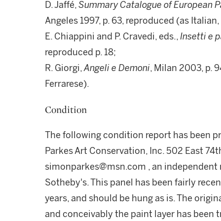
D. Jaffé,
Summary Catalogue of European Pai
Angeles 1997, p. 63, reproduced (as Italian
E. Chiappini and P. Cravedi, eds.,
Insetti e 
reproduced p. 18;
R. Giorgi,
Angeli e Demoni
, Milan 2003, p.
Ferrarese).
Condition
The following condition report has been 
Parkes Art Conservation, Inc. 502 East 74t
simonparkes@msn.com , an independent re
Sotheby's. This panel has been fairly recen
years, and should be hung as is. The origi
and conceivably the paint layer has been 