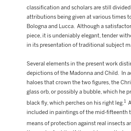
classification and scholars are still divided
attributions being given at various times to
Bologna and Lucca. Although a satisfactor
piece, it is undeniably elegant, tender wit
in its presentation of traditional subject m
Several elements in the present work dist
depictions of the Madonna and Child. In ad
haloes that crown the two figures, the Chris
glass orb, or possibly a bubble, which he pr
1
black fly, which perches on his right leg.
A
included in paintings of the mid-fifteenth 
means of protection against real insects
a