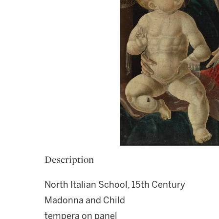
Description
North Italian School, 15th Century
Madonna and Child
tempera on panel