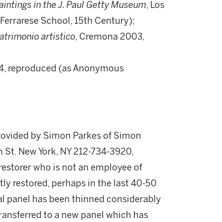
ntings in the J. Paul Getty Museum
, Los
, Ferrarese School, 15th Century);
patrimonio artistico
, Cremona 2003,
 94, reproduced (as Anonymous
provided by Simon Parkes of Simon
h St. New York, NY 212-734-3920,
storer who is not an employee of
tly restored, perhaps in the last 40-50
nal panel has been thinned considerably
transferred to a new panel which has