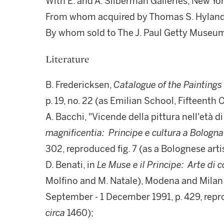
With E. and A. Silberman Galleries, New Yor
From whom acquired by Thomas S. Hyland,
By whom sold to The J. Paul Getty Museum
Literature
B. Fredericksen,
Catalogue of the Paintings
p. 19, no. 22 (as Emilian School, Fifteenth 
A. Bacchi, "Vicende della pittura nell'età di
magnificentia: Principe e cultura a Bologn
302, reproduced fig. 7 (as a Bolognese arti
D. Benati, in
Le Muse e il Principe: Arte di
Molfino and M. Natale), Modena and Milan 1
September - 1 December 1991, p. 429, repro
circa
1460);