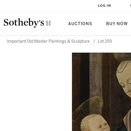
LOG IN
AUCTIONS
BUY NOW
Important Old Master Paintings & Sculpture
/
Lot 259