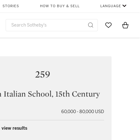
STORIES
HOW TO BUY & SELL
LANGUAGE
Go to My Favor
Items i
0
259
 Italian School, 15th Century
60,000 - 80,000 USD
 view results