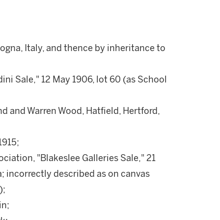
gna, Italy, and thence by inheritance to
ni Sale," 12 May 1906, lot 60 (as School
nd and Warren Wood, Hatfield, Hertford,
1915;
iation, "Blakeslee Galleries Sale," 21
a; incorrectly described as on canvas
);
in;