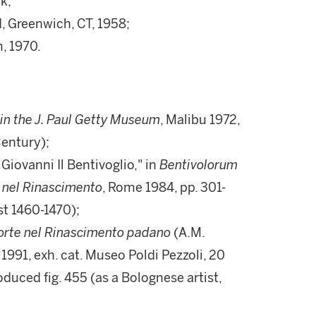
k;
 Greenwich, CT, 1958;
, 1970.
 in the J. Paul Getty Museum
, Malibu 1972,
Century);
 Giovanni Il Bentivoglio," in
Bentivolorum
a nel Rinascimento
, Rome 1984, pp. 301-
st 1460-1470);
 corte nel Rinascimento padano
(A.M.
991, exh. cat. Museo Poldi Pezzoli, 20
duced fig. 455 (as a Bolognese artist,