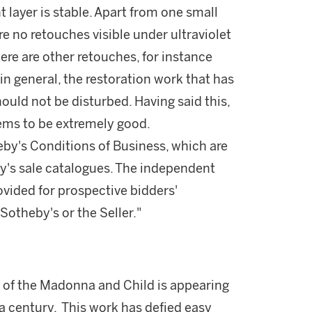
t layer is stable. Apart from one small
re no retouches visible under ultraviolet
there are other retouches, for instance
n general, the restoration work that has
ould not be disturbed. Having said this,
ems to be extremely good.
theby's Conditions of Business, which are
by's sale catalogues. The independent
vided for prospective bidders'
otheby's or the Seller."
 of the Madonna and Child is appearing
t a century. This work has defied easy