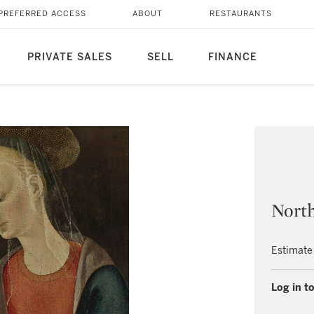
PREFERRED ACCESS
ABOUT
RESTAURANTS
PRIVATE SALES
SELL
FINANCE
North
Estimate
Log in to