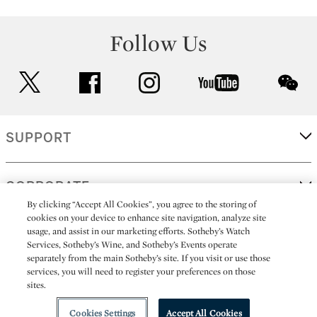
Follow Us
twitter
facebook
instagram
youtube
wec
SUPPORT
CORPORATE
By clicking “Accept All Cookies”, you agree to the storing of
cookies on your device to enhance site navigation, analyze site
usage, and assist in our marketing efforts. Sotheby’s Watch
MORE...
Services, Sotheby’s Wine, and Sotheby’s Events operate
separately from the main Sotheby’s site. If you visit or use those
services, you will need to register your preferences on those
sites.
(C) 2026
All alcoholic beverage sales in New York are made solely by
Sotheby's
Sotheby's Wine (NEW L1046028)
Cookies Settings
Accept All Cookies