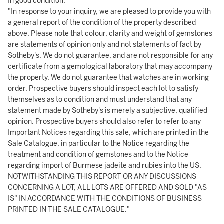
In good condition.
"In response to your inquiry, we are pleased to provide you with
a general report of the condition of the property described
above. Please note that colour, clarity and weight of gemstones
are statements of opinion only and not statements of fact by
Sotheby's. We do not guarantee, and are not responsible for any
certificate from a gemological laboratory that may accompany
the property. We do not guarantee that watches are in working
order. Prospective buyers should inspect each lot to satisfy
themselves as to condition and must understand that any
statement made by Sotheby's is merely a subjective, qualified
opinion. Prospective buyers should also refer to refer to any
Important Notices regarding this sale, which are printed in the
Sale Catalogue, in particular to the Notice regarding the
treatment and condition of gemstones and to the Notice
regarding import of Burmese jadeite and rubies into the US.
NOTWITHSTANDING THIS REPORT OR ANY DISCUSSIONS
CONCERNING A LOT, ALL LOTS ARE OFFERED AND SOLD "AS
IS" IN ACCORDANCE WITH THE CONDITIONS OF BUSINESS
PRINTED IN THE SALE CATALOGUE."