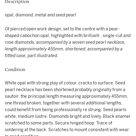
Description
opal, diamond, metal and seed pearl
Of pierced open work design, set to the centre with a pear-
shaped cabochon opal, highlighted with brilliant-, single-cut and
rose diamonds,
accompanied by a woven seed pearl necklace,
length approximately 455mm, shortened, accompanied by a
fitted case, part illustrated.
Condition
White opal with strong play of colour, cracks to surface. Seed
pearl necklace has been shortened probably originally from a
sautoir, the principal length measuring approximately 455mm,
one thread broken, together with several additional lengths,
could benefit from being professionally re strung. Seed pearls
white, medium lustre. Diamonds bright and lively. Black enamel
scratched to some parts. Secure hinged hoop. Trace of
soldering at the back. Scratches to mount consistent with wear.