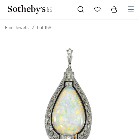
Go to My Favorites
Items in Sh
0
Fine Jewels
/
Lot 158