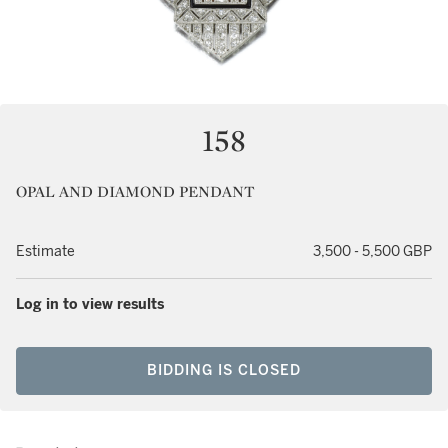
158
OPAL AND DIAMOND PENDANT
Estimate
3,500 - 5,500 GBP
Log in to view results
BIDDING IS CLOSED