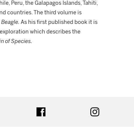
hile, Peru, the Galapagos Islands, Tahiti,
nd countries. The third volume is
e
Beagle.
As his first published book it is
 exploration which describes the
in of Species.
ter
facebook
instagram