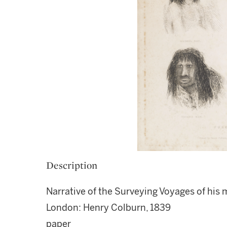
Description
Narrative of the Surveying Voyages of his 
London: Henry Colburn, 1839
paper