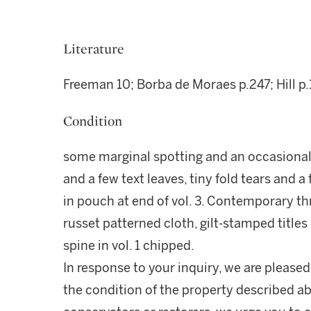
Literature
Freeman 10; Borba de Moraes p.247; Hill p
Condition
some marginal spotting and an occasional
and a few text leaves, tiny fold tears and 
in pouch at end of vol. 3. Contemporary 
russet patterned cloth, gilt-stamped titles
spine in vol. 1 chipped.
In response to your inquiry, we are pleased
the condition of the property described ab