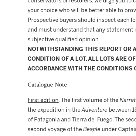
conservators or restorers, we urge you to c
your choice who will be better able to prov
Prospective buyers should inspect each lot
and must understand that any statement 
subjective qualified opinion.
NOTWITHSTANDING THIS REPORT OR 
CONDITION OF A LOT, ALL LOTS ARE OF
ACCORDANCE WITH THE CONDITIONS O
Catalogue Note
First edition
. The first volume of the
Narra
the expedition in the
Adventure
between 18
of Patagonia and Tierra del Fuego. The se
second voyage of the
Beagle
under Captain