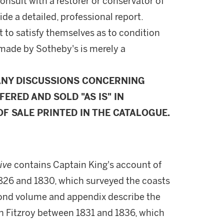
onsult with a restorer or conservator of
ide a detailed, professional report.
 to satisfy themselves as to condition
made by Sotheby's is merely a
ANY DISCUSSIONS CONCERNING
FERED AND SOLD "AS IS" IN
F SALE PRINTED IN THE CATALOGUE.
tive
contains Captain King's account of
26 and 1830, which surveyed the coasts
cond volume and appendix describe the
 Fitzroy between 1831 and 1836, which