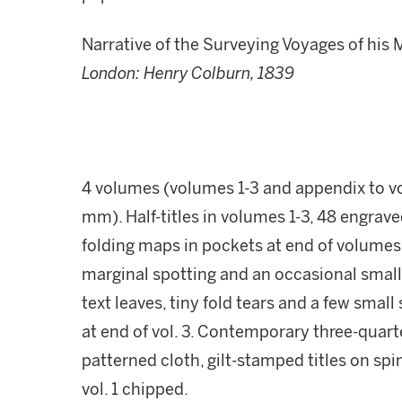
Narrative of the Surveying Voyages of his 
London: Henry Colburn, 1839
4 volumes (volumes 1-3 and appendix to vol
mm). Half-titles in volumes 1-3, 48 engraved
folding maps in pockets at end of volumes,
marginal spotting and an occasional smal
text leaves, tiny fold tears and a few smal
at end of vol. 3. Contemporary three-qua
patterned cloth, gilt-stamped titles on spi
vol. 1 chipped.