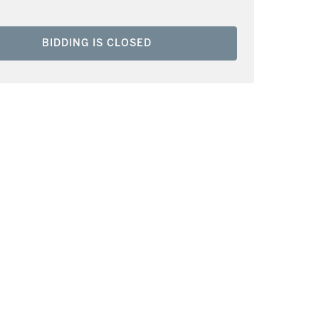
BIDDING IS CLOSED