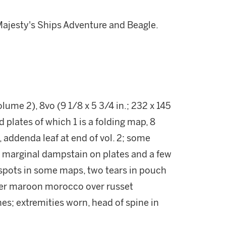
Majesty's Ships Adventure and Beagle.
ume 2), 8vo (9 1/8 x 5 3/4 in.; 232 x 145
 plates of which 1 is a folding map, 8
 addenda leaf at end of vol. 2; some
l marginal dampstain on plates and a few
l spots in some maps, two tears in pouch
rter maroon morocco over russet
nes; extremities worn, head of spine in