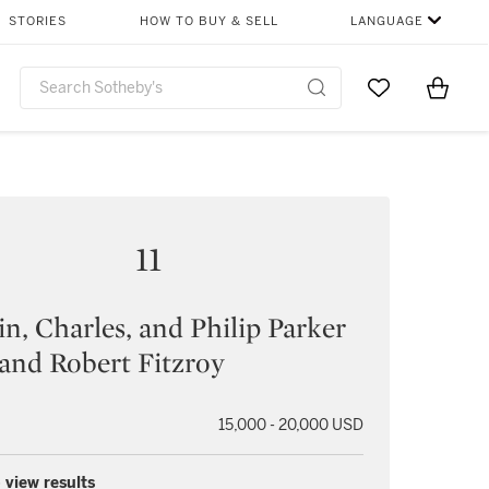
STORIES
HOW TO BUY & SELL
LANGUAGE
Go to My Favor
Items i
0
11
n, Charles, and Philip Parker
and Robert Fitzroy
15,000 - 20,000 USD
 view results