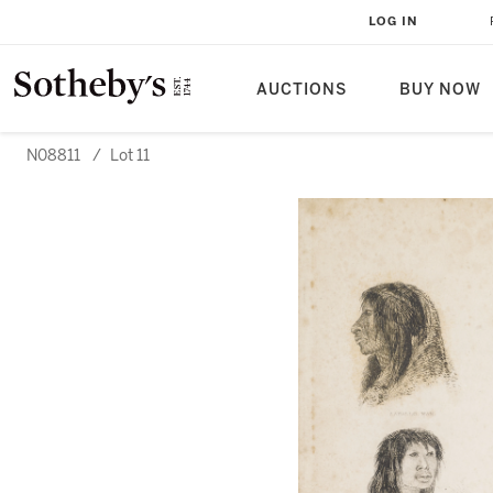
LOG IN
AUCTIONS
BUY NOW
N08811
/
Lot 11