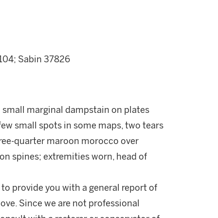
.104; Sabin 37826
 small marginal dampstain on plates
a few small spots in some maps, two tears
three-quarter maroon morocco over
 on spines; extremities worn, head of
 to provide you with a general report of
ove. Since we are not professional