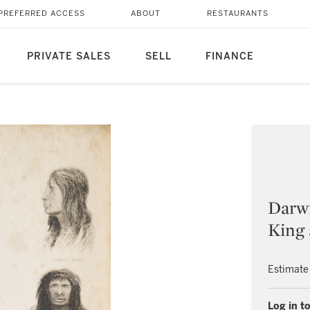
PREFERRED ACCESS
ABOUT
RESTAURANTS
PRIVATE SALES
SELL
FINANCE
Darwi
King 
Estimate
Log in to