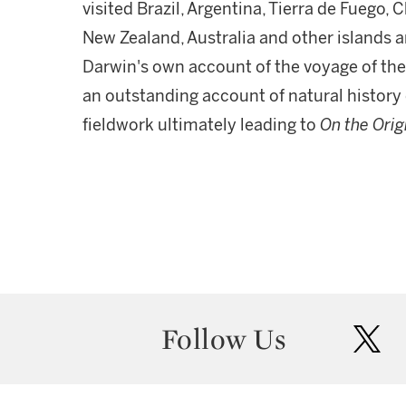
visited Brazil, Argentina, Tierra de Fuego, C
New Zealand, Australia and other islands a
Darwin's own account of the voyage of th
an outstanding account of natural history
fieldwork ultimately leading to
On the Orig
Follow Us
twit