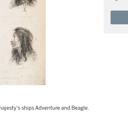
majesty's ships Adventure and Beagle.