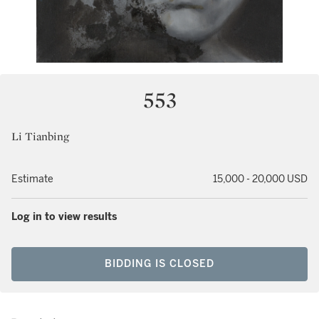
553
Li Tianbing
Estimate
15,000 - 20,000 USD
Log in to view results
BIDDING IS CLOSED