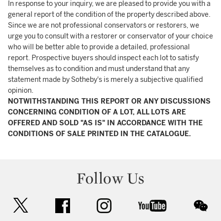
In response to your inquiry, we are pleased to provide you with a
general report of the condition of the property described above.
Since we are not professional conservators or restorers, we
urge you to consult with a restorer or conservator of your choice
who will be better able to provide a detailed, professional
report. Prospective buyers should inspect each lot to satisfy
themselves as to condition and must understand that any
statement made by Sotheby's is merely a subjective qualified
opinion.
NOTWITHSTANDING THIS REPORT OR ANY DISCUSSIONS
CONCERNING CONDITION OF A LOT, ALL LOTS ARE
OFFERED AND SOLD "AS IS" IN ACCORDANCE WITH THE
CONDITIONS OF SALE PRINTED IN THE CATALOGUE.
Follow Us
twitter
facebook
instagram
youtube
wec