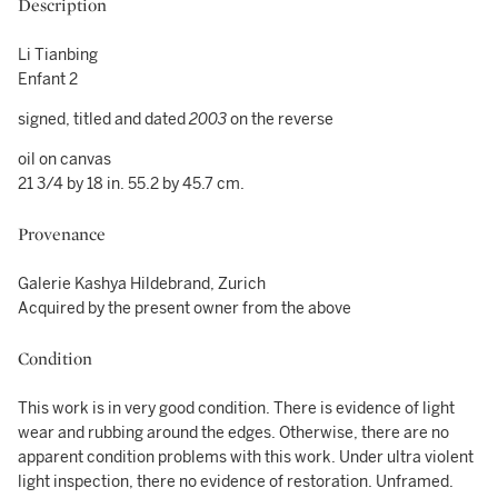
Description
Li Tianbing
Enfant 2
signed, titled and dated
2003
on the reverse
oil on canvas
21 3/4 by 18 in. 55.2 by 45.7 cm.
Provenance
Galerie Kashya Hildebrand, Zurich
Acquired by the present owner from the above
Condition
This work is in very good condition. There is evidence of light
wear and rubbing around the edges. Otherwise, there are no
apparent condition problems with this work. Under ultra violent
light inspection, there no evidence of restoration. Unframed.