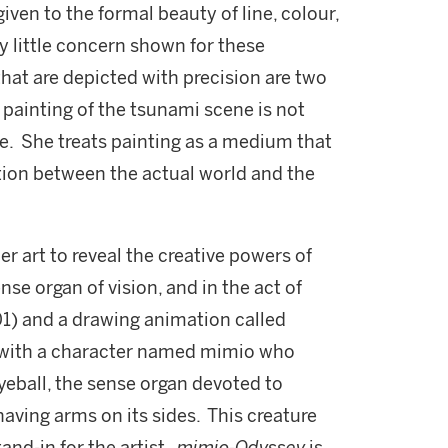
given to the formal beauty of line, colour,
ry little concern shown for these
that are depicted with precision are two
 painting of the tsunami scene is not
ue. She treats painting as a medium that
tion between the actual world and the
r art to reveal the creative powers of
nse organ of vision, and in the act of
1) and a drawing animation called
 with a character named mimio who
eball, the sense organ devoted to
 having arms on its sides. This creature