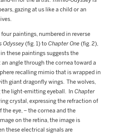
and-in for the artist.
mimio-Odyssey
is
ars, gazing at us like a child or an
ives.
f four paintings, numbered in reverse
us Odyssey
(fig. 1) to
Chapter One
(fig. 2),
in these paintings suggests the
at an angle through the cornea toward a
sphere recalling mimio that is wrapped in
with giant dragonfly wings. The wolves,
 the light-emitting eyeball. In
Chapter
ring crystal, expressing the refraction of
f the eye, − the cornea and the
 image on the retina, the image is
n these electrical signals are