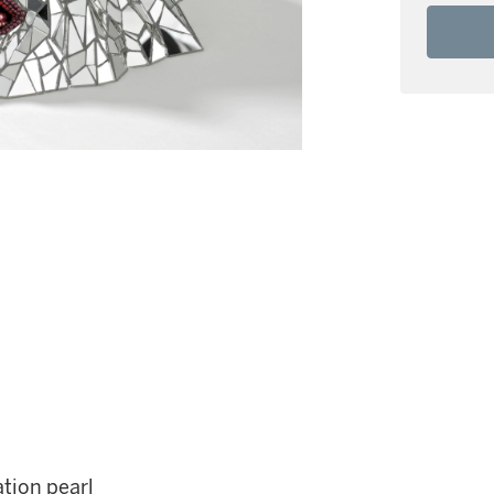
tion pearl