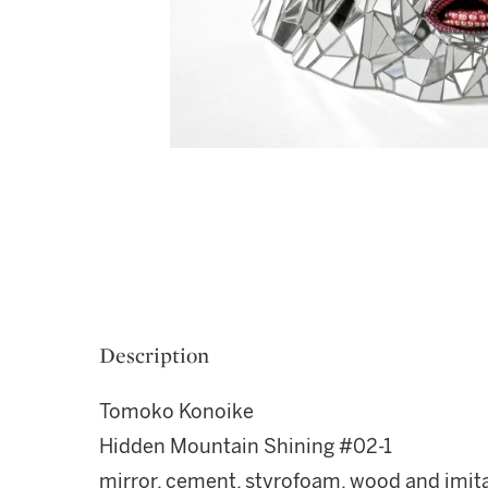
Description
Tomoko Konoike
Hidden Mountain Shining #02-1
mirror, cement, styrofoam, wood and imita