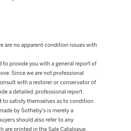
re are no apparent condition issues with
d to provide you with a general report of
ove. Since we are not professional
onsult with a restorer or conservator of
ide a detailed, professional report.
 to satisfy themselves as to condition
made by Sotheby's is merely a
buyers should also refer to any
h are printed in the Sale Catalogue.