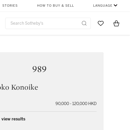
STORIES
HOW TO BUY & SELL
LANGUAGE
Go to My Favor
Items i
0
989
ko Konoike
90,000 - 120,000 HKD
 view results