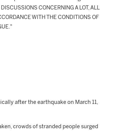
DISCUSSIONS CONCERNING A LOT, ALL
 ACCORDANCE WITH THE CONDITIONS OF
GUE."
ally after the earthquake on March 11,
aken, crowds of stranded people surged