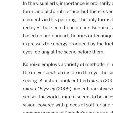
In the visual arts, importance is ordinarily 
form, and pictorial surface, but there is ve
elements in this painting. The only forms 
red eyes that seem to be on fire. Konoike's
based on ordinary art theories or techniq
expresses the energy produced by the fric
eyes looking at the scene before them.
Konoike employs a variety of methods in he
the universe which reside in the eye, the se
seeing. A picture book entitled
mimio
(200
mimio-Odyssey
(2005) present narratives
senses the world. mimio seems to be an ey
vision, covered with pieces of soft fur and