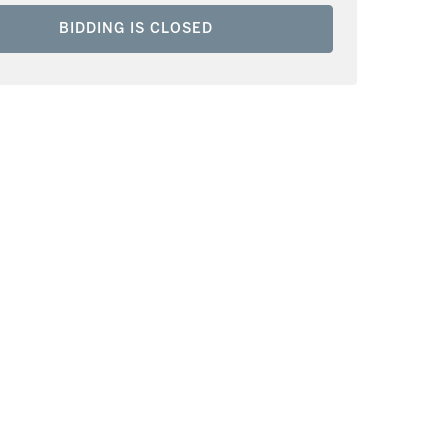
BIDDING IS CLOSED