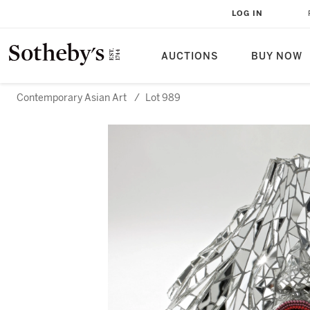
LOG IN
AUCTIONS
BUY NOW
Contemporary Asian Art
/
Lot 989