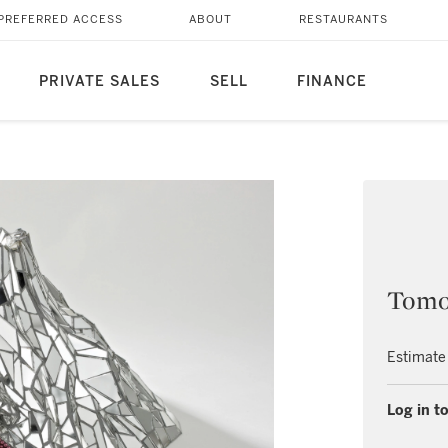
PREFERRED ACCESS
ABOUT
RESTAURANTS
PRIVATE SALES
SELL
FINANCE
Tomo
Estimate
Log in to