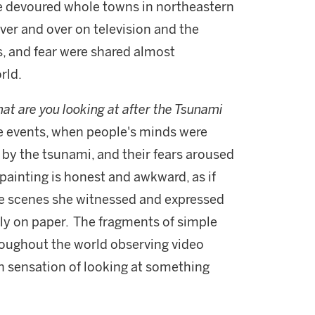
ve devoured whole towns in northeastern
er and over on television and the
s, and fear were shared almost
rld.
at are you looking at after the Tsunami
se events, when people's minds were
 by the tsunami, and their fears aroused
 painting is honest and awkward, as if
he scenes she witnessed and expressed
tly on paper. The fragments of simple
ughout the world observing video
 sensation of looking at something