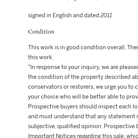
signed in English and dated
2011
Condition
This work is in good condition overall. The
this work.
"In response to your inquiry, we are please
the condition of the property described ab
conservators or restorers, we urge you to c
your choice who will be better able to prov
Prospective buyers should inspect each lot
and must understand that any statement 
subjective, qualified opinion. Prospective 
Important Notices regarding this sale, whic