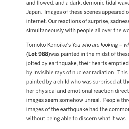
and flowed, and a dark, demonic tidal wa
Japan. Images of these scenes appeared ov
internet. Our reactions of surprise, sadnes
simultaneously with people all over the wo
Tomoko Konoike's
You who are looking – wh
(
Lot 988
)was painted in the midst of the
jolted by earthquake, their hearts emptied
by invisible rays of nuclear radiation. This
painted by a child who was surprised at t
her physical and emotional reaction direc
images seem somehow unreal. People thro
images of the earthquake had the common
without being able to discern what it was.