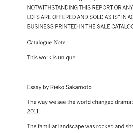
NOTWITHSTANDING THIS REPORT OR ANY 
LOTS ARE OFFERED AND SOLD AS IS" IN
BUSINESS PRINTED IN THE SALE CATALO
Catalogue Note
This work is unique.
Essay by Rieko Sakamoto
The way we see the world changed dramatic
2011.
The familiar landscape was rocked and sh