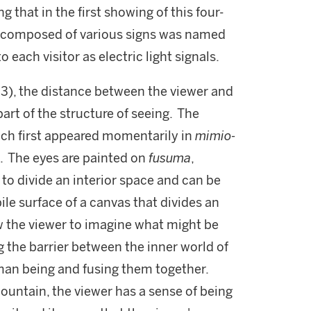
ng that in the first showing of this four-
ap composed of various signs was named
 each visitor as electric light signals.
. 3), the distance between the viewer and
art of the structure of seeing. The
ich first appeared momentarily in
mimio-
e. The eyes are painted on
fusuma
,
 to divide an interior space and can be
le surface of a canvas that divides an
ow the viewer to imagine what might be
 the barrier between the inner world of
man being and fusing them together.
ountain, the viewer has a sense of being