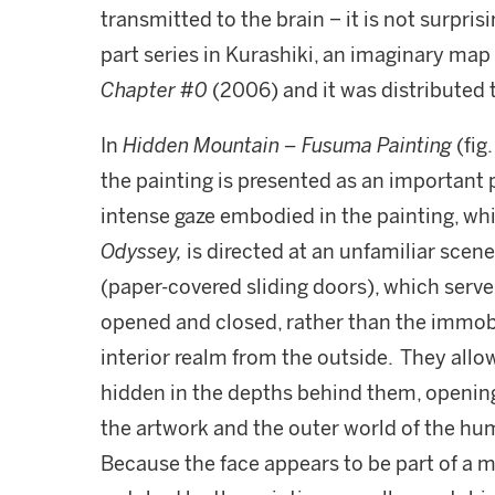
transmitted to the brain − it is not surprisi
part series in Kurashiki, an imaginary m
Chapter #0
(2006) and it was distributed to
In
Hidden Mountain – Fusuma Painting
(fig
the painting is presented as an important p
intense gaze embodied in the painting, wh
Odyssey,
is directed at an unfamiliar scen
(paper-covered sliding doors), which serve
opened and closed, rather than the immobi
interior realm from the outside. They all
hidden in the depths behind them, opening
the artwork and the outer world of the hu
Because the face appears to be part of a m