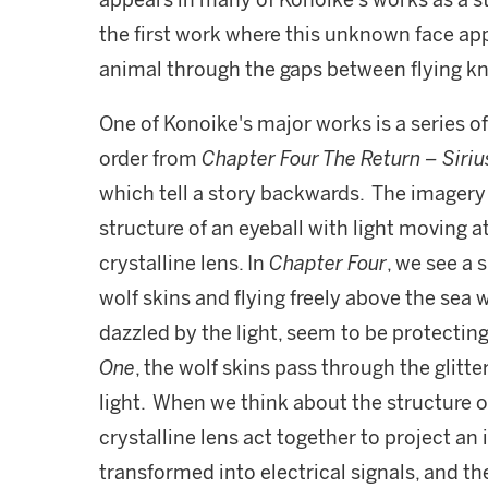
appears in many of Konoike's works as a st
the first work where this unknown face appe
animal through the gaps between flying kn
One of Konoike's major works is a series o
order from
Chapter Four The Return – Siri
which tell a story backwards. The imagery 
structure of an eyeball with light moving 
crystalline lens. In
Chapter Four
, we see a 
wolf skins and flying freely above the sea 
dazzled by the light, seem to be protecting
One
, the wolf skins pass through the glitte
light. When we think about the structure o
crystalline lens act together to project an
transformed into electrical signals, and the