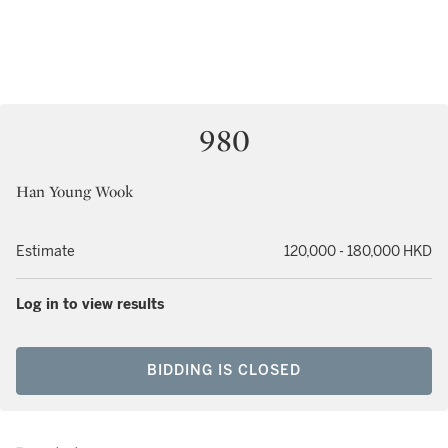
980
Han Young Wook
Estimate
120,000 - 180,000 HKD
Log in to view results
BIDDING IS CLOSED