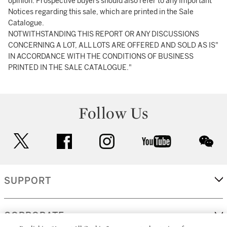
opinion. Prospective buyers should also refer to any Important
Notices regarding this sale, which are printed in the Sale
Catalogue.
NOTWITHSTANDING THIS REPORT OR ANY DISCUSSIONS
CONCERNING A LOT, ALL LOTS ARE OFFERED AND SOLD AS IS"
IN ACCORDANCE WITH THE CONDITIONS OF BUSINESS
PRINTED IN THE SALE CATALOGUE."
Follow Us
twitter
facebook
instagram
youtube
wec
SUPPORT
CORPORATE