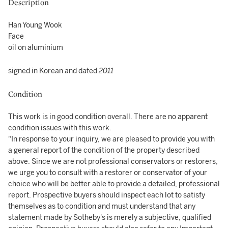
Description
Han Young Wook
Face
oil on aluminium
signed in Korean and dated
2011
Condition
This work is in good condition overall. There are no apparent
condition issues with this work.
"In response to your inquiry, we are pleased to provide you with
a general report of the condition of the property described
above. Since we are not professional conservators or restorers,
we urge you to consult with a restorer or conservator of your
choice who will be better able to provide a detailed, professional
report. Prospective buyers should inspect each lot to satisfy
themselves as to condition and must understand that any
statement made by Sotheby's is merely a subjective, qualified