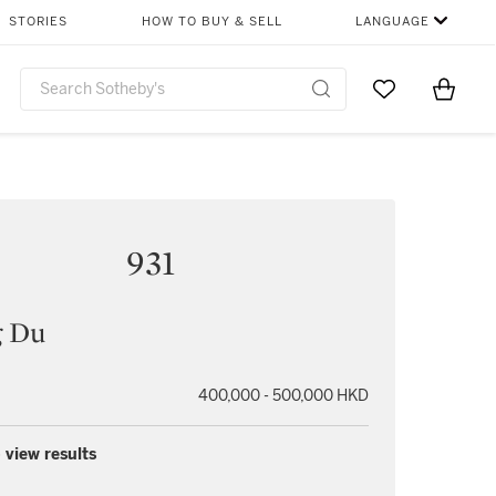
STORIES
HOW TO BUY & SELL
LANGUAGE
Go to My Favor
Items i
0
931
 Du
400,000 - 500,000 HKD
 view results