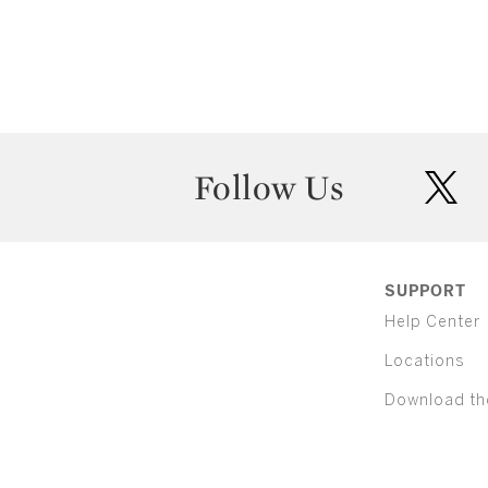
Follow Us
twit
SUPPORT
Help Center
Locations
Download th