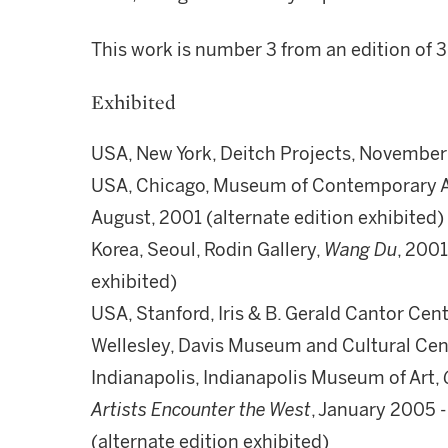
This work is number 3 from an edition of 
Exhibited
USA, New York, Deitch Projects, November
USA, Chicago, Museum of Contemporary A
August, 2001 (alternate edition exhibited)
Korea, Seoul, Rodin Gallery,
Wang Du
, 2001
exhibited)
USA, Stanford, Iris & B. Gerald Cantor Cente
Wellesley, Davis Museum and Cultural Cent
Indianapolis, Indianapolis Museum of Art,
Artists Encounter the West
, January 2005 
(alternate edition exhibited)