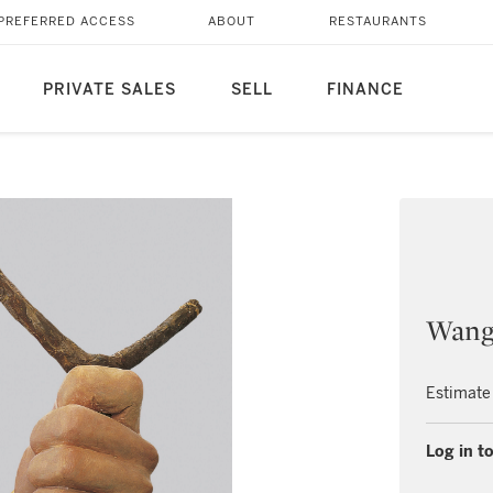
PREFERRED ACCESS
ABOUT
RESTAURANTS
PRIVATE SALES
SELL
FINANCE
Wang
Estimate
Log in to