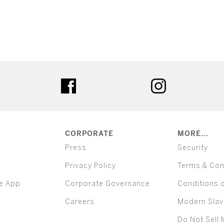
ter
facebook
instagram
CORPORATE
MORE...
Press
Security
Privacy Policy
Terms & Con
e App
Corporate Governance
Conditions 
Careers
Modern Slav
Do Not Sell 