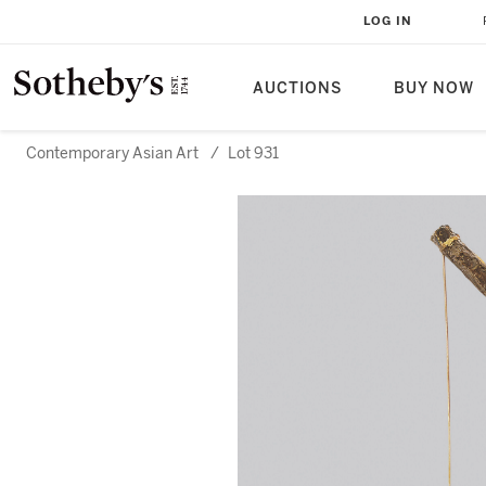
LOG IN
AUCTIONS
BUY NOW
Contemporary Asian Art
/
Lot 931