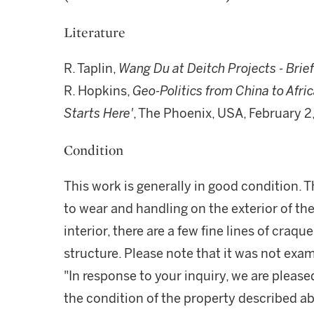
Literature
R. Taplin,
Wang Du at Deitch Projects - Brief
R. Hopkins,
Geo-Politics from China to Afric
Starts Here'
, The Phoenix, USA, February 2
Condition
This work is generally in good condition. T
to wear and handling on the exterior of th
interior, there are a few fine lines of craqu
structure. Please note that it was not exam
"In response to your inquiry, we are please
the condition of the property described ab