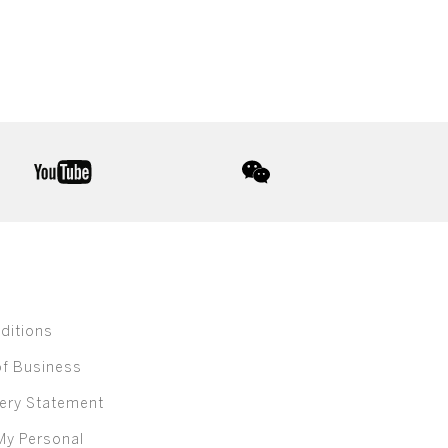
youtube
wechat
ditions
of Business
ery Statement
My Personal