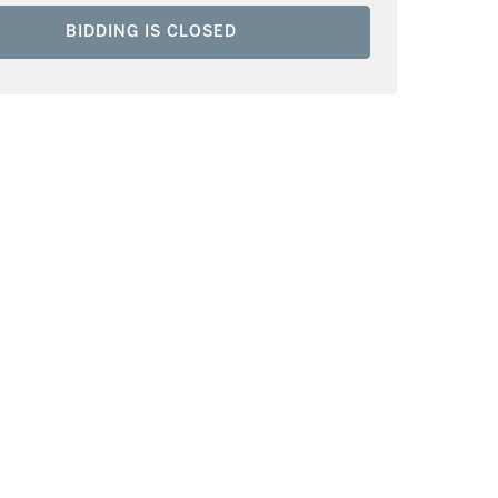
BIDDING IS CLOSED