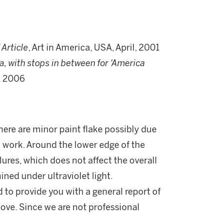
 Article
, Art in America, USA, April, 2001
a, with stops in between for 'America
, 2006
here are minor paint flake possibly due
e work. Around the lower edge of the
elures, which does not affect the overall
ined under ultraviolet light.
d to provide you with a general report of
ove. Since we are not professional