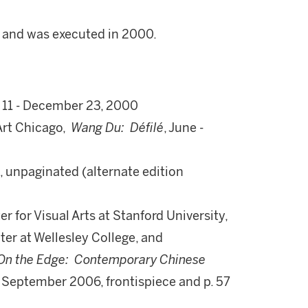
3 and was executed in 2000.
 11 - December 23, 2000
rt Chicago,
Wang Du: Défilé
, June -
, unpaginated (alternate edition
r for Visual Arts at Stanford University,
er at Wellesley College, and
On the Edge: Contemporary Chinese
- September 2006, frontispiece and p. 57