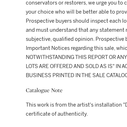
conservators or restorers, we urge you to c
your choice who will be better able to prov
Prospective buyers should inspect each lot
and must understand that any statement 
subjective, qualified opinion. Prospective 
Important Notices regarding this sale, whic
NOTWITHSTANDING THIS REPORT OR ANY 
LOTS ARE OFFERED AND SOLD AS IS" IN
BUSINESS PRINTED IN THE SALE CATALO
Catalogue Note
This work is from the artist's installation
certificate of authenticity.