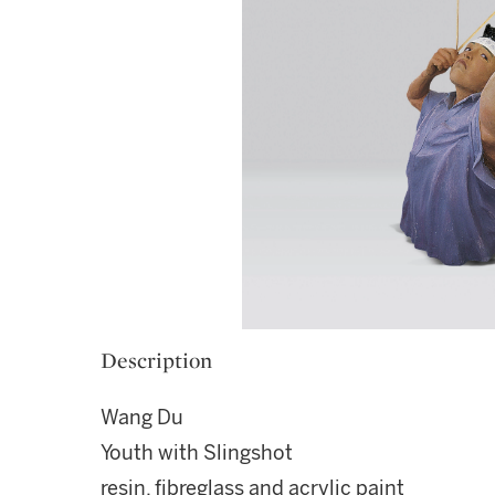
Description
Wang Du
Youth with Slingshot
resin, fibreglass and acrylic paint