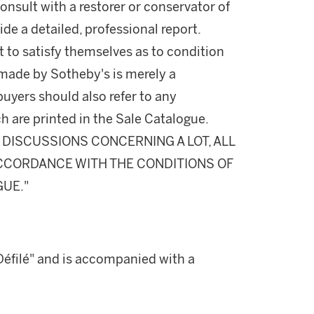
onsult with a restorer or conservator of
ide a detailed, professional report.
 to satisfy themselves as to condition
made by Sotheby's is merely a
buyers should also refer to any
h are printed in the Sale Catalogue.
DISCUSSIONS CONCERNING A LOT, ALL
 ACCORDANCE WITH THE CONDITIONS OF
GUE."
 "Défilé" and is accompanied with a