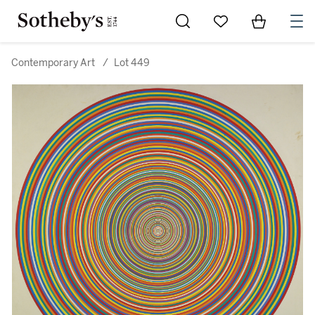
Go to My Favorites
Items in Sh
0
Contemporary Art
/
Lot 449