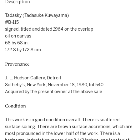
Description
Tadasky (Tadasuke Kuwayama)
#B-115
signed, titled and dated
1964
on the overlap
oil on canvas
68 by 68 in.
172.8 by 172.8 cm.
Provenance
J. L. Hudson Gallery, Detroit
Sotheby's, New York, November 18, 1980, lot 540
Acquired by the present owner at the above sale
Condition
This work is in good condition overall. There is scattered
surface soiling. There are brown surface accretions, which are
most pronounced in the lower half of the work. There is a