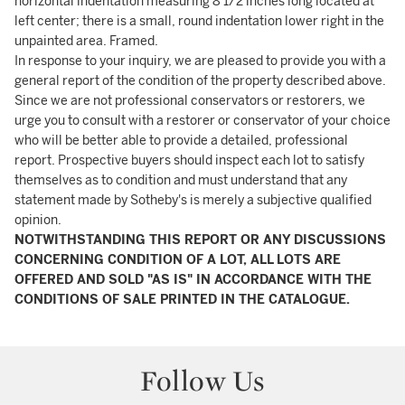
horizontal indentation measuring 8 1/2 inches long located at
left center; there is a small, round indentation lower right in the
unpainted area. Framed.
In response to your inquiry, we are pleased to provide you with a
general report of the condition of the property described above.
Since we are not professional conservators or restorers, we
urge you to consult with a restorer or conservator of your choice
who will be better able to provide a detailed, professional
report. Prospective buyers should inspect each lot to satisfy
themselves as to condition and must understand that any
statement made by Sotheby's is merely a subjective qualified
opinion.
NOTWITHSTANDING THIS REPORT OR ANY DISCUSSIONS
CONCERNING CONDITION OF A LOT, ALL LOTS ARE
OFFERED AND SOLD "AS IS" IN ACCORDANCE WITH THE
CONDITIONS OF SALE PRINTED IN THE CATALOGUE.
Follow Us