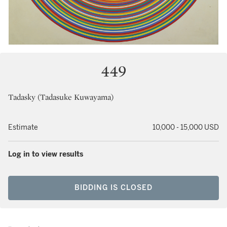
449
Tadasky (Tadasuke Kuwayama)
Estimate
10,000 - 15,000 USD
Log in to view results
BIDDING IS CLOSED