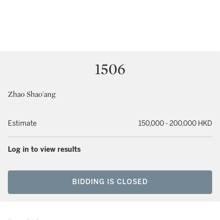
1506
Zhao Shao'ang
Estimate
150,000 - 200,000 HKD
Log in to view results
BIDDING IS CLOSED