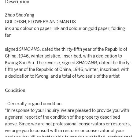
Description
Zhao Shao'ang
GOLDFISH; FLOWERS AND MANTIS
ink and colour on paper; ink and colour on gold paper, folding
fan
signed
SHAO'ANG
, dated the thirty-fifth year of the Republic of
China, 1946, winter solstice, inscribed, with a dedication to
Kwong San Siu. The reverse, signed
SHAO'ANG
, dated the thirty-
fifth year of the Republic of China, 1946, winter, inscribed, with
a dedication to Kwong, and a total of two seals of the artist
Condition
- Generally in good condition.
"In response to your inquiry, we are pleased to provide you with
a general report of the condition of the property described
above. Since we are not professional conservators or restorers,
we urge you to consult with a restorer or conservator of your