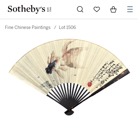
Go to My Favorites
Items in Sh
0
Fine Chinese Paintings
/
Lot 1506