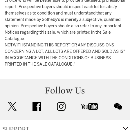
choice who will be better able to provide a detailed, professional
report. Prospective buyers should inspect each lot to satisfy
themselves as to condition and must understand that any
statement made by Sotheby's is merely a subjective, qualified
opinion. Prospective buyers should also refer to any Important
Notices regarding this sale, which are printed in the Sale
Catalogue.
NOTWITHSTANDING THIS REPORT OR ANY DISCUSSIONS
CONCERNING A LOT, ALL LOTS ARE OFFERED AND SOLD AS IS"
IN ACCORDANCE WITH THE CONDITIONS OF BUSINESS
PRINTED IN THE SALE CATALOGUE."
Follow Us
twitter
facebook
instagram
youtube
wec
SUPPORT