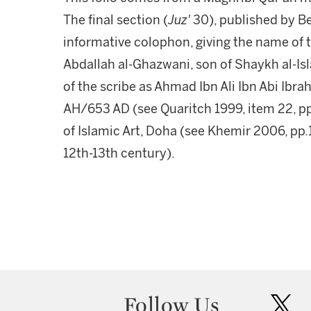
The final section (
Juz'
30), published by Be
informative colophon, giving the name o
Abdallah al-Ghazwani, son of Shaykh al-
of the scribe as Ahmad Ibn Ali Ibn Abi Ibr
AH/653 AD (see Quaritch 1999, item 22, pp
of Islamic Art, Doha (see Khemir 2006, pp.
12th-13th century).
Follow Us
twit