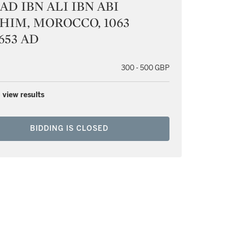
D IBN ALI IBN ABI
HIM, MOROCCO, 1063
653 AD
300 - 500 GBP
 view results
BIDDING IS CLOSED