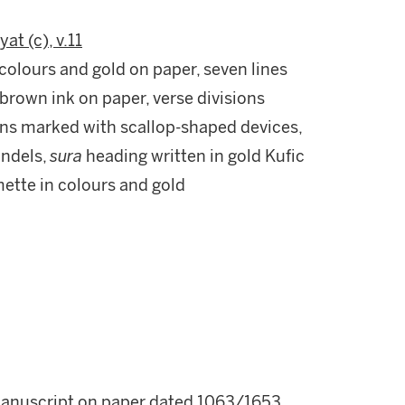
yat (c), v.11
colours and gold on paper, seven lines
 brown ink on paper, verse divisions
sions marked with scallop-shaped devices,
undels,
sura
heading written in gold Kufic
mette in colours and gold
manuscript on paper dated 1063/1653.