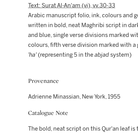
Text: Surat Al-An'am (vi), vv.30-33
Arabic manuscript folio, ink, colours and 
written in bold, neat Maghribi script in dar
and blue, single verse divisions marked wit
colours, fifth verse division marked with a 
'ha'
(representing 5 in the
abjad
system)
Provenance
Adrienne Minassian, New York, 1955
Catalogue Note
The bold, neat script on this Qur'an leaf i