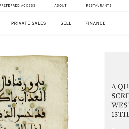
PREFERRED ACCESS
ABOUT
RESTAURANTS
PRIVATE SALES
SELL
FINANCE
A QU
SCRI
WEST
13TH