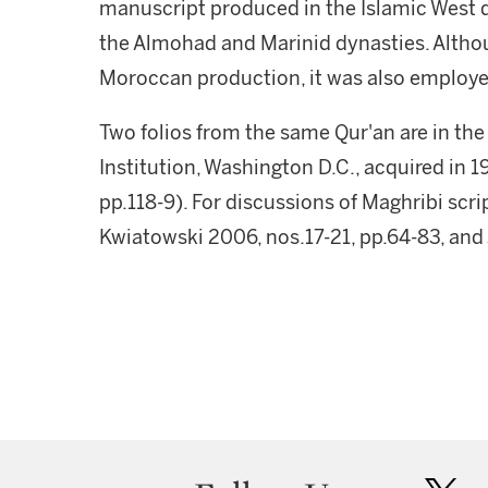
manuscript produced in the Islamic West d
the Almohad and Marinid dynasties. Althou
Moroccan production, it was also employed
Two folios from the same Qur'an are in the
Institution, Washington D.C., acquired in 
pp.118-9). For discussions of Maghribi scr
Kwiatowski 2006, nos.17-21, pp.64-83, and