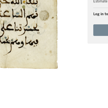
Estimate
Log in to