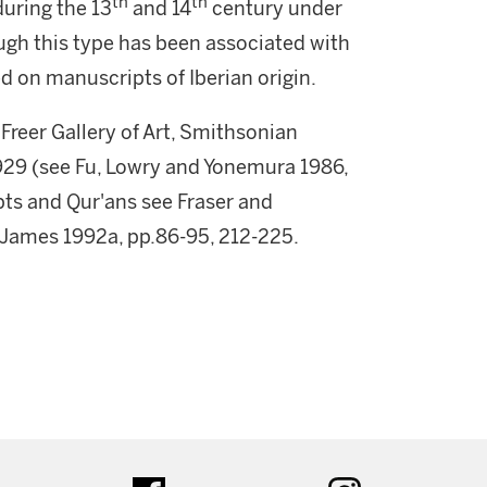
th
th
uring the 13
and 14
century under
gh this type has been associated with
 on manuscripts of Iberian origin.
 Freer Gallery of Art, Smithsonian
1929 (see Fu, Lowry and Yonemura 1986,
ipts and Qur'ans see Fraser and
 James 1992a, pp.86-95, 212-225.