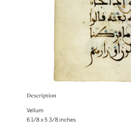
Description
Vellum
6 1/8 x 5 3/8 inches