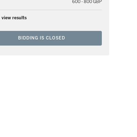
600 - 800 GBP
 view results
BIDDING IS CLOSED