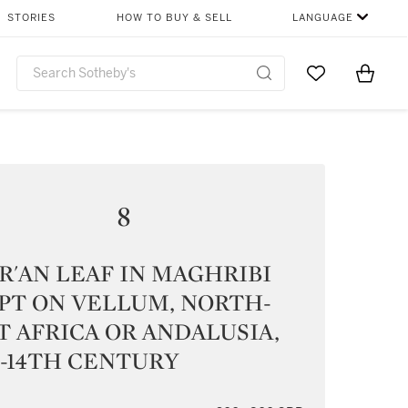
STORIES
HOW TO BUY & SELL
LANGUAGE
Go to My Favor
Items i
0
8
R'AN LEAF IN MAGHRIBI
PT ON VELLUM, NORTH-
 AFRICA OR ANDALUSIA,
-14TH CENTURY