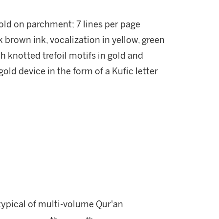
gold on parchment; 7 lines per page
k brown ink, vocalization in yellow, green
h knotted trefoil motifs in gold and
gold device in the form of a Kufic letter
s typical of multi-volume Qur'an