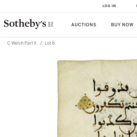
LOG IN
AUCTIONS
BUY NOW
C Welch Part II
/
Lot 8