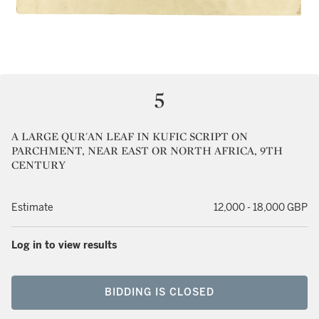
5
A LARGE QUR'AN LEAF IN KUFIC SCRIPT ON
PARCHMENT, NEAR EAST OR NORTH AFRICA, 9TH
CENTURY
Estimate
12,000 - 18,000 GBP
Log in to view results
BIDDING IS CLOSED