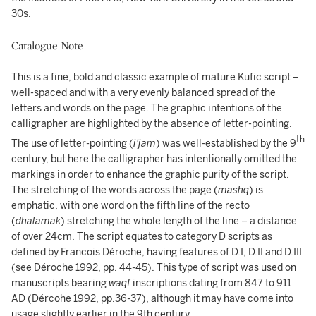
30s.
Catalogue Note
This is a fine, bold and classic example of mature Kufic script –
well-spaced and with a very evenly balanced spread of the
letters and words on the page. The graphic intentions of the
calligrapher are highlighted by the absence of letter-pointing.
th
The use of letter-pointing (
i'jam
) was well-established by the 9
century, but here the calligrapher has intentionally omitted the
markings in order to enhance the graphic purity of the script.
The stretching of the words across the page (
mashq
) is
emphatic, with one word on the fifth line of the recto
(
dhalamak
) stretching the whole length of the line – a distance
of over 24cm. The script equates to category D scripts as
defined by Francois Déroche, having features of D.I, D.II and D.III
(see Déroche 1992, pp. 44-45). This type of script was used on
manuscripts bearing
waqf
inscriptions dating from 847 to 911
AD (Dércohe 1992, pp.36-37), although it may have come into
usage slightly earlier in the 9th century.