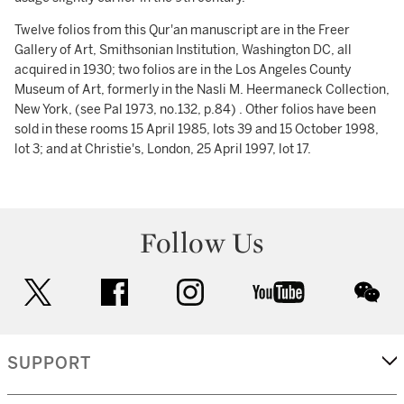
Twelve folios from this Qur'an manuscript are in the Freer
Gallery of Art, Smithsonian Institution, Washington DC, all
acquired in 1930; two folios are in the Los Angeles County
Museum of Art, formerly in the Nasli M. Heermaneck Collection,
New York, (see Pal 1973, no.132, p.84) . Other folios have been
sold in these rooms 15 April 1985, lots 39 and 15 October 1998,
lot 3; and at Christie's, London, 25 April 1997, lot 17.
Follow Us
twitter
facebook
instagram
youtube
wec
SUPPORT