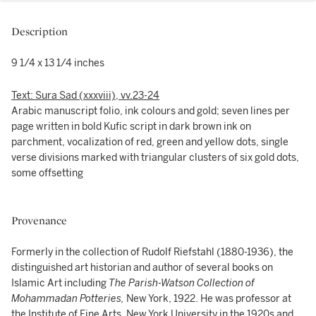
Description
9 1/4 x 13 1/4 inches
Text: Sura Sad (xxxviii), vv.23-24
Arabic manuscript folio, ink colours and gold; seven lines per
page written in bold Kufic script in dark brown ink on
parchment, vocalization of red, green and yellow dots, single
verse divisions marked with triangular clusters of six gold dots,
some offsetting
Provenance
Formerly in the collection of Rudolf Riefstahl (1880-1936), the
distinguished art historian and author of several books on
Islamic Art including
The Parish-Watson Collection of
Mohammadan Potteries,
New York, 1922. He was professor at
the Institute of Fine Arts, New York University in the 1920s and