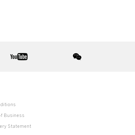
youtube
wechat
ditions
of Business
ery Statement