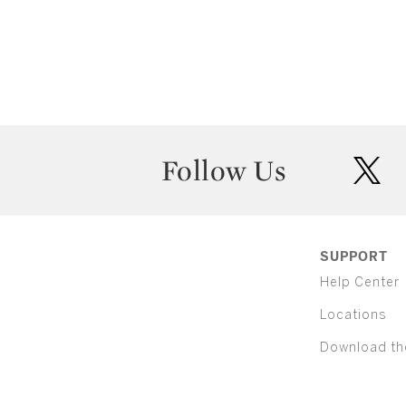
Follow Us
twit
SUPPORT
Help Center
Locations
Download th