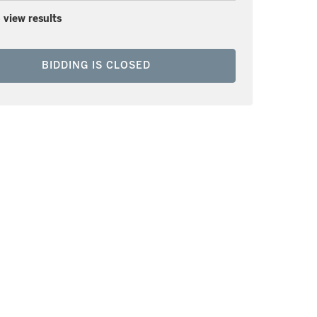
 view results
BIDDING IS CLOSED