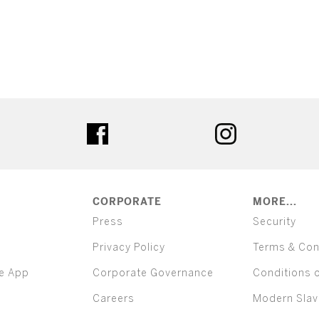
ter
facebook
instagram
CORPORATE
MORE...
Press
Security
Privacy Policy
Terms & Con
e App
Corporate Governance
Conditions 
Careers
Modern Slav