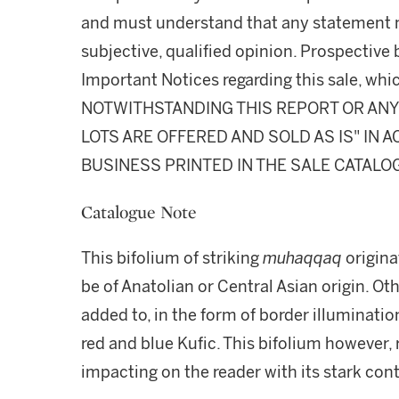
and must understand that any statement 
subjective, qualified opinion. Prospective 
Important Notices regarding this sale, whic
NOTWITHSTANDING THIS REPORT OR ANY 
LOTS ARE OFFERED AND SOLD AS IS" IN
BUSINESS PRINTED IN THE SALE CATALO
Catalogue Note
This bifolium of striking
muhaqqaq
origina
be of Anatolian or Central Asian origin. Ot
added to, in the form of border illuminati
red and blue Kufic. This bifolium however, 
impacting on the reader with its stark con