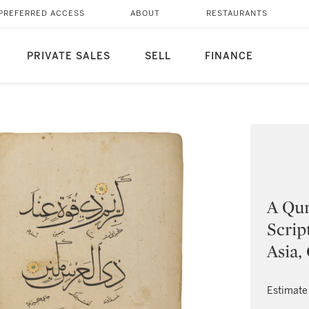
PREFERRED ACCESS
ABOUT
RESTAURANTS
PRIVATE SALES
SELL
FINANCE
A Qur
Scrip
Asia,
Estimate