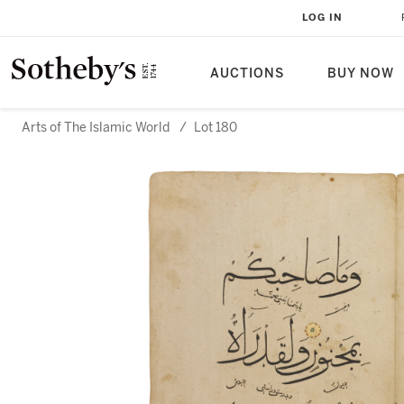
LOG IN
AUCTIONS
BUY NOW
Arts of The Islamic World
/
Lot 180