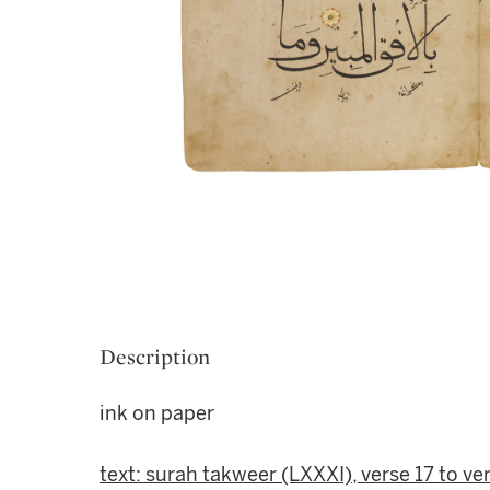
Description
ink on paper
text: surah takweer (LXXXI), verse 17 to ve