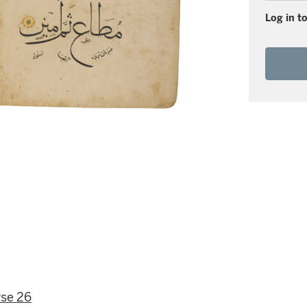
Log in to
rse 26