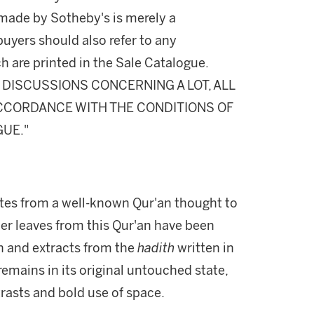
made by Sotheby's is merely a
buyers should also refer to any
h are printed in the Sale Catalogue.
DISCUSSIONS CONCERNING A LOT, ALL
 ACCORDANCE WITH THE CONDITIONS OF
GUE."
tes from a well-known Qur'an thought to
her leaves from this Qur'an have been
on and extracts from the
hadith
written in
remains in its original untouched state,
trasts and bold use of space.