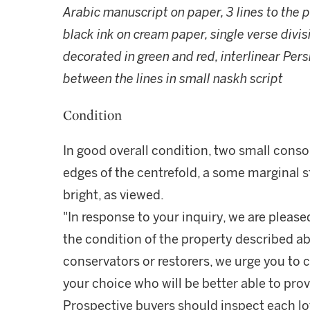
Arabic manuscript on paper, 3 lines to the 
black ink on cream paper, single verse divis
decorated in green and red, interlinear Pers
between the lines in small naskh script
Condition
In good overall condition, two small conso
edges of the centrefold, a some marginal s
bright, as viewed.
"In response to your inquiry, we are please
the condition of the property described ab
conservators or restorers, we urge you to c
your choice who will be better able to prov
Prospective buyers should inspect each lot