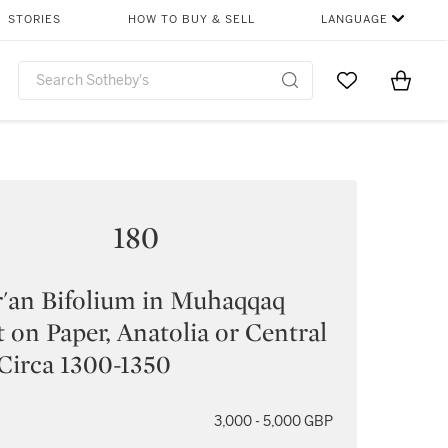
STORIES
HOW TO BUY & SELL
LANGUAGE
Go to My Favor
Items i
0
180
'an Bifolium in Muhaqqaq
t on Paper, Anatolia or Central
 Circa 1300-1350
3,000 - 5,000 GBP