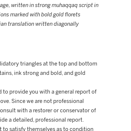
page, written in strong muhaqqaq script in
ions marked with bold gold florets
ian translation written diagonally
lidatory triangles at the top and bottom
tains, ink strong and bold, and gold
d to provide you with a general report of
ove. Since we are not professional
onsult with a restorer or conservator of
ide a detailed, professional report.
 to satisfy themselves as to condition