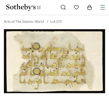
Go to My Favorites
Items in Sh
0
Arts of The Islamic World
/
Lot 170