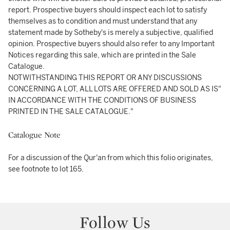
report. Prospective buyers should inspect each lot to satisfy
themselves as to condition and must understand that any
statement made by Sotheby's is merely a subjective, qualified
opinion. Prospective buyers should also refer to any Important
Notices regarding this sale, which are printed in the Sale
Catalogue.
NOTWITHSTANDING THIS REPORT OR ANY DISCUSSIONS
CONCERNING A LOT, ALL LOTS ARE OFFERED AND SOLD AS IS"
IN ACCORDANCE WITH THE CONDITIONS OF BUSINESS
PRINTED IN THE SALE CATALOGUE."
Catalogue Note
For a discussion of the Qur'an from which this folio originates,
see footnote to lot 165.
Follow Us