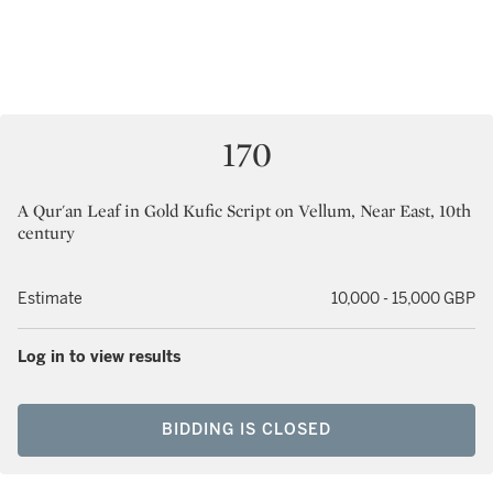
170
A Qur'an Leaf in Gold Kufic Script on Vellum, Near East, 10th
century
Estimate
10,000 - 15,000 GBP
Log in to view results
BIDDING IS CLOSED