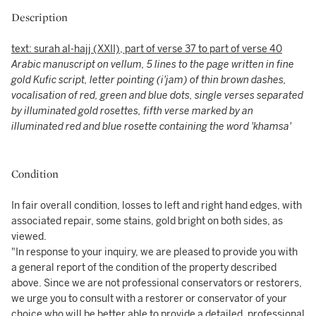
Description
text: surah al-hajj (XXII), part of verse 37 to part of verse 40
Arabic manuscript on vellum, 5 lines to the page written in fine
gold Kufic script, letter pointing (i'jam) of thin brown dashes,
vocalisation of red, green and blue dots, single verses separated
by illuminated gold rosettes, fifth verse marked by an
illuminated red and blue rosette containing the word 'khamsa'
Condition
In fair overall condition, losses to left and right hand edges, with
associated repair, some stains, gold bright on both sides, as
viewed.
"In response to your inquiry, we are pleased to provide you with
a general report of the condition of the property described
above. Since we are not professional conservators or restorers,
we urge you to consult with a restorer or conservator of your
choice who will be better able to provide a detailed, professional