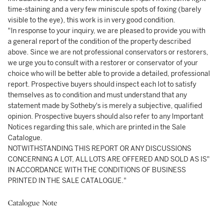
time-staining and a very few miniscule spots of foxing (barely
visible to the eye), this work is in very good condition.
"In response to your inquiry, we are pleased to provide you with
a general report of the condition of the property described
above. Since we are not professional conservators or restorers,
we urge you to consult with a restorer or conservator of your
choice who will be better able to provide a detailed, professional
report. Prospective buyers should inspect each lot to satisfy
themselves as to condition and must understand that any
statement made by Sotheby's is merely a subjective, qualified
opinion. Prospective buyers should also refer to any Important
Notices regarding this sale, which are printed in the Sale
Catalogue.
NOTWITHSTANDING THIS REPORT OR ANY DISCUSSIONS
CONCERNING A LOT, ALL LOTS ARE OFFERED AND SOLD AS IS"
IN ACCORDANCE WITH THE CONDITIONS OF BUSINESS
PRINTED IN THE SALE CATALOGUE."
Catalogue Note