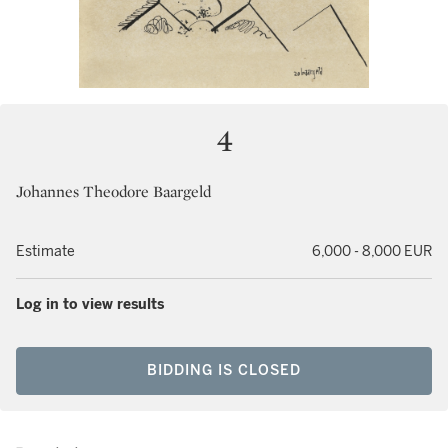
4
Johannes Theodore Baargeld
Estimate
6,000 - 8,000 EUR
Log in to view results
BIDDING IS CLOSED