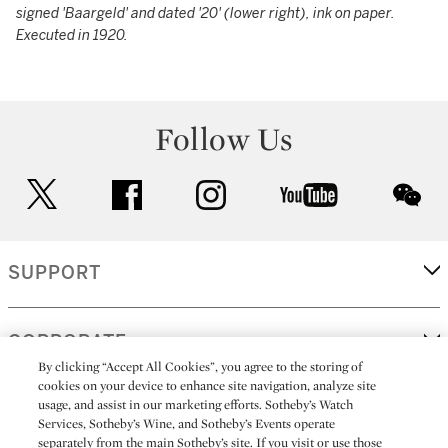
signed 'Baargeld' and dated '20' (lower right), ink on paper.
Executed in 1920.
Follow Us
twitter
facebook
instagram
youtube
wec
SUPPORT
CORPORATE
By clicking “Accept All Cookies”, you agree to the storing of
cookies on your device to enhance site navigation, analyze site
usage, and assist in our marketing efforts. Sotheby’s Watch
MORE...
Services, Sotheby’s Wine, and Sotheby’s Events operate
separately from the main Sotheby’s site. If you visit or use those