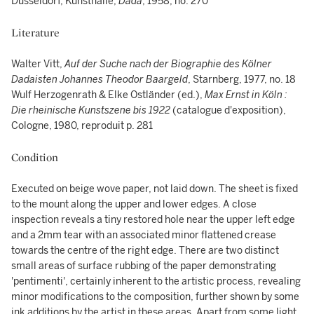
Düsseldorf, Kunsthalle,
Dada
, 1958, no. 270
Literature
Walter Vitt,
Auf der Suche nach der Biographie des Kölner
Dadaisten Johannes Theodor Baargeld
, Starnberg, 1977, no. 18
Wulf Herzogenrath & Elke Ostländer (ed.),
Max Ernst in Köln :
Die rheinische Kunstszene bis 1922
(catalogue d'exposition),
Cologne, 1980, reproduit p. 281
Condition
Executed on beige wove paper, not laid down. The sheet is fixed
to the mount along the upper and lower edges. A close
inspection reveals a tiny restored hole near the upper left edge
and a 2mm tear with an associated minor flattened crease
towards the centre of the right edge. There are two distinct
small areas of surface rubbing of the paper demonstrating
'pentimenti', certainly inherent to the artistic process, revealing
minor modifications to the composition, further shown by some
ink additions by the artist in these areas. Apart from some light