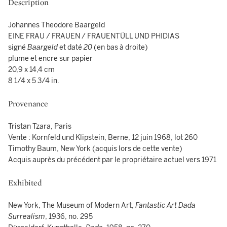
Description
Johannes Theodore Baargeld
EINE FRAU / FRAUEN / FRAUENTÜLL UND PHIDIAS
signé
Baargeld
et daté
20
(en bas à droite)
plume et encre sur papier
20,9 x 14,4 cm
8 1/4 x 5 3/4 in.
Provenance
Tristan Tzara, Paris
Vente : Kornfeld und Klipstein, Berne, 12 juin 1968, lot 260
Timothy Baum, New York (acquis lors de cette vente)
Acquis auprès du précédent par le propriétaire actuel vers 1971
Exhibited
New York, The Museum of Modern Art,
Fantastic Art Dada
Surrealism
, 1936, no. 295