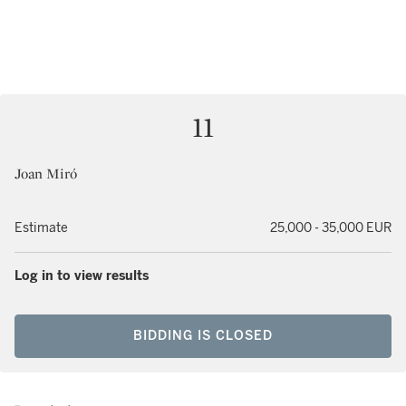
11
Joan Miró
Estimate
25,000 - 35,000 EUR
Log in to view results
BIDDING IS CLOSED