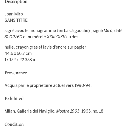
Description
Joan Miró
SANS TITRE
signé avec le monogramme (en bas à gauche) ; signé
Mir
ó, daté
31/12/60
et numéroté
XXIII/XXV
au dos
huile, crayon gras et lavis d'encre sur papier
44,5 x 56,7 cm
17 1/2 x 22 3/8 in.
Provenance
Acquis par le propriétaire actuel vers 1990-94.
Exhibited
Milan, Galleria del Naviglio,
Mostre 1963
, 1963, no. 18
Condition