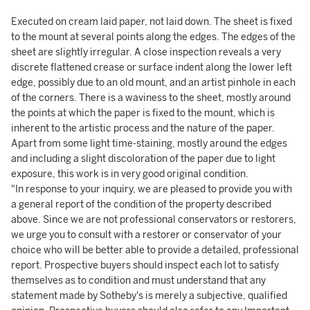
Executed on cream laid paper, not laid down. The sheet is fixed
to the mount at several points along the edges. The edges of the
sheet are slightly irregular. A close inspection reveals a very
discrete flattened crease or surface indent along the lower left
edge, possibly due to an old mount, and an artist pinhole in each
of the corners. There is a waviness to the sheet, mostly around
the points at which the paper is fixed to the mount, which is
inherent to the artistic process and the nature of the paper.
Apart from some light time-staining, mostly around the edges
and including a slight discoloration of the paper due to light
exposure, this work is in very good original condition.
"In response to your inquiry, we are pleased to provide you with
a general report of the condition of the property described
above. Since we are not professional conservators or restorers,
we urge you to consult with a restorer or conservator of your
choice who will be better able to provide a detailed, professional
report. Prospective buyers should inspect each lot to satisfy
themselves as to condition and must understand that any
statement made by Sotheby's is merely a subjective, qualified