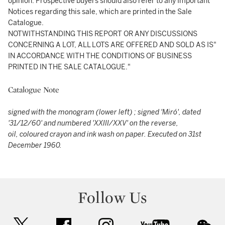
opinion. Prospective buyers should also refer to any Important
Notices regarding this sale, which are printed in the Sale
Catalogue.
NOTWITHSTANDING THIS REPORT OR ANY DISCUSSIONS
CONCERNING A LOT, ALL LOTS ARE OFFERED AND SOLD AS IS"
IN ACCORDANCE WITH THE CONDITIONS OF BUSINESS
PRINTED IN THE SALE CATALOGUE."
Catalogue Note
signed with the monogram (lower left) ; signed 'Miró', dated
'31/12/60' and numbered 'XXIII/XXV' on the reverse,
oil, coloured crayon and ink wash on paper. Executed on 31st
December 1960.
Follow Us
twitter
facebook
instagram
youtube