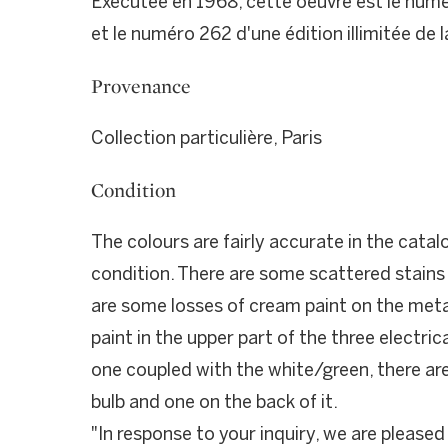
Exécutée en 1968, cette oeuvre est le numéro
et le numéro 262 d'une édition illimitée de l
Provenance
Collection particulière, Paris
Condition
The colours are fairly accurate in the catalo
condition. There are some scattered stains 
are some losses of cream paint on the meta
paint in the upper part of the three electric
one coupled with the white/green, there are
bulb and one on the back of it.
"In response to your inquiry, we are pleased