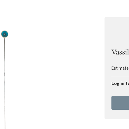
Vassi
Estimate
Log in t