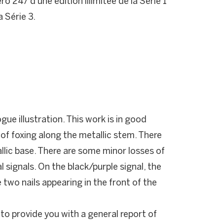
 247 d'une édition illimitée de la Série 1
a Série 3.
gue illustration. This work is in good
of foxing along the metallic stem. There
llic base. There are some minor losses of
al signals. On the black/purple signal, the
 two nails appearing in the front of the
 to provide you with a general report of