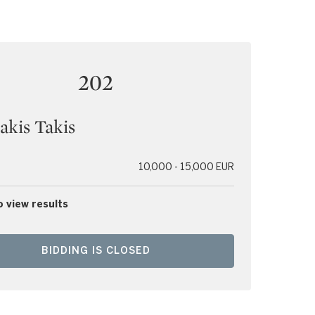
202
lakis Takis
10,000 - 15,000 EUR
o view results
BIDDING IS CLOSED