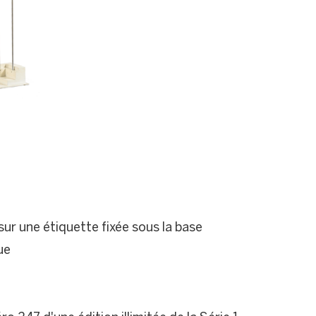
ur une étiquette fixée sous la base
ue