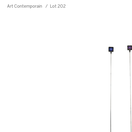
Art Contemporain
/
Lot 202