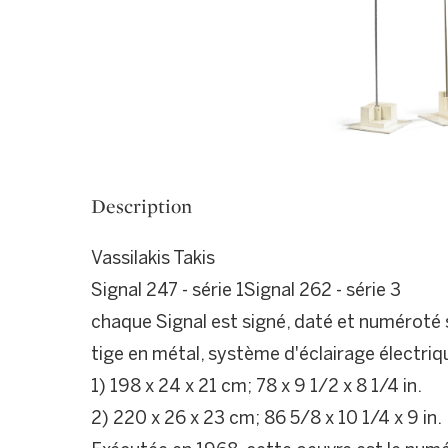
Description
Vassilakis Takis
Signal 247 - série 1Signal 262 - série 3
chaque Signal est signé, daté et numéroté s
tige en métal, système d'éclairage électriq
1) 198 x 24 x 21 cm; 78 x 9 1/2 x 8 1/4 in.
2) 220 x 26 x 23 cm; 86 5/8 x 10 1/4 x 9 in.