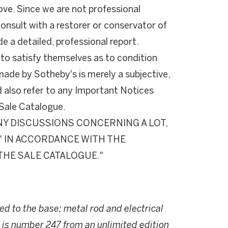
ove. Since we are not professional
onsult with a restorer or conservator of
de a detailed, professional report.
 to satisfy themselves as to condition
de by Sotheby's is merely a subjective,
d also refer to any Important Notices
e Sale Catalogue.
Y DISCUSSIONS CONCERNING A LOT,
S" IN ACCORDANCE WITH THE
THE SALE CATALOGUE."
ed to the base; metal rod and electrical
k is number 247 from an unlimited edition