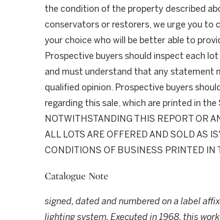
the condition of the property described ab
conservators or restorers, we urge you to c
your choice who will be better able to provi
Prospective buyers should inspect each lot
and must understand that any statement ma
qualified opinion. Prospective buyers shoul
regarding this sale, which are printed in th
NOTWITHSTANDING THIS REPORT OR AN
ALL LOTS ARE OFFERED AND SOLD AS I
CONDITIONS OF BUSINESS PRINTED IN 
Catalogue Note
signed, dated and numbered on a label affix
lighting system. Executed in 1968, this wor