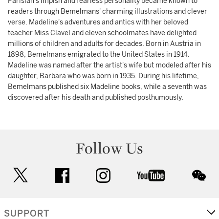
Parisian's impish and fearless personality became known to
readers through Bemelmans' charming illustrations and clever
verse. Madeline's adventures and antics with her beloved
teacher Miss Clavel and eleven schoolmates have delighted
millions of children and adults for decades. Born in Austria in
1898, Bemelmans emigrated to the United States in 1914.
Madeline was named after the artist's wife but modeled after his
daughter, Barbara who was born in 1935. During his lifetime,
Bemelmans published six Madeline books, while a seventh was
discovered after his death and published posthumously.
Follow Us
twitter
facebook
instagram
youtube
wec
SUPPORT