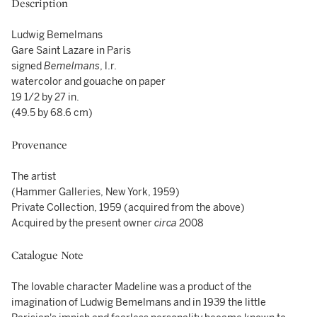
Description
Ludwig Bemelmans
Gare Saint Lazare in Paris
signed
Bemelmans
, l.r.
watercolor and gouache on paper
19 1/2 by 27 in.
(49.5 by 68.6 cm)
Provenance
The artist
(Hammer Galleries, New York, 1959)
Private Collection, 1959 (acquired from the above)
Acquired by the present owner
circa
2008
Catalogue Note
The lovable character Madeline was a product of the
imagination of Ludwig Bemelmans and in 1939 the little