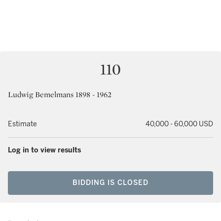
110
Ludwig Bemelmans 1898 - 1962
Estimate
40,000 - 60,000 USD
Log in to view results
BIDDING IS CLOSED